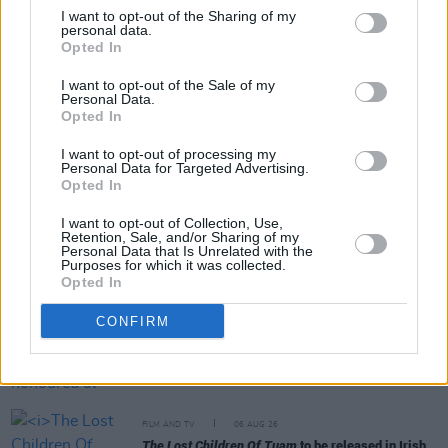
I want to opt-out of the Sharing of my
personal data.
Opted In
Share This Article:
I want to opt-out of the Sale of my
Personal Data.
Opted In
I want to opt-out of processing my
Personal Data for Targeted Advertising.
Opted In
RELATED
I want to opt-out of Collection, Use,
Retention, Sale, and/or Sharing of my
Personal Data that Is Unrelated with the
FILM AND TV
07 AUG 26
Purposes for which it was collected.
Release date announced for new season of
The
Opted In
Traitors Ireland
CONFIRM
FILM AND TV
06 AUG 26
Martin McDonagh to be honoured at Zurich Film
Festival
FILM AND TV
06 AUG 26
The Lost Children Of Tuam
to be released in Irish