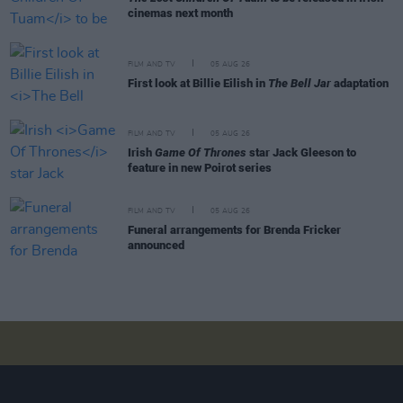
cinemas next month
FILM AND TV
05 AUG 26
First look at Billie Eilish in
The Bell Jar
adaptation
FILM AND TV
05 AUG 26
Irish
Game Of Thrones
star Jack Gleeson to
feature in new Poirot series
FILM AND TV
05 AUG 26
Funeral arrangements for Brenda Fricker
announced