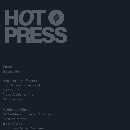
Login
Subscribe
Van Morrison Project
Up Close and Personal
Rapid Fire
Now We’re Talking
Y&E Sessions
Additional Sites
MIX – Music Industry Xplained
Best of Ireland
Best of Dublin
Hot Press Video Archive