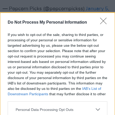
— Popcorn Picks (@popcornpickss)
January 5,
2024
Do Not Process My Personal Information
Advertisement
If you wish to opt-out of the sale, sharing to third parties, or
processing of your personal or sensitive information for
Soul starred alongside Paul Michael Glaser in
targeted advertising by us, please use the below opt-out
the popular ‘70s show, with the duo reprising
section to confirm your selection. Please note that after your
their roles in the 2004 movie remake
opt-out request is processed you may continue seeing
Starsky &
interest-based ads based on personal information utilized by
Hutch
, which starred Ben Stiller as Starsky and
us or personal information disclosed to third parties prior to
Owen Wilson as Hutch.
your opt-out. You may separately opt-out of the further
disclosure of your personal information by third parties on the
As a musician, he enjoyed a successful career
IAB’s list of downstream participants. This information may
also be disclosed by us to third parties on the
IAB’s List of
with tracks like ‘Don’t Give Up on Us, which
Downstream Participants
that may further disclose it to other
topped charts in the U.S and the U.K in 1976,
third parties.
and ‘Silver Lady’, which topped the U.K charts
Personal Data Processing Opt Outs
the following year.