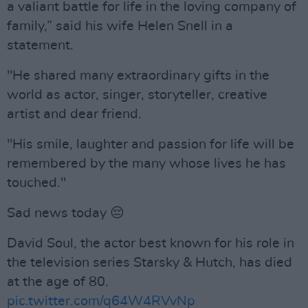
a valiant battle for life in the loving company of
family,” said his wife Helen Snell in a
statement.
"He shared many extraordinary gifts in the
world as actor, singer, storyteller, creative
artist and dear friend.
"His smile, laughter and passion for life will be
remembered by the many whose lives he has
touched."
Sad news today 😔
David Soul, the actor best known for his role in
the television series Starsky & Hutch, has died
at the age of 80.
pic.twitter.com/q64W4RVvNp