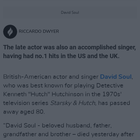
David Soul
RICCARDO DWYER
The late actor was also an accomplished singer,
having had no.1 hits in the US and the UK.
British-American actor and singer
David Soul
,
who was best known for playing Detective
Kenneth "Hutch" Hutchinson in the 1970s'
television series
Starsky
&
Hutch
, has passed
away aged 80.
“David Soul - beloved husband, father,
grandfather and brother – died yesterday after