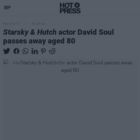
FILM AND TV
05 JAN 24
Starsky & Hutch
actor David Soul
passes away aged 80