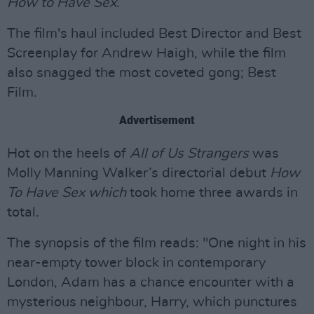
How to Have Sex
.
The film's haul included Best Director and Best
Screenplay for Andrew Haigh, while the film
also snagged the most coveted gong; Best
Film.
Advertisement
Hot on the heels of
All of Us Strangers
was
Molly Manning Walker’s directorial debut
How
To Have Sex which
took home three awards in
total.
The synopsis of the film reads: "One night in his
near-empty tower block in contemporary
London, Adam has a chance encounter with a
mysterious neighbour, Harry, which punctures