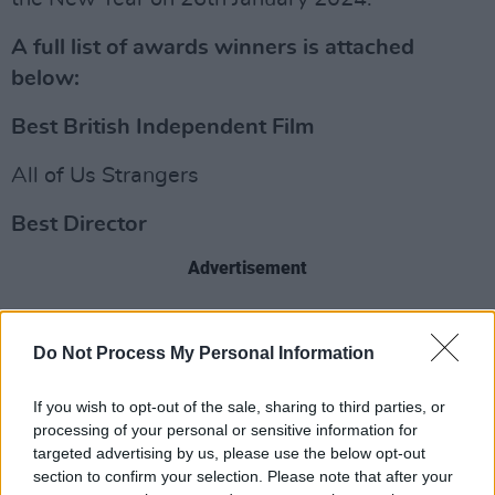
A full list of awards winners is attached
below:
Best British Independent Film
All of Us Strangers
Best Director
Advertisement
Andrew Haigh (All of Us Strangers)
Do Not Process My Personal Information
Best International Independent Film
If you wish to opt-out of the sale, sharing to third parties, or
Anatomy Of A Fall
processing of your personal or sensitive information for
targeted advertising by us, please use the below opt-out
Best British Short Film
section to confirm your selection. Please note that after your