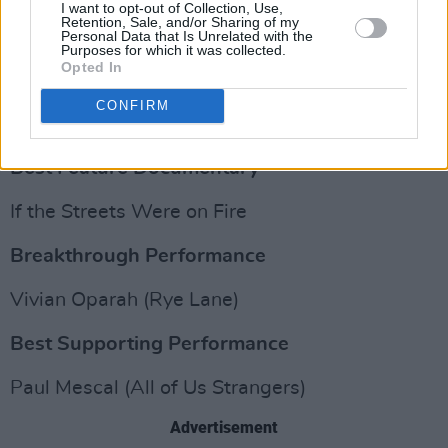
The Douglas Hickox Award (Best Debut
I want to opt-out of Collection, Use,
Retention, Sale, and/or Sharing of my
Director)
Personal Data that Is Unrelated with the
Purposes for which it was collected.
Opted In
Advertisement
CONFIRM
Savanah Leaf (Earth Mama)
Best Feature Documentary
If the Streets Were on Fire
Breakthrough Performance
Vivian Oparah (Rye Lane)
Best Supporting Performance
Paul Mescal (All of Us Strangers)
Advertisement