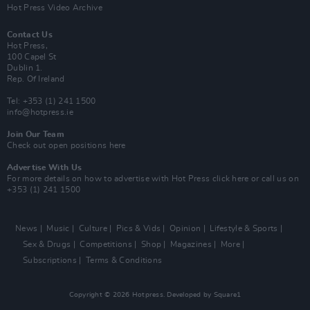
Hot Press Video Archive
Contact Us
Hot Press,
100 Capel St
Dublin 1.
Rep. Of Ireland
Tel: +353 (1) 241 1500
info@hotpress.ie
Join Our Team
Check out open positions here
Advertise With Us
For more details on how to advertise with Hot Press
click here
or call us on
+353 (1) 241 1500
News
Music
Culture
Pics & Vids
Opinion
Lifestyle & Sports
Sex & Drugs
Competitions
Shop
Magazines
More
Subscriptions
Terms & Conditions
Copyright © 2026 Hotpress. Developed by
Square1