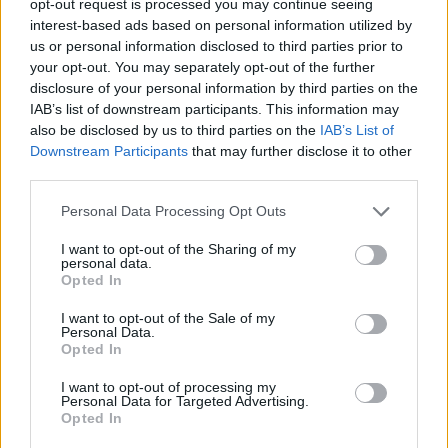
opt-out request is processed you may continue seeing
Festival of Slaps
interest-based ads based on personal information utilized by
us or personal information disclosed to third parties prior to
The Raindance Maverick Award
your opt-out. You may separately opt-out of the further
disclosure of your personal information by third parties on the
If the Streets Were on Fire
IAB’s list of downstream participants. This information may
also be disclosed by us to third parties on the
IAB’s List of
Advertisement
Downstream Participants
that may further disclose it to other
third parties.
Best Debut Director – Feature Documentary
Personal Data Processing Opt Outs
Chloe Abrahams (The Taste of Mango)
I want to opt-out of the Sharing of my
personal data.
Breakthrough Producer
Opted In
I want to opt-out of the Sale of my
Theo Barrowclough (Scrapper)
Personal Data.
Opted In
Best Debut Screenwriter
I want to opt-out of processing my
Personal Data for Targeted Advertising.
Nida Manzoor (Polite Society)
Opted In