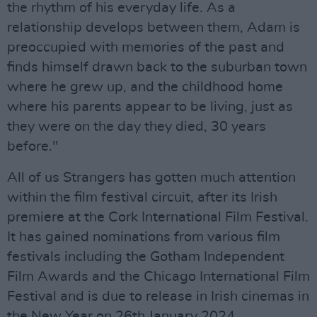
the rhythm of his everyday life. As a
relationship develops between them, Adam is
preoccupied with memories of the past and
finds himself drawn back to the suburban town
where he grew up, and the childhood home
where his parents appear to be living, just as
they were on the day they died, 30 years
before."
All of us Strangers has gotten much attention
within the film festival circuit, after its Irish
premiere at the Cork International Film Festival.
It has gained nominations from various film
festivals including the Gotham Independent
Film Awards and the Chicago International Film
Festival and is due to release in Irish cinemas in
the New Year on 26th January 2024.