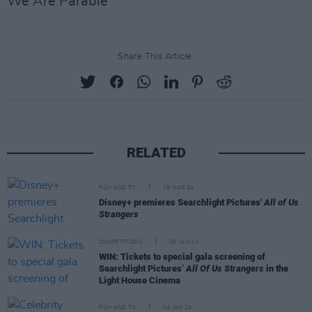
We Are Parable
Share This Article:
RELATED
FILM AND TV
15 MAR 24
Disney+ premieres Searchlight Pictures'
All of Us
Strangers
COMPETITIONS
05 JAN 24
WIN: Tickets to special gala screening of
Searchlight Pictures’
All Of Us Strangers
in the
Light House Cinema
FILM AND TV
04 JAN 24