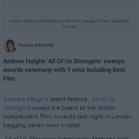
Andrew Scott and Paul Mescal in All Of Us Strangers. Photo: Searchlight
Pictures
NIAMH BROWNE
Andrew Haigh's ‘All Of Us Strangers’ sweeps
awards ceremony with 7 wins including Best
Film
Andrew Haigh’s
latest feature,
All of Us
Stranger
s
swept the board at the British
Independent Film Awards last night in London,
bagging seven wins in total.