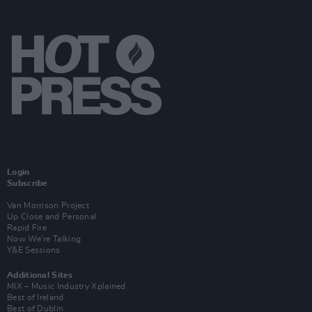
Login
Subscribe
Van Morrison Project
Up Close and Personal
Rapid Fire
Now We’re Talking
Y&E Sessions
Additional Sites
MIX – Music Industry Xplained
Best of Ireland
Best of Dublin