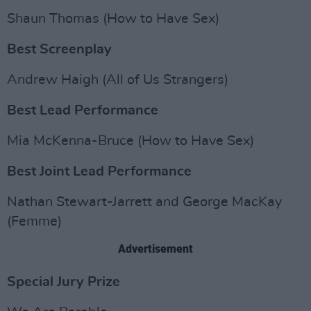
Shaun Thomas (How to Have Sex)
Best Screenplay
Andrew Haigh (All of Us Strangers)
Best Lead Performance
Mia McKenna-Bruce (How to Have Sex)
Best Joint Lead Performance
Nathan Stewart-Jarrett and George MacKay
(Femme)
Advertisement
Special Jury Prize