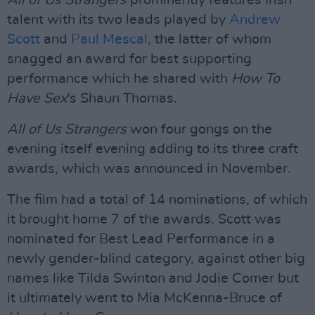
All of Us Strangers
prominently features Irish
talent with its two leads played by
Andrew
Scott
and
Paul Mescal
, the latter of whom
snagged an award for best supporting
performance which he shared with
How To
Have Sex
's Shaun Thomas.
All of Us Strangers
won four gongs on the
evening itself evening adding to its three craft
awards, which was announced in November.
The film had a total of 14 nominations, of which
it brought home 7 of the awards. Scott was
nominated for Best Lead Performance in a
newly gender-blind category, against other big
names like Tilda Swinton and Jodie Comer but
it ultimately went to Mia McKenna-Bruce of