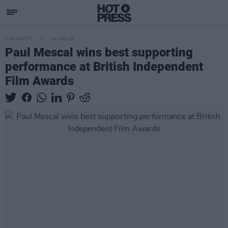
FILM AND TV
04 DEC 23
Paul Mescal wins best supporting
performance at British Independent
Film Awards