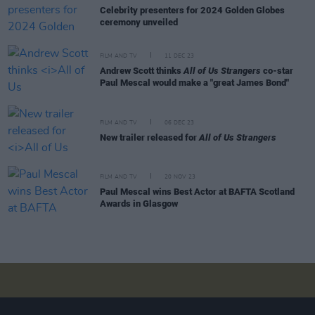
Celebrity presenters for 2024 Golden Globes
ceremony unveiled
FILM AND TV
11 DEC 23
Andrew Scott thinks
All of Us Strangers
co-star
Paul Mescal would make a "great James Bond"
FILM AND TV
06 DEC 23
New trailer released for
All of Us Strangers
FILM AND TV
20 NOV 23
Paul Mescal wins Best Actor at BAFTA Scotland
Awards in Glasgow