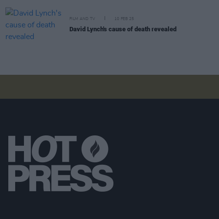
FILM AND TV
10 FEB 25
David Lynch's cause of death revealed