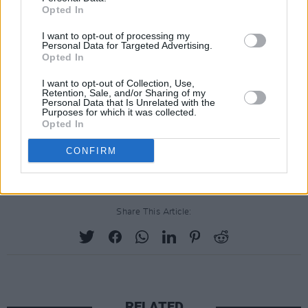
Opted In
I want to opt-out of processing my
Personal Data for Targeted Advertising.
Opted In
I want to opt-out of Collection, Use,
Retention, Sale, and/or Sharing of my
Personal Data that Is Unrelated with the
Purposes for which it was collected.
Opted In
CONFIRM
Share This Article:
RELATED