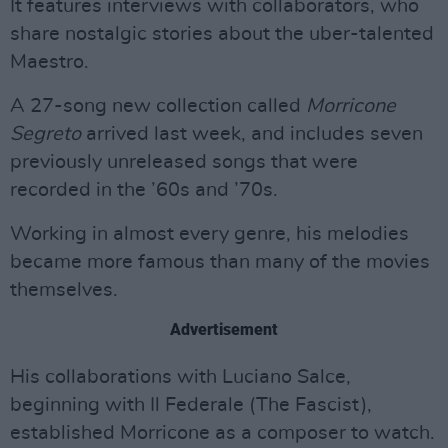
It features interviews with collaborators, who
share nostalgic stories about the uber-talented
Maestro.
A 27-song new collection called
Morricone
Segreto
arrived last week, and includes seven
previously unreleased songs that were
recorded in the ’60s and ’70s.
Working in almost every genre, his melodies
became more famous than many of the movies
themselves.
Advertisement
His collaborations with Luciano Salce,
beginning with Il Federale (The Fascist),
established Morricone as a composer to watch.