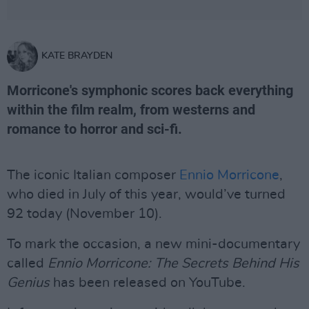
KATE BRAYDEN
Morricone's symphonic scores back everything
within the film realm, from westerns and
romance to horror and sci-fi.
The iconic Italian composer
Ennio Morricone
,
who died in July of this year, would’ve turned
92 today (November 10).
To mark the occasion, a new mini-documentary
called
Ennio Morricone: The Secrets Behind His
Genius
has been released on YouTube.