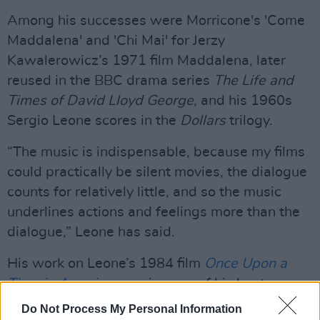
Among his successes were Morricone's 'Come
Maddalena' and 'Chi Mai' for Jerzy
Kawalerowicz’s 1971 film Maddalena, later
reused in the BBC drama series
The Life and
Times of David Lloyd George
, and his 1960s
Sergio Leone scores in the
Dollars
trilogy.
“The music is indispensable, because my films
could practically be silent movies, the dialogue
counts for relatively little, and so the music
underlines actions and feelings more than the
dialogue,” Leone has said.
His work on Leone’s 1984 film
Once Upon a
Time in America
remains one of his best
remembered.
Do Not Process My Personal Information