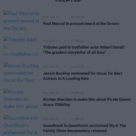
FILM AND TV
06 MAR 26
Paul Mescal to present award at the Oscars
FILM AND TV
17 FEB 26
Tributes paid to
Godfather
actor Robert Duvall:
"The greatest storyteller of all time"
FILM AND TV
22 JAN 26
Jessie Buckley nominated for Oscar for Best
Actress In A Leading Role
FILM AND TV
20 FEB 25
Kirsten Sheridan to make film about 'Pirate Queen'
Grace O'Malley
FILM AND TV
13 FEB 25
Soundtrack to Questlove's acclaimed Sly & The
Family Stone documentary released