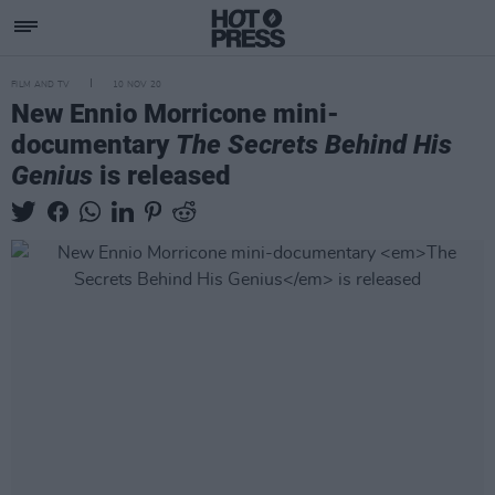
FILM AND TV
10 NOV 20
New Ennio Morricone mini-
documentary
The Secrets Behind His
Genius
is released