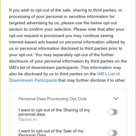
Other projects he worked on include
The Thing
,
If you wish to opt-out of the sale, sharing to third parties, or
The Battle of Algiers
,
Days of Heaven
,
The
processing of your personal or sensitive information for
Untouchables
targeted advertising by us, please use the below opt-out
, the
La Cage aux Folles
trilogy,
section to confirm your selection. Please note that after your
The Sopranos
,
The Simpsons
and
The
opt-out request is processed you may continue seeing
Mandalorian
.
interest-based ads based on personal information utilized by
us or personal information disclosed to third parties prior to
He sold more than 70 million albums
your opt-out. You may separately opt-out of the further
disclosure of your personal information by third parties on the
worldwide, and won four Grammy awards and
IAB’s list of downstream participants. This information may
six Baftas along with his two Academy
also be disclosed by us to third parties on the
IAB’s List of
Awards.
Downstream Participants
that may further disclose it to other
third parties.
Overall, Morricone scored over 520 screen
Personal Data Processing Opt Outs
projects, and has left an incredible legacy.
I want to opt-out of the Sharing of my
Advertisement
personal data.
Opted In
Watch the new mini-documentary below:
I want to opt-out of the Sale of my
Personal Data.