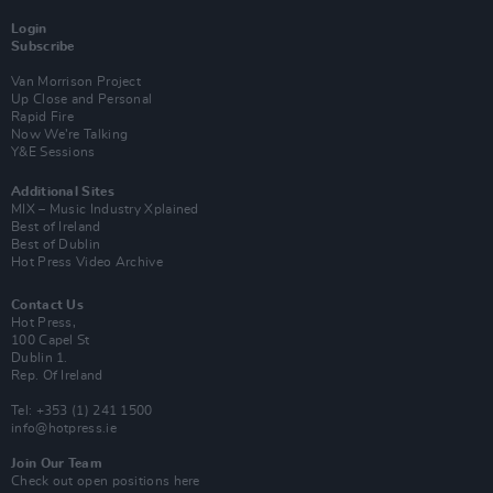
Login
Subscribe
Van Morrison Project
Up Close and Personal
Rapid Fire
Now We’re Talking
Y&E Sessions
Additional Sites
MIX – Music Industry Xplained
Best of Ireland
Best of Dublin
Hot Press Video Archive
Contact Us
Hot Press,
100 Capel St
Dublin 1.
Rep. Of Ireland
Tel: +353 (1) 241 1500
info@hotpress.ie
Join Our Team
Check out open positions here