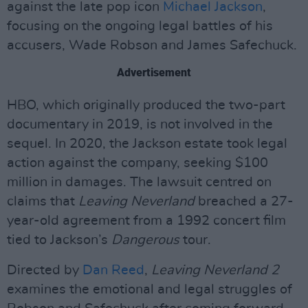
against the late pop icon
Michael Jackson
,
focusing on the ongoing legal battles of his
accusers, Wade Robson and James Safechuck.
Advertisement
HBO, which originally produced the two-part
documentary in 2019, is not involved in the
sequel. In 2020, the Jackson estate took legal
action against the company, seeking $100
million in damages. The lawsuit centred on
claims that
Leaving Neverland
breached a 27-
year-old agreement from a 1992 concert film
tied to Jackson’s
Dangerous
tour.
Directed by
Dan Reed
,
Leaving Neverland 2
examines the emotional and legal struggles of