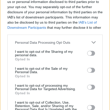
minors, claims that the singer’s estate has
us or personal information disclosed to third parties prior to
your opt-out. You may separately opt-out of the further
consistently and forcefully denied.
disclosure of your personal information by third parties on the
IAB’s list of downstream participants. This information may
Jackson faced multiple allegations of child
also be disclosed by us to third parties on the
IAB’s List of
sexual abuse throughout his career, including a
Downstream Participants
that may further disclose it to other
high-profile trial in 2005, where he was
third parties.
acquitted of all charges.
Personal Data Processing Opt Outs
Leaving Neverland 2
's production team
I want to opt-out of the Sharing of my
personal data.
includes Marguerite Gaudin as producer, with
Opted In
Peter Haddon and Ben Hills handling editing.
I want to opt-out of the Sale of my
Iris Maor oversaw production, while Adam
Personal Data.
Opted In
Vandermark serves as the commissioner for
Channel 4. International distribution is
I want to opt-out of processing my
Personal Data for Targeted Advertising.
managed by Sphere Abacus.
Opted In
I want to opt-out of Collection, Use,
Retention, Sale, and/or Sharing of my
Personal Data that Is Unrelated with the