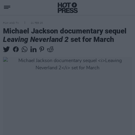
FILM AND TV
21 FEB 25
Michael Jackson documentary sequel
Leaving Neverland 2
set for March