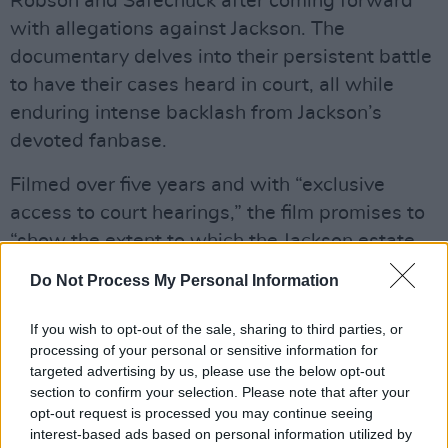
Robson and Safechuck after coming forward
with allegations against Jackson. The
documentary delves into their persistent battle
to have their cases heard in court, all while
enduring intense backlash from Jackson’s
devoted fanbase.
Filmed over five years and with “exclusive
access to court hearings,” the film promises to
“show the extent to which the Jackson estate
has fought to prevent James and Wade from
Do Not Process My Personal Information
having their day in court.”
If you wish to opt-out of the sale, sharing to third parties, or
The initial documentary provided a detailed
processing of your personal or sensitive information for
account of the alleged sexual abuse Robson
targeted advertising by us, please use the below opt-out
section to confirm your selection. Please note that after your
and Safechuck experienced at Jackson’s
opt-out request is processed you may continue seeing
Neverland Ranch in California when they were
interest-based ads based on personal information utilized by