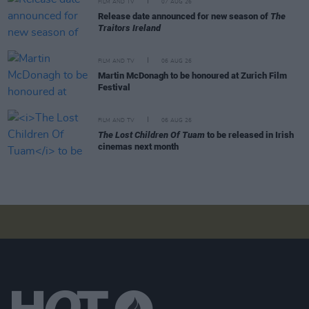
FILM AND TV
07 AUG 26
Release date announced for new season of
The
Traitors Ireland
FILM AND TV
06 AUG 26
Martin McDonagh to be honoured at Zurich Film
Festival
FILM AND TV
06 AUG 26
The Lost Children Of Tuam
to be released in Irish
cinemas next month