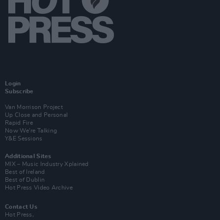
Login
Subscribe
Van Morrison Project
Up Close and Personal
Rapid Fire
Now We’re Talking
Y&E Sessions
Additional Sites
MIX – Music Industry Xplained
Best of Ireland
Best of Dublin
Hot Press Video Archive
Contact Us
Hot Press,