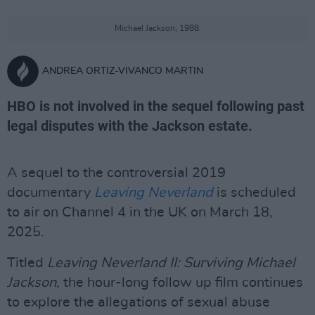
Michael Jackson, 1988.
ANDREA ORTIZ-VIVANCO MARTIN
HBO is not involved in the sequel following past
legal disputes with the Jackson estate.
A sequel to the controversial 2019
documentary
Leaving Neverland
is scheduled
to air on Channel 4 in the UK on March 18,
2025.
Titled
Leaving Neverland II: Surviving Michael
Jackson
, the hour-long follow up film continues
to explore the allegations of sexual abuse