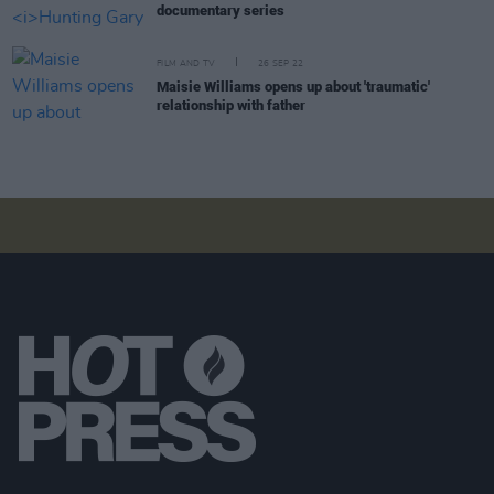
documentary series
FILM AND TV
26 SEP 22
Maisie Williams opens up about 'traumatic'
relationship with father