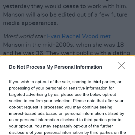
yesterday they would cease to work with him.
Manson will also be edited out of a few future
media appearances.
Westworld
star
Evan Rachel Wood met
Manson in the mid-2000s, when she was 18
and he was 36. They went public with a dating
relationship in January 2007 and got engaged
Do Not Process My Personal Information
in January 2010 but ended the engagement
later that year. Wood delivered a personal
If you wish to opt-out of the sale, sharing to third parties, or
testimony before Congress three years ago
processing of your personal or sensitive information for
targeted advertising by us, please use the below opt-out
about her experience with domestic violence
section to confirm your selection. Please note that after your
by an unnamed ex partner. Today, she has
opt-out request is processed you may continue seeing
confirmed that she was referencing 52-year-
interest-based ads based on personal information utilized by
us or personal information disclosed to third parties prior to
old Manson.
your opt-out. You may separately opt-out of the further
disclosure of your personal information by third parties on the
“The name of my abuser is Brian Warner, also