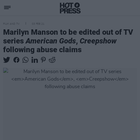
FILM AND TV
03 FEB 21
Marilyn Manson to be edited out of TV
series
American Gods
,
Creepshow
following abuse claims