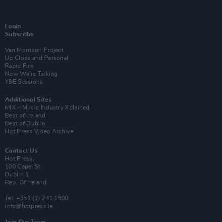
Login
Subscribe
Van Morrison Project
Up Close and Personal
Rapid Fire
Now We’re Talking
Y&E Sessions
Additional Sites
MIX – Music Industry Xplained
Best of Ireland
Best of Dublin
Hot Press Video Archive
Contact Us
Hot Press,
100 Capel St
Dublin 1.
Rep. Of Ireland
Tel: +353 (1) 241 1500
info@hotpress.ie