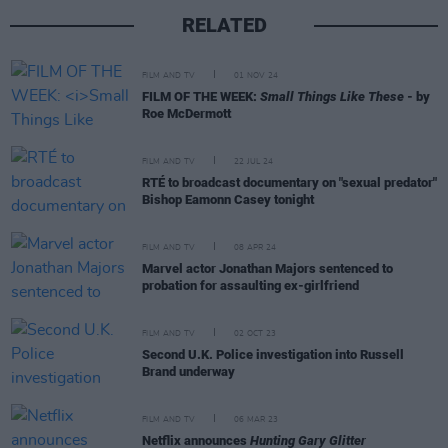
RELATED
FILM AND TV
01 NOV 24
FILM OF THE WEEK:
Small Things Like These
- by
Roe McDermott
FILM AND TV
22 JUL 24
RTÉ to broadcast documentary on "sexual predator"
Bishop Eamonn Casey tonight
FILM AND TV
08 APR 24
Marvel actor Jonathan Majors sentenced to
probation for assaulting ex-girlfriend
FILM AND TV
02 OCT 23
Second U.K. Police investigation into Russell
Brand underway
FILM AND TV
06 MAR 23
Netflix announces
Hunting Gary Glitter