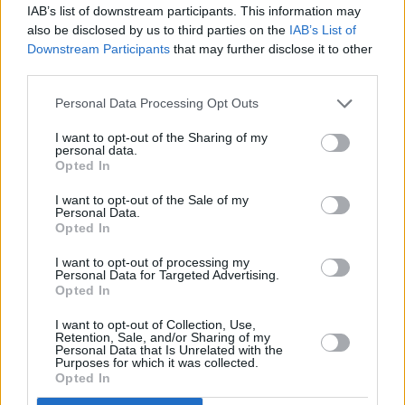
IAB’s list of downstream participants. This information may
known to the world as Marilyn Manson,” Wood
also be disclosed by us to third parties on the
IAB’s List of
wrote.
Downstream Participants
that may further disclose it to other
third parties.
“He started grooming me when I was a
Personal Data Processing Opt Outs
teenager and horrifically abused me for years. I
was brainwashed and manipulated into
I want to opt-out of the Sharing of my
personal data.
submission. I am done living in fear of
Opted In
retaliation, slander, or blackmail. I am here to
I want to opt-out of the Sale of my
Personal Data.
expose this dangerous man and call out the
Opted In
many industries that have enabled him, before
I want to opt-out of processing my
he ruins any more lives. I stand with the many
Personal Data for Targeted Advertising.
victims who will no longer be silent.”
Opted In
I want to opt-out of Collection, Use,
Advertisement
Retention, Sale, and/or Sharing of my
Personal Data that Is Unrelated with the
Purposes for which it was collected.
At least four other women posted their own
Opted In
allegations against Manson today, detailing