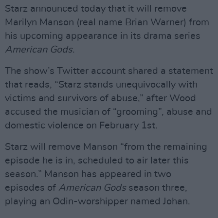
Starz announced today that it will remove
Marilyn Manson (real name Brian Warner) from
his upcoming appearance in its drama series
American Gods
.
The show’s Twitter account shared a statement
that reads, “Starz stands unequivocally with
victims and survivors of abuse,” after Wood
accused the musician of “grooming”, abuse and
domestic violence on February 1st.
Starz will remove Manson “from the remaining
episode he is in, scheduled to air later this
season.” Manson has appeared in two
episodes of
American Gods
season three,
playing an Odin-worshipper named Johan.