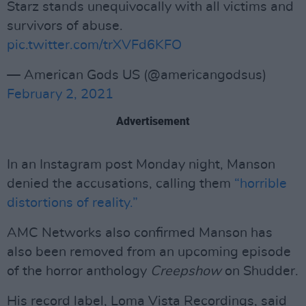
Starz stands unequivocally with all victims and
survivors of abuse.
pic.twitter.com/trXVFd6KFO
— American Gods US (@americangodsus)
February 2, 2021
Advertisement
In an Instagram post Monday night, Manson
denied the accusations, calling them
“horrible
distortions of reality.”
AMC Networks also confirmed Manson has
also been removed from an upcoming episode
of the horror anthology
Creepshow
on Shudder.
His record label, Loma Vista Recordings, said