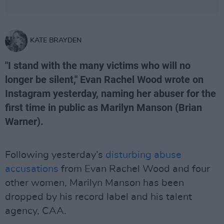
KATE BRAYDEN
"I stand with the many victims who will no
longer be silent," Evan Rachel Wood wrote on
Instagram yesterday, naming her abuser for the
first time in public as Marilyn Manson (Brian
Warner).
Following yesterday’s
disturbing abuse
accusations
from Evan Rachel Wood and four
other women, Marilyn Manson has been
dropped by his record label and his talent
agency, CAA.