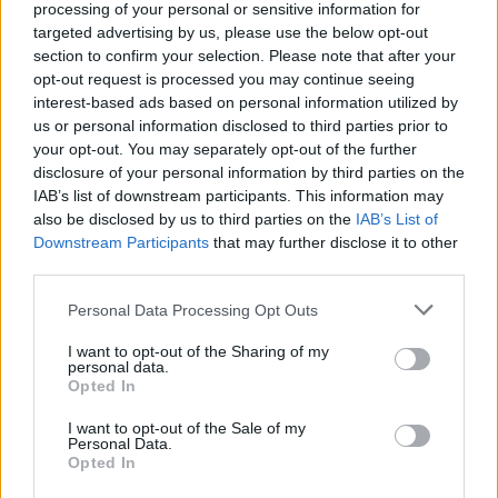
processing of your personal or sensitive information for
student that turns to male entertainment for
targeted advertising by us, please use the below opt-out
section to confirm your selection. Please note that after your
extra cash, with inevitable complications. The
opt-out request is processed you may continue seeing
musical adaption takes a prequel approach
interest-based ads based on personal information utilized by
with events taking place before
Magic Mike
us or personal information disclosed to third parties prior to
your opt-out. You may separately opt-out of the further
and
Magic Mike XXL
.
disclosure of your personal information by third parties on the
IAB’s list of downstream participants. This information may
also be disclosed by us to third parties on the
IAB’s List of
Downstream Participants
Share This Article:
that may further disclose it to other
third parties.
Personal Data Processing Opt Outs
I want to opt-out of the Sharing of my
personal data.
Opted In
RELATED
I want to opt-out of the Sale of my
Personal Data.
FILM AND TV
06 AUG 26
Opted In
Martin McDonagh to be honoured at Zurich Film
Festival