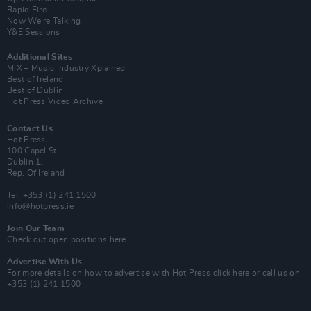
Rapid Fire
Now We’re Talking
Y&E Sessions
Additional Sites
MIX – Music Industry Xplained
Best of Ireland
Best of Dublin
Hot Press Video Archive
Contact Us
Hot Press,
100 Capel St
Dublin 1.
Rep. Of Ireland
Tel: +353 (1) 241 1500
info@hotpress.ie
Join Our Team
Check out open positions here
Advertise With Us
For more details on how to advertise with Hot Press
click here
or call us on
+353 (1) 241 1500