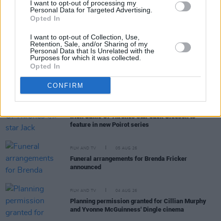
I want to opt-out of processing my
Personal Data for Targeted Advertising.
Opted In
FILM AND TV
06 AUG 26
The Lost Children Of Tuam
to be released in Irish
I want to opt-out of Collection, Use,
cinemas next month
Retention, Sale, and/or Sharing of my
Personal Data that Is Unrelated with the
Purposes for which it was collected.
Opted In
FILM AND TV
05 AUG 26
First look at Billie Eilish in
The Bell Jar
adaptation
CONFIRM
FILM AND TV
05 AUG 26
Irish
Game Of Thrones
star Jack Gleeson to
feature in new Poirot series
FILM AND TV
05 AUG 26
Funeral arrangements for Brenda Fricker
announced
FILM AND TV
04 AUG 26
Planning permission granted for Cillian Murphy
and Yvonne McGuinness' Dingle cinema