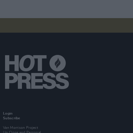
Login
Subscribe
Van Morrison Project
Up Close and Personal