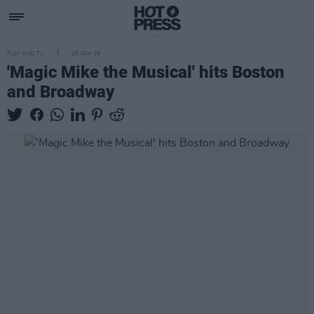
FILM AND TV
25 JAN 19
'Magic Mike the Musical' hits Boston
and Broadway