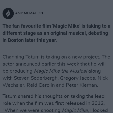
AMY MCMAHON
The fan favourite film 'Magic Mike' is taking to a
different stage as an original musical, debuting
in Boston later this year.
Channing Tatum is taking on a new project. The
actor announced earlier this week that he will
be producing
Magic Mike the Musical
along
with Steven Soderbergh, Gregory Jacobs, Nick
Wechsler, Reid Carolin and Peter Kiernan.
Tatum shared his thoughts on taking the lead
role when the film was first released in 2012,
“When we were shooting
Magic Mike
, I looked