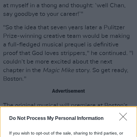
at myself in a thong and thought: ‘well Chan,
say goodbye to your career!’"
"So the idea that seven years later a Pulitzer
Prize-winning creative team would be making
a full-fledged musical prequel is definitive
proof that God loves strippers," he continued. "I
couldn’t be more excited about the next
chapter in the
Magic Mike
story. So get ready,
Boston."
Advertisement
The original musical will premiere at Boston’s
Emerson Colonial Theatre in autumn 2019,
Do Not Process My Personal Information
with a later stint on Broadway.
If you wish to opt-out of the sale, sharing to third parties, or
The story will follow Mike Lane, a struggling