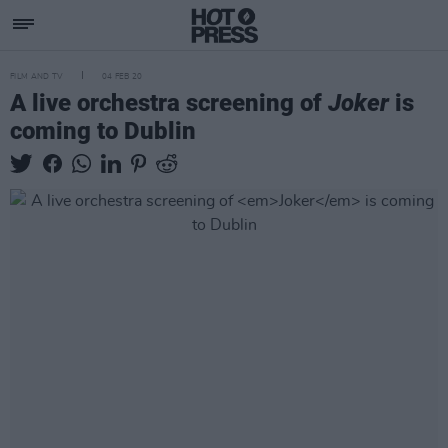
FILM AND TV
04 FEB 20
A live orchestra screening of
Joker
is
coming to Dublin