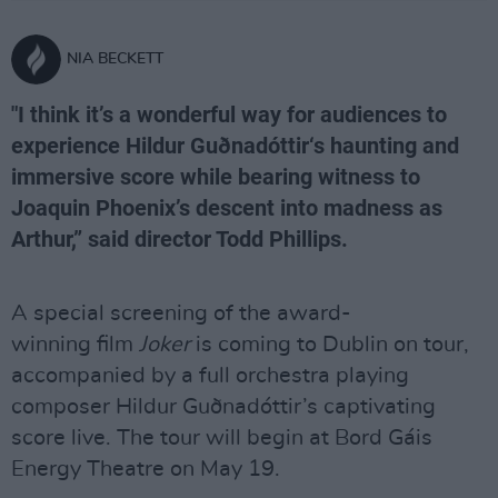
NIA BECKETT
"I think it’s a wonderful way for audiences to
experience Hildur Guðnadóttir‘s haunting and
immersive score while bearing witness to
Joaquin Phoenix’s descent into madness as
Arthur,” said director Todd Phillips.
A special screening of the award-
winning film
Joker
is coming to Dublin on tour,
accompanied by a full orchestra playing
composer
Hildur Guðnadóttir’s captivating
score live. The tour will begin at Bord Gáis
Energy Theatre on May 19.