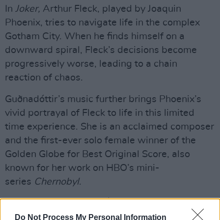
In
Joker,
Arthur Fleck, played by Joaquin
Phoenix, tries to navigate life in the complex
Gotham City. When he finds himself on a
downward spiral, Fleck’s decisions become
progressively worse, leading to a chain
reaction of chaos.
Guðnadóttir’s music further brings Phoenix’s
vivid portrayal of Fleck to life in this limited
time experience. She is an acclaimed composer
and the first-ever solo female winner of the
Golden Globe for Best Original Score, also
known for her work on HBO’s mini-
series
Chernobyl
.
Advertisement
Do Not Process My Personal Information