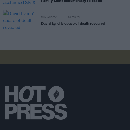
Family Stone documentary released
FILM AND TV
10 FEB 25
David Lynch's cause of death revealed