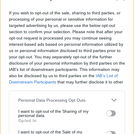
“When we recorded the music, the orchestra
brought such depth and detailed attention to
If you wish to opt-out of the sale, sharing to third parties, or
the performances that we were all literally
processing of your personal or sensitive information for
targeted advertising by us, please use the below opt-out
holding our breaths during most of the
section to confirm your selection. Please note that after your
recording sessions,” Guðnadóttir said. “I’m so
opt-out request is processed you may continue seeing
happy to get to go there again and for an
interest-based ads based on personal information utilized by
us or personal information disclosed to third parties prior to
audience to experience that too.”
your opt-out. You may separately opt-out of the further
disclosure of your personal information by third parties on the
Tickets are on sale this Friday, February 7 at
IAB’s list of downstream participants. This information may
9am for €69.95.
also be disclosed by us to third parties on the
IAB’s List of
Downstream Participants
that may further disclose it to other
third parties.
Share This Article:
Personal Data Processing Opt Outs
I want to opt-out of the Sharing of my
personal data.
Opted In
I want to opt-out of the Sale of my