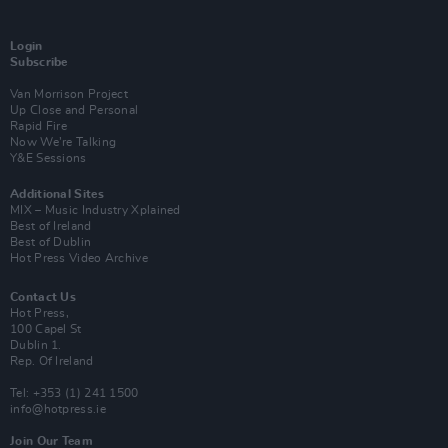
Login
Subscribe
Van Morrison Project
Up Close and Personal
Rapid Fire
Now We’re Talking
Y&E Sessions
Additional Sites
MIX – Music Industry Xplained
Best of Ireland
Best of Dublin
Hot Press Video Archive
Contact Us
Hot Press,
100 Capel St
Dublin 1.
Rep. Of Ireland
Tel: +353 (1) 241 1500
info@hotpress.ie
Join Our Team