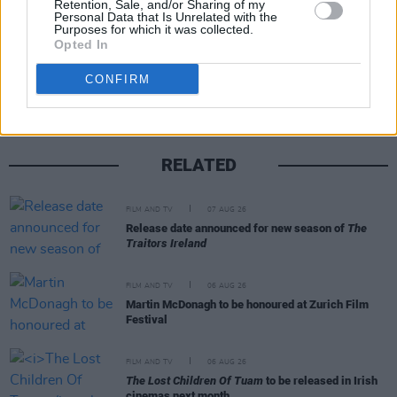
Retention, Sale, and/or Sharing of my
Personal Data that Is Unrelated with the
Purposes for which it was collected.
Opted In
Share This Article:
CONFIRM
RELATED
FILM AND TV
07 AUG 26
Release date announced for new season of
The
Traitors Ireland
FILM AND TV
06 AUG 26
Martin McDonagh to be honoured at Zurich Film
Festival
FILM AND TV
06 AUG 26
The Lost Children Of Tuam
to be released in Irish
cinemas next month