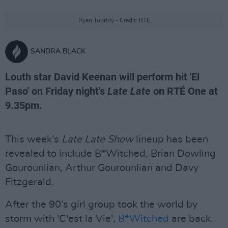
Ryan Tubridy - Credit: RTÉ
SANDRA BLACK
Louth star David Keenan will perform hit 'El
Paso' on Friday night's
Late Late
on RTÉ One at
9.35pm.
This week’s
Late Late Show
lineup has been
revealed to include B*Witched, Brian Dowling
Gourounlian, Arthur Gourounlian and Davy
Fitzgerald.
After the 90’s girl group took the world by
storm with 'C'est la Vie',
B*Witched
are back.