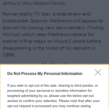
Arthur's Very Modern Family.
Former reality TV star, entrepreneur and
broadcaster Spencer Matthews will appear to
discuss his moving new documentary,
Finding
Michael
, which sees Matthews retrace his
brother’s final steps on Mount Everest before
disappearing in the midst of his descent in
1999.
Advertisement
Do Not Process My Personal Information
Irish hurling manager Davy Fitzgerald has just
become a Dad again at 51, and finds himself
If you wish to opt-out of the sale, sharing to third parties, or
back in the Waterford dressing room for the
processing of your personal or sensitive information for
targeted advertising by us, please use the below opt-out
second time as manager.
section to confirm your selection. Please note that after your
opt-out request is processed you may continue seeing
In
Davy’s Toughest Team
he is also facing one