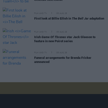
FILM AND TV
05 AUG 26
First look at Billie Eilish in
The Bell Jar
adaptation
FILM AND TV
05 AUG 26
Irish
Game Of Thrones
star Jack Gleeson to
feature in new Poirot series
FILM AND TV
05 AUG 26
Funeral arrangements for Brenda Fricker
announced