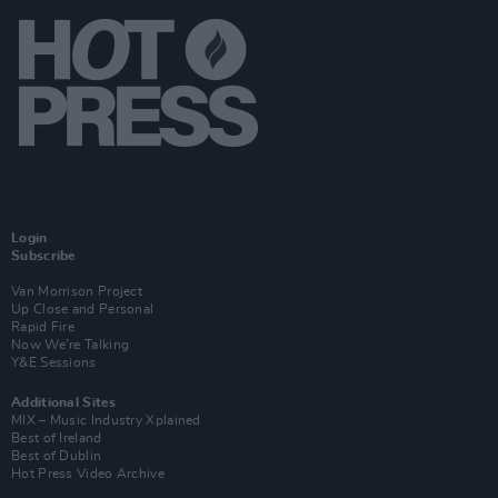
Login
Subscribe
Van Morrison Project
Up Close and Personal
Rapid Fire
Now We’re Talking
Y&E Sessions
Additional Sites
MIX – Music Industry Xplained
Best of Ireland
Best of Dublin
Hot Press Video Archive