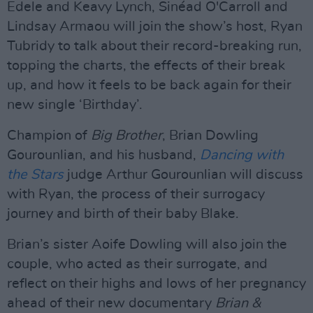
Edele and Keavy Lynch, Sinéad O'Carroll and
Lindsay Armaou will join the show’s host, Ryan
Tubridy to talk about their record-breaking run,
topping the charts, the effects of their break
up, and how it feels to be back again for their
new single ‘Birthday’.
Champion of
Big Brother
, Brian Dowling
Gourounlian, and his husband,
Dancing with
the Stars
judge Arthur Gourounlian will discuss
with Ryan, the process of their surrogacy
journey and birth of their baby Blake.
Brian’s sister Aoife Dowling will also join the
couple, who acted as their surrogate, and
reflect on their highs and lows of her pregnancy
ahead of their new documentary
Brian &