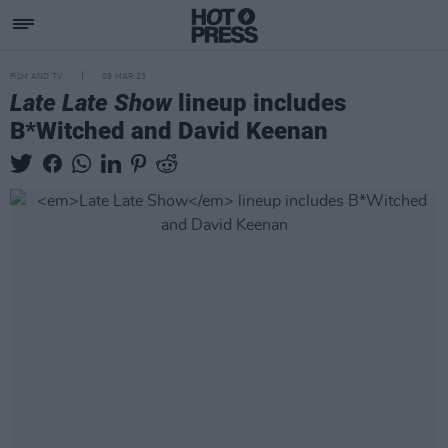
FILM AND TV
09 MAR 23
Late Late Show
lineup includes
B*Witched and David Keenan