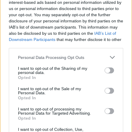
interest-based ads based on personal information utilized by
of his biggest challenges to date, mentoring a
us or personal information disclosed to third parties prior to
group of 18-to-24-year-old boys facing
your opt-out. You may separately opt-out of the further
disclosure of your personal information by third parties on the
difficulties in their lives, prepping them for a
IAB’s list of downstream participants. This information may
trek in Iceland. Showing no signs of slowing,
also be disclosed by us to third parties on the
IAB’s List of
the Waterford manager will appear on Friday
Downstream Participants
that may further disclose it to other
third parties.
night’s show to talk about his ongoing zest for
life.
Personal Data Processing Opt Outs
Performing on Friday night's show is Louth star
I want to opt-out of the Sharing of my
personal data.
David Keenan
, with 'El Paso', the song that led
Opted In
him to internet stardom after a taxi driver
I want to opt-out of the Sale of my
uploaded a video of the young star singing it in
Personal Data.
Opted In
his car.
I want to opt-out of processing my
Personal Data for Targeted Advertising.
The Late Late Show
is on RTÉ One, Fridays at
Opted In
9:35pm.
I want to opt-out of Collection, Use,