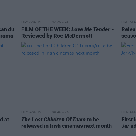
FILM AND TV
07 AUG 26
FILM AN
can du
FILM OF THE WEEK:
Love Me Tender
-
Relea
-Drama
Reviewed by Roe McDermott
seaso
FILM AND TV
06 AUG 26
FILM AN
d at
The Lost Children Of Tuam
to be
First 
released in Irish cinemas next month
Jar
ad