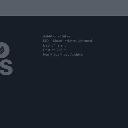
Additional Sites
MIX – Music Industry Xplained
Best of Ireland
Best of Dublin
Hot Press Video Archive