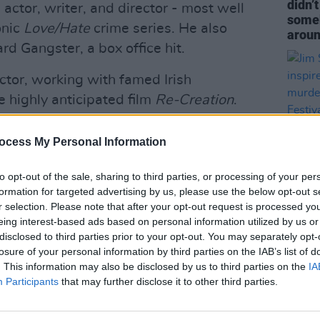
didn’
actor, writer, and director - most well
someb
onic
Love/Hate
crime series. He also
aroun
d Gangster, a box office hit.
ctor, working with famed Irish
e highly anticipated film
Re-Creation
.
n, Pillow Queens, Gilbert O’Sullivan
ocess My Personal Information
ll include Sheridan and other industry
to opt-out of the sale, sharing to third parties, or processing of your per
ide the young filmmakers through the
formation for targeted advertising by us, please use the below opt-out s
r selection. Please note that after your opt-out request is processed y
FILM AN
eing interest-based ads based on personal information utilized by us or
Jim S
disclosed to third parties prior to your opt-out. You may separately opt-
Advertisement
by So
losure of your personal information by third parties on the IAB’s list of
to pr
. This information may also be disclosed by us to third parties on the
IA
a Traveller from Darndale, in Coolock,
Participants
that may further disclose it to other third parties.
ht, we found it very hard to get into the
ustry,” Connors said. “It’s very