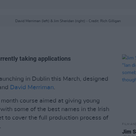
David Merriman (left) & Jim Sheridan (right) - Credit: Rich Gilligan
rrently taking applications
aunching in Dublin this March, designed
and
David Merriman
.
3 month course aimed at giving young
with some of the best names in the Irish
et to cover the full production process of
FILM AN
.
Jim S