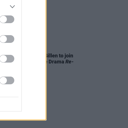
D TV
22 MAY 24
Meaney and Aiden Gillen to join
heridan’s True Crime Drama
Re-
ion