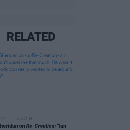
RELATED
D TV
14 OCT 25
heridan on
Re-Creation:
"Ian