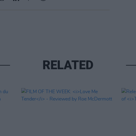
RELATED