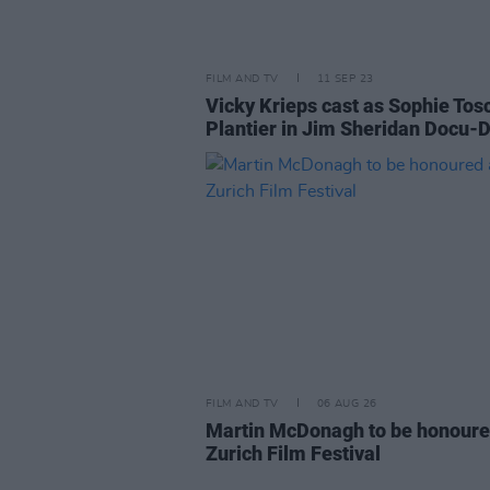
FILM AND TV
11 SEP 23
Vicky Krieps cast as Sophie Tos
Plantier in Jim Sheridan Docu
FILM AND TV
06 AUG 26
Martin McDonagh to be honoure
Zurich Film Festival