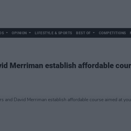
DS
OPINION
LIFESTYLE & SPORTS
BEST OF
COMPETITIONS
id Merriman establish affordable cou