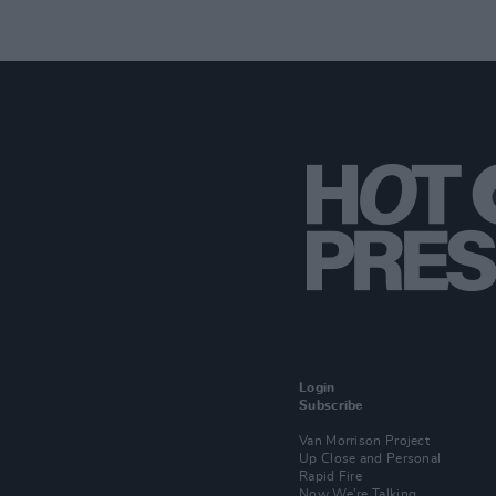
Login
Subscribe
Van Morrison Project
Up Close and Personal
Rapid Fire
Now We’re Talking