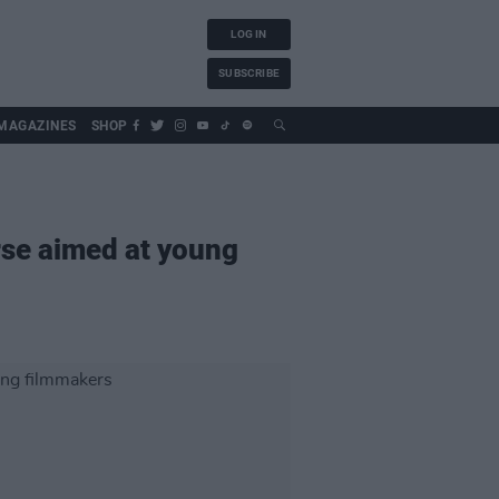
LOG IN
SUBSCRIBE
MAGAZINES
SHOP
rse aimed at young