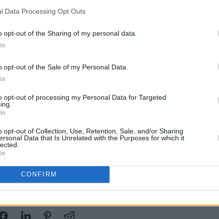
.”
l Data Processing Opt Outs
w, despite the high cost of film schools,
o opt-out of the Sharing of my personal data.
mmakers with the tools necessary to
In
.
o opt-out of the Sale of my Personal Data.
In
r and do a three month course in which
FILM AN
 length film that will go on the big
Colm 
to opt-out of processing my Personal Data for Targeted
ing.
Jim S
 Connors continued.
In
creat
 applications close on February 7.
o opt-out of Collection, Use, Retention, Sale, and/or Sharing
ersonal Data that Is Unrelated with the Purposes for which it
ound
here
.
lected.
In
CONFIRM
Share This Article: