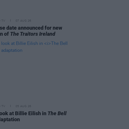
D TV
07 AUG 26
se date announced for new
n of
The Traitors Ireland
D TV
05 AUG 26
look at Billie Eilish in
The Bell
aptation