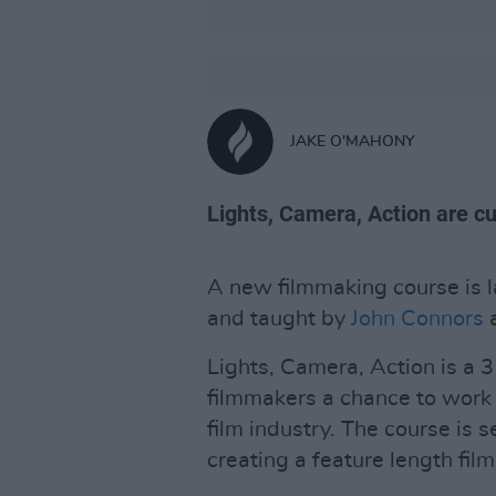
JAKE O'MAHONY
Lights, Camera, Action are cu
A new filmmaking course is l
and taught by
John Connors
Lights, Camera, Action is a 
filmmakers a chance to work 
film industry. The course is s
creating a feature length film