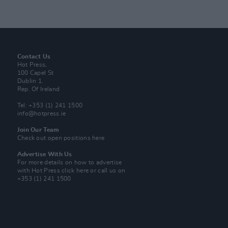
Contact Us
Hot Press,
100 Capel St
Dublin 1.
Rep. Of Ireland
Tel: +353 (1) 241 1500
info@hotpress.ie
Join Our Team
Check out open positions here
Advertise With Us
For more details on how to advertise
with Hot Press
click here
or call us on
+353 (1) 241 1500