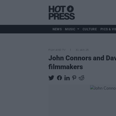
NEWS
MUSIC
CULTURE
PICS & VI
FILM AND TV
31 JAN 25
John Connors and Dav
filmmakers