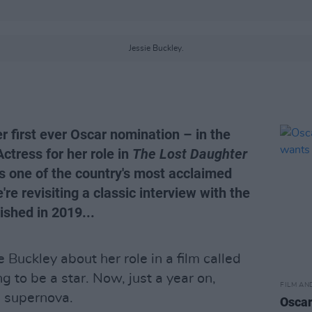
Jessie Buckley.
 first ever Oscar nomination – in the
ctress for her role in
The Lost Daughter
s one of the country's most acclaimed
're revisiting a classic interview with the
lished in 2019...
e Buckley about her role in a film called
g to be a star. Now, just a year on,
FILM AN
n supernova.
Oscar