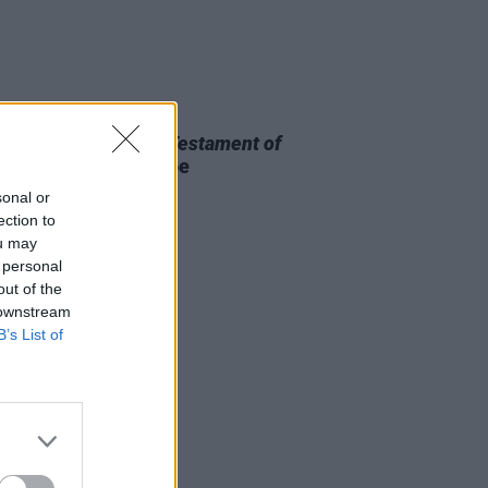
D TV
13 MAR 26
 OF THE WEEK:
The Testament of
Lee
- Reviewed by Roe
rmott
sonal or
ection to
ou may
 personal
out of the
 downstream
B’s List of