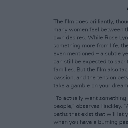
The film does brilliantly, tho
many women feel between thei
own desires. While Rose Lynn
something more from life, the 
even mentioned – a subtle 
can still be expected to sacr
families. But the film also t
passion, and the tension bet
take a gamble on your dream
“To actually want something for
people,” observes Buckley. “
paths that exist that will let 
when you have a burning pass