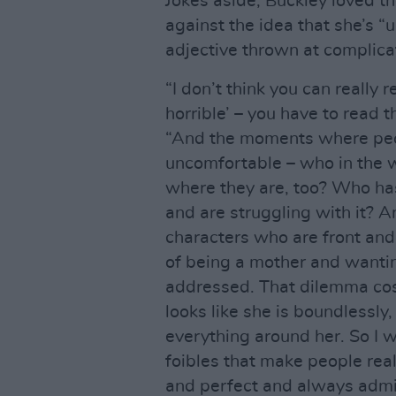
Jokes aside, Buckley loved th
against the idea that she’s “
adjective thrown at complica
“I don’t think you can really 
horrible’ – you have to read 
“And the moments where peop
uncomfortable – who in the w
where they are, too? Who ha
and are struggling with it? A
characters who are front and 
of being a mother and wanti
addressed. That dilemma cos
looks like she is boundlessl
everything around her. So I w
foibles that make people real
and perfect and always admir