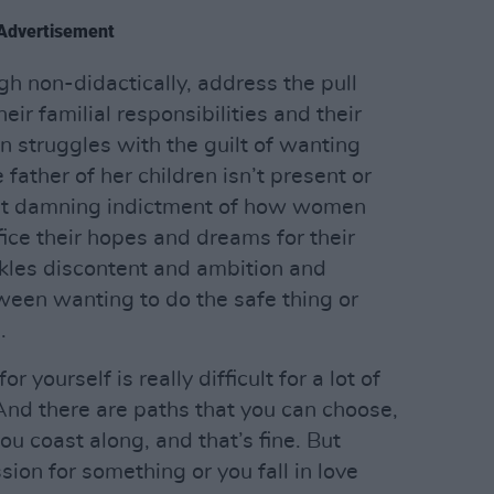
Advertisement
ugh non-didactically, address the pull
r familial responsibilities and their
 struggles with the guilt of wanting
father of her children isn’t present or
yet damning indictment of how women
ifice their hopes and dreams for their
ackles discontent and ambition and
ween wanting to do the safe thing or
.
 yourself is really difficult for a lot of
And there are paths that you can choose,
you coast along, and that’s fine. But
ion for something or you fall in love