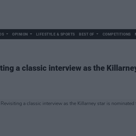
DS
OPINION
LIFESTYLE & SPORTS
BEST OF
COMPETITIONS
ting a classic interview as the Killarne