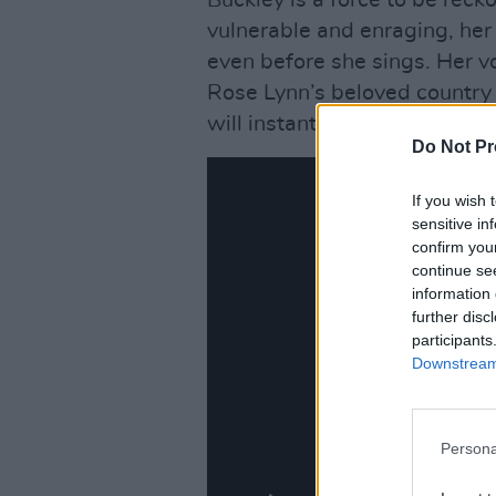
Buckley is a force to be rec
vulnerable and enraging, her
even before she sings. Her 
Rose Lynn’s beloved country
will instantly convert anyon
Do Not Pr
If you wish 
sensitive in
confirm you
continue se
information 
further disc
participants
Downstream 
Persona