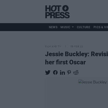
NEWS
MUSIC
CULTURE
PICS & VI
FILM AND TV
09 FEB 22
Jessie Buckley: Revisi
her first Oscar