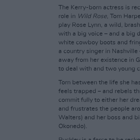
The Kerry-born actress is re
role in
Wild Rose
, Tom Harpe
play Rose Lynn, a wild, brash,
with a big voice – and a big
white cowboy boots and frin
a country singer in Nashville 
away from her existence in G
to deal with and two young c
Torn between the life she ha
feels trapped – and rebels th
commit fully to either her dre
and frustrates the people aro
Walters) and her boss and b
Okonedo).