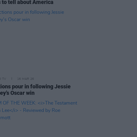
 to tell about America
D TV
16 MAR 26
ions pour in following Jessie
ey’s Oscar win