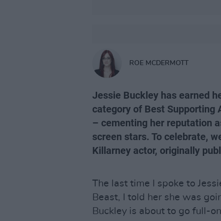
ROE MCDERMOTT
Jessie Buckley has earned her
category of Best Supporting A
– cementing her reputation a
screen stars. To celebrate, we
Killarney actor, originally pub
The last time I spoke to Jessi
Beast, I told her she was goin
Buckley is about to go full-o