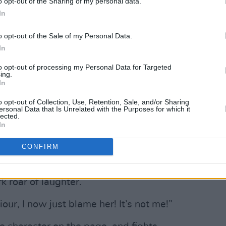
o opt-out of the Sharing of my personal data.
In
Advertisement
o opt-out of the Sale of my Personal Data.
In
y, who jumped at the chance to not only
to opt-out of processing my Personal Data for Targeted
o sing, but who is complex and bold,
ing.
In
o opt-out of Collection, Use, Retention, Sale, and/or Sharing
ll love her, she’s very hard to shake off.”
ersonal Data that Is Unrelated with the Purposes for which it
lected.
In
t her fearlessness – not, you know, the
 starting scraps with people down the
CONFIRM
k roar of laughter.
our, I now just blame her! It’s not me!”