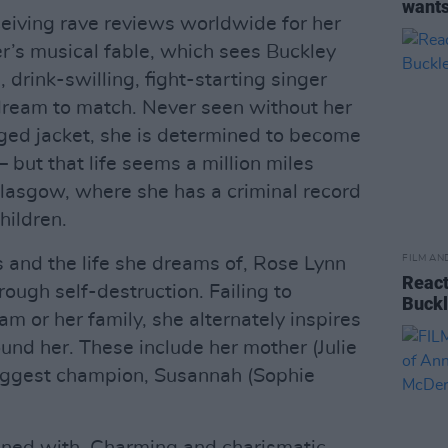
wants
ceiving rave reviews worldwide for her
r’s musical fable, which sees Buckley
 drink-swilling, fight-starting singer
 dream to match. Never seen without her
ged jacket, she is determined to become
– but that life seems a million miles
lasgow, where she has a criminal record
hildren.
FILM AN
s and the life she dreams of, Rose Lynn
React
rough self-destruction. Failing to
Buckl
am or her family, she alternately inspires
und her. These include her mother (Julie
iggest champion, Susannah (Sophie