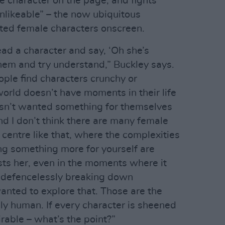
e character on the page, and fights
unlikeable” – the now ubiquitous
ted female characters onscreen.
read a character and say, ‘Oh she’s
them and try understand,” Buckley says.
le find characters crunchy or
orld doesn’t have moments in their life
sn’t wanted something for themselves
nd I don’t think there are many female
centre like that, where the complexities
ng something more for yourself are
ts her, even in the moments where it
y, defencelessly breaking down
anted to explore that. Those are the
ly human. If every character is sheened
able – what’s the point?”