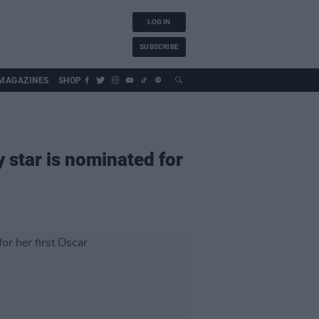
LOG IN
SUBSCRIBE
MAGAZINES
SHOP
y star is nominated for