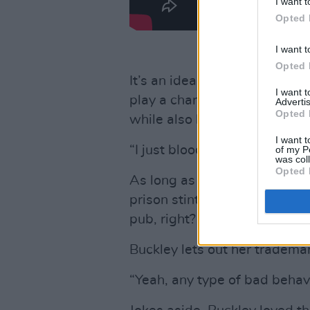
I want t
Opted 
I want t
Opted 
It’s an ideal role for Buckle
I want 
play a character who loved t
Advertis
Opted 
while also being vulnerable.
I want t
“I just bloody loved her – I sti
of my P
was col
Opted 
As long as we’re talking abou
prison stint, or penchant for
pub, right?
Buckley lets out her trademar
“Yeah, any type of bad behavi