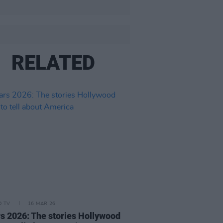
RELATED
D TV
16 MAR 26
s 2026: The stories Hollywood