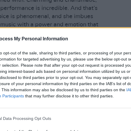
koned with. Charming and charismatic,
 performance is incredible. And that’s
voice is phenomenal, and she imbues
 music with a power and emotion that
e who hasn’t embraced the genre before.
FILM AN
FILM
ocess My Personal Information
Ann 
McDe
to opt-out of the sale, sharing to third parties, or processing of your per
formation for targeted advertising by us, please use the below opt-out s
r selection. Please note that after your opt-out request is processed y
eing interest-based ads based on personal information utilized by us or
disclosed to third parties prior to your opt-out. You may separately opt-
losure of your personal information by third parties on the IAB’s list of
. This information may also be disclosed by us to third parties on the
IA
Participants
that may further disclose it to other third parties.
l Data Processing Opt Outs