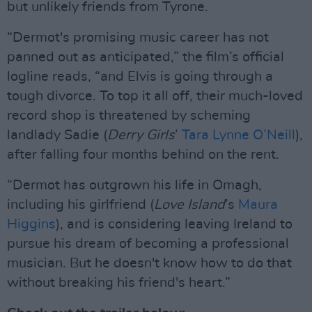
but unlikely friends from Tyrone.
“Dermot's promising music career has not
panned out as anticipated,” the film’s official
logline reads, “and Elvis is going through a
tough divorce. To top it all off, their much-loved
record shop is threatened by scheming
landlady Sadie (
Derry Girls
’
Tara Lynne O’Neill
),
after falling four months behind on the rent.
“Dermot has outgrown his life in Omagh,
including his girlfriend (
Love Island
’s
Maura
Higgins
), and is considering leaving Ireland to
pursue his dream of becoming a professional
musician. But he doesn't know how to do that
without breaking his friend's heart.”