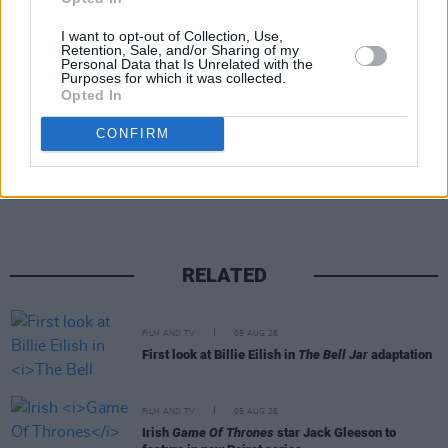
Irish spirit that just… makes you smile. Life’s a
bit poxy; if our film brightens ten minutes of it,
I want to opt-out of Collection, Use,
Retention, Sale, and/or Sharing of my
job done.”
Personal Data that Is Unrelated with the
Purposes for which it was collected.
Opted In
CONFIRM
Share This Article:
RELATED
FILM AND TV
05 AUG 26
First look at Billie Eilish in
The Bell Jar
adaptation
FILM AND TV
05 AUG 26
Irish
Game Of Thrones
star Jack Gleeson to