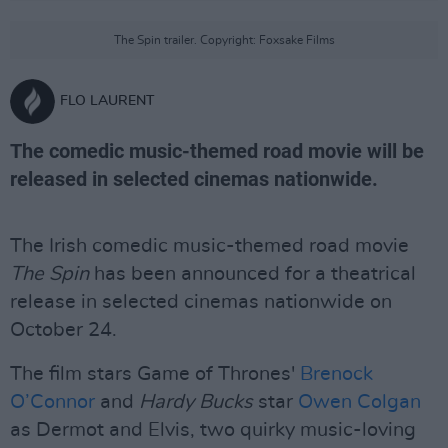
The Spin trailer. Copyright: Foxsake Films
FLO LAURENT
The comedic music-themed road movie will be
released in selected cinemas nationwide.
The Irish comedic music-themed road movie
The Spin
has been announced for a theatrical
release in selected cinemas nationwide on
October 24.
The film stars Game of Thrones'
Brenock
O’Connor
and
Hardy Bucks
star
Owen Colgan
as Dermot and Elvis, two quirky music-loving