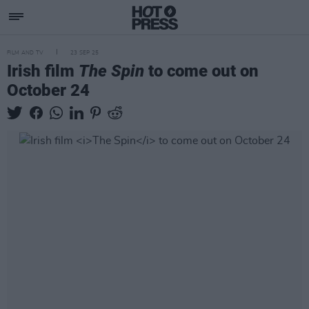
FILM AND TV
23 SEP 25
Irish film
The Spin
to come out on
October 24