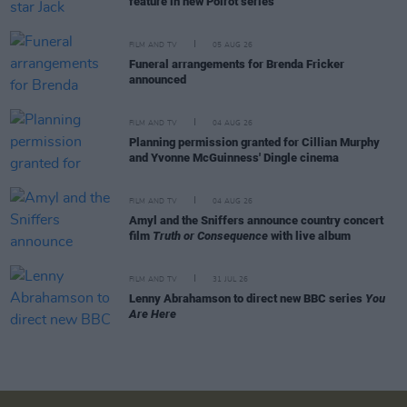
feature in new Poirot series
FILM AND TV
05 AUG 26
Funeral arrangements for Brenda Fricker
announced
FILM AND TV
04 AUG 26
Planning permission granted for Cillian Murphy
and Yvonne McGuinness' Dingle cinema
FILM AND TV
04 AUG 26
Amyl and the Sniffers announce country concert
film
Truth or Consequence
with live album
FILM AND TV
31 JUL 26
Lenny Abrahamson to direct new BBC series
You
Are Here