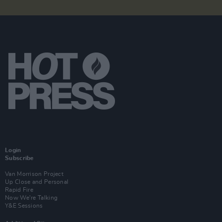
Login
Subscribe
Van Morrison Project
Up Close and Personal
Rapid Fire
Now We’re Talking
Y&E Sessions