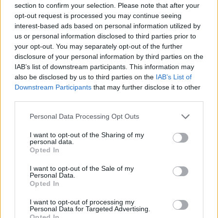
“the lads encounter a nun, a stripper, a stuffed
section to confirm your selection. Please note that after your
opt-out request is processed you may continue seeing
fox, and an angry chicken and put their
interest-based ads based on personal information utilized by
friendship to the ultimate test, proving that true
us or personal information disclosed to third parties prior to
friendship is hard to find.”
your opt-out. You may separately opt-out of the further
disclosure of your personal information by third parties on the
It also stars
Horslips
member Barry Devlin, and
IAB’s list of downstream participants. This information may
also be disclosed by us to third parties on the
IAB’s List of
Pussycat Doll
Kimberly Wyatt.
Downstream Participants
that may further disclose it to other
third parties.
The Spin
has been played at Film Festivals
throughout the world and picked up Best Film
Personal Data Processing Opt Outs
awards and Special Selection in Dublin,
I want to opt-out of the Sharing of my
personal data.
Belfast, Michigan, Chicago, Omaha, Rome,
Opted In
Bremen, West Lothian and Istanbul.
I want to opt-out of the Sale of my
Personal Data.
Speaking of the film, director Michael Head
Opted In
said: “I wanted a story that isn’t about the
I want to opt-out of processing my
humdrum. Something full of community and
Personal Data for Targeted Advertising.
Opted In