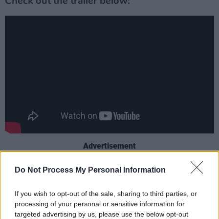
Check out the trailer below:
Advertisement
The film follows the duo as they travel from
Do Not Process My Personal Information
Omagh to Cork to collect a box of priceless
If you wish to opt-out of the sale, sharing to third parties, or
records for sale at a rock-bottom price. “During
processing of your personal or sensitive information for
a warmly funny road trip,” the logline continues,
targeted advertising by us, please use the below opt-out