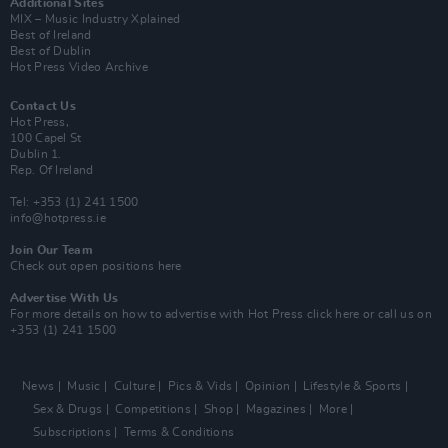
Additional Sites
MIX – Music Industry Xplained
Best of Ireland
Best of Dublin
Hot Press Video Archive
Contact Us
Hot Press,
100 Capel St
Dublin 1.
Rep. Of Ireland
Tel: +353 (1) 241 1500
info@hotpress.ie
Join Our Team
Check out open positions here
Advertise With Us
For more details on how to advertise with Hot Press
click here
or call us on
+353 (1) 241 1500
News
Music
Culture
Pics & Vids
Opinion
Lifestyle & Sports
Sex & Drugs
Competitions
Shop
Magazines
More
Subscriptions
Terms & Conditions