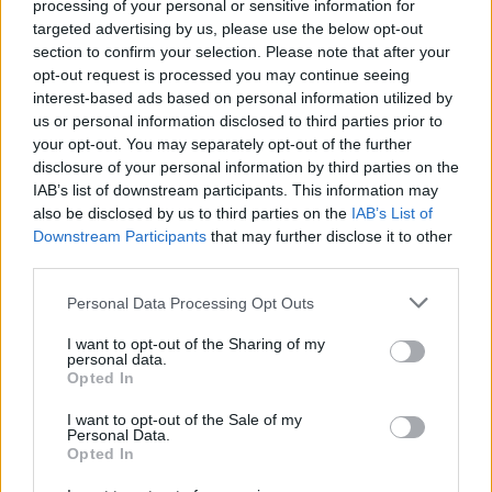
processing of your personal or sensitive information for
targeted advertising by us, please use the below opt-out
section to confirm your selection. Please note that after your
opt-out request is processed you may continue seeing
interest-based ads based on personal information utilized by
us or personal information disclosed to third parties prior to
your opt-out. You may separately opt-out of the further
disclosure of your personal information by third parties on the
IAB’s list of downstream participants. This information may
also be disclosed by us to third parties on the
IAB’s List of
Downstream Participants
that may further disclose it to other
third parties.
Personal Data Processing Opt Outs
I want to opt-out of the Sharing of my
personal data.
Opted In
Login
I want to opt-out of the Sale of my
Subscribe
Personal Data.
Opted In
Van Morrison Project
Up Close and Personal