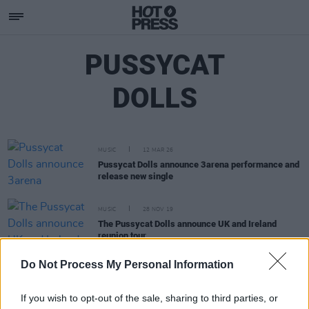
PUSSYCAT
DOLLS
MUSIC
12 MAR 26
Pussycat Dolls announce 3arena performance and
release new single
MUSIC
28 NOV 19
The Pussycat Dolls announce UK and Ireland
reunion tour
Do Not Process My Personal Information
FILM AND TV
17 AUG 18
Former Pussycat Doll to Jai Ho-Jive Her Way to
Strictly
If you wish to opt-out of the sale, sharing to third parties, or