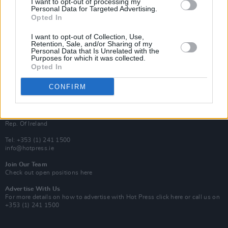
I want to opt-out of processing my
Rapid Fire
Personal Data for Targeted Advertising.
Now We’re Talking
Opted In
Y&E Sessions
I want to opt-out of Collection, Use,
Additional Sites
Retention, Sale, and/or Sharing of my
MIX – Music Industry Xplained
Personal Data that Is Unrelated with the
Best of Ireland
Purposes for which it was collected.
Best of Dublin
Opted In
Hot Press Video Archive
CONFIRM
Contact Us
Hot Press,
100 Capel St
Dublin 1.
Rep. Of Ireland
Tel: +353 (1) 241 1500
info@hotpress.ie
Join Our Team
Check out open positions here
Advertise With Us
For more details on how to advertise with Hot Press
click here
or call us on
+353 (1) 241 1500