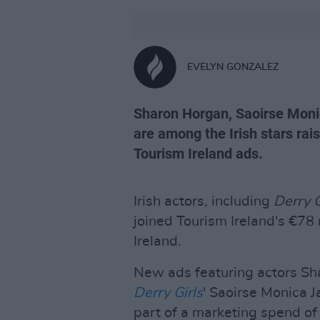
EVELYN GONZALEZ
Sharon Horgan, Saoirse Moni
are among the Irish stars raisi
Tourism Ireland ads.
Irish actors, including
Derry G
joined Tourism Ireland's €78 
Ireland.
New ads featuring actors Sh
Derry Girls
' Saoirse Monica 
part of a marketing spend of €