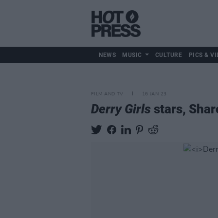
NEWS
MUSIC
CULTURE
PICS & VI
FILM AND TV
16 JAN 23
Derry Girls
stars, Shar