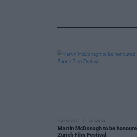
FILM AND TV
06 AUG 26
Martin McDonagh to be honoure
Zurich Film Festival