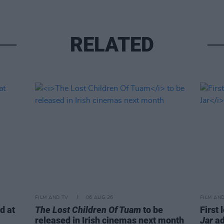
RELATED
FILM AND TV
06 AUG 26
FILM AN
d at
The Lost Children Of Tuam
to be
First 
released in Irish cinemas next month
Jar
ad