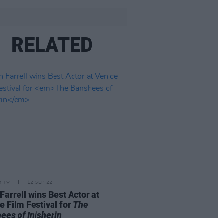
RELATED
D TV
12 SEP 22
 Farrell wins Best Actor at
e Film Festival for
The
ees of Inisherin