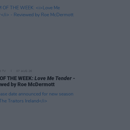
D TV
07 AUG 26
 OF THE WEEK:
Love Me Tender
-
ewed by Roe McDermott