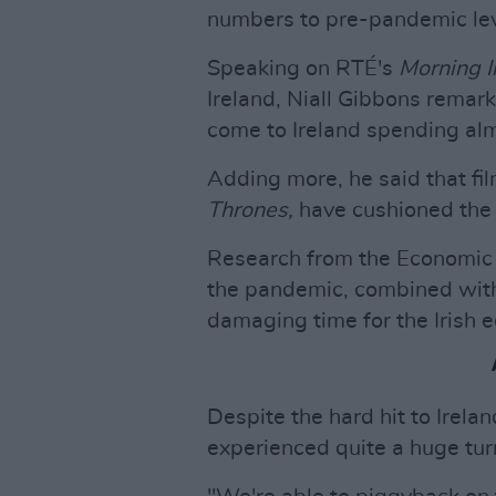
numbers to pre-pandemic lev
Speaking on RTÉ's
Morning I
Ireland, Niall Gibbons remark
come to Ireland spending almo
Adding more, he said that fi
Thrones,
have cushioned the i
Research from the Economic a
the pandemic, combined with 
damaging time for the Irish 
Despite the hard hit to Irela
experienced quite a huge tur