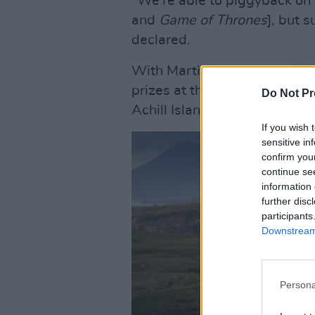
"We're able to piggyback on 
and
Game of Thrones
], but 
declared.
With Martin McDonagh's
The
prizes at this year's Golden
Do Not Pr
Achill Island, Ireland is undo
If you wish 
sensitive in
confirm you
continue se
information 
further disc
participants
Downstream 
Persona