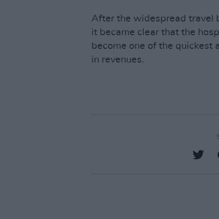
After the widespread travel
it became clear that the hosp
become one of the quickest an
in revenues.