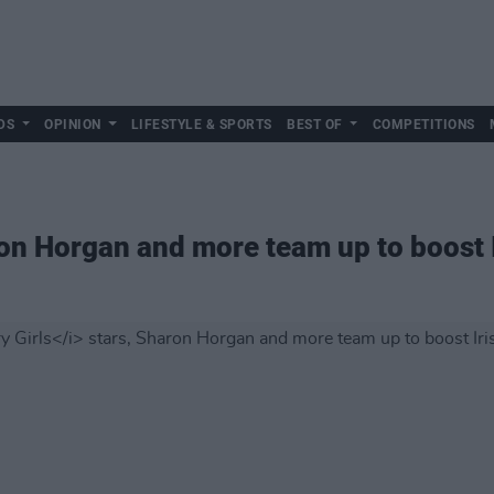
DS
OPINION
LIFESTYLE & SPORTS
BEST OF
COMPETITIONS
on Horgan and more team up to boost 