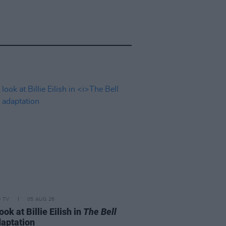
D TV
05 AUG 26
look at Billie Eilish in
The Bell
aptation