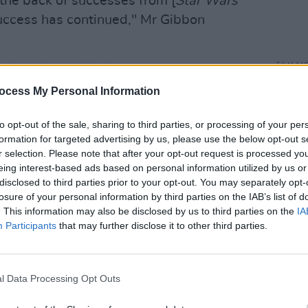
the back of successes from [
Star Wars
success has continued," Mr Gibbon
FILM AN
 Banshees of Inisherin
winning three
Relea
 Globes and Colin Farrell name-checking
ocess My Personal Information
seas
ubtedly on the uptick.
to opt-out of the sale, sharing to third parties, or processing of your per
formation for targeted advertising by us, please use the below opt-out s
r selection. Please note that after your opt-out request is processed y
eing interest-based ads based on personal information utilized by us or
disclosed to third parties prior to your opt-out. You may separately opt-
losure of your personal information by third parties on the IAB’s list of
. This information may also be disclosed by us to third parties on the
IA
Participants
that may further disclose it to other third parties.
l Data Processing Opt Outs