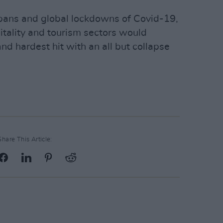
 bans and global lockdowns of Covid-19,
itality and tourism sectors would
d hardest hit with an all but collapse
Share This Article: