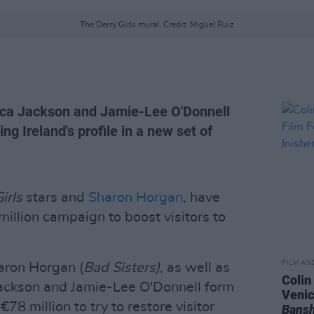
The Derry Girls mural. Credit: Miguel Ruiz
ca Jackson and Jamie-Lee O'Donnell
ng Ireland's profile in a new set of
irls
stars and
Sharon Horgan
, have
million campaign to boost visitors to
FILM AN
aron Horgan (
Bad Sisters)
, as well as
Colin
Jackson and Jamie-Lee O'Donnell form
Venic
78 million to try to restore visitor
Bansh