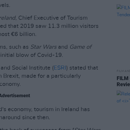
els.
reland
, Chief Executive of Tourism
ed that 2019 saw 11.3 million visitors
st €6 billion.
lms, such as
Star Wars
and
Game of
nitial blow of Covid-19.
nd Social Institute (
ESRI
) stated that
FILM AN
Brexit, made for a particularly
FILM
economy.
Revi
Advertisement
nd's economy, tourism in Ireland has
naround since then.