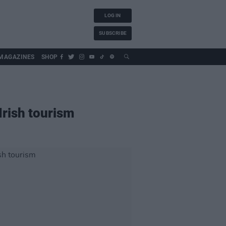
LOG IN
SUBSCRIBE
MAGAZINES
SHOP
Irish tourism