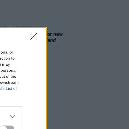
D TV
07 AUG 26
se date announced for new
on of
The Traitors Ireland
sonal or
ection to
ou may
 personal
out of the
 downstream
B’s List of