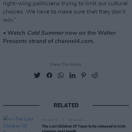
right-wing politicians trying to limit our cultural
choices. We have to make sure that they don’t
win.”
• Watch
Cold Summer
now on the Walter
Presents strand of channel4.com.
Share This Article:
RELATED
FILM AND TV
06 AUG 26
The Lost Children Of Tuam
to be released in Irish
cinemas next month