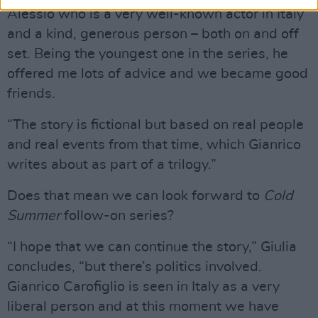
Alessio who is a very well-known actor in Italy
and a kind, generous person – both on and off
set. Being the youngest one in the series, he
offered me lots of advice and we became good
friends.
“The story is fictional but based on real people
and real events from that time, which Gianrico
writes about as part of a trilogy.”
Does that mean we can look forward to
Cold
Summer
follow-on series?
“I hope that we can continue the story,” Giulia
concludes, “but there’s politics involved.
Gianrico Carofiglio is seen in Italy as a very
liberal person and at this moment we have