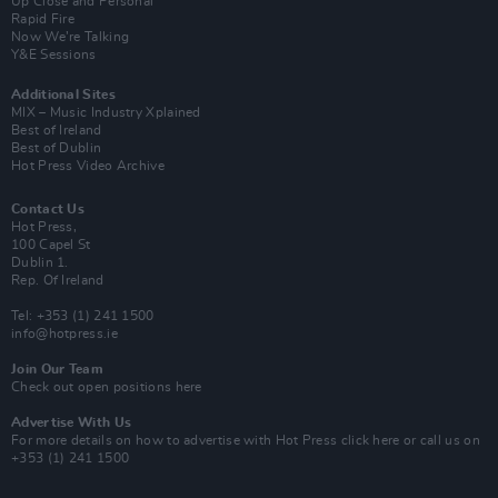
Up Close and Personal
Rapid Fire
Now We’re Talking
Y&E Sessions
Additional Sites
MIX – Music Industry Xplained
Best of Ireland
Best of Dublin
Hot Press Video Archive
Contact Us
Hot Press,
100 Capel St
Dublin 1.
Rep. Of Ireland
Tel: +353 (1) 241 1500
info@hotpress.ie
Join Our Team
Check out open positions here
Advertise With Us
For more details on how to advertise with Hot Press
click here
or call us on
+353 (1) 241 1500