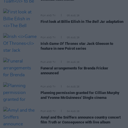
FILM AND TV
05 AUG 26
First look at Billie Eilish in
The Bell Jar
adaptation
FILM AND TV
05 AUG 26
Irish
Game Of Thrones
star Jack Gleeson to
feature in new Poirot series
FILM AND TV
05 AUG 26
Funeral arrangements for Brenda Fricker
announced
FILM AND TV
04 AUG 26
Planning permission granted for Cillian Murphy
and Yvonne McGuinness' Dingle cinema
FILM AND TV
04 AUG 26
Amyl and the Sniffers announce country concert
film
Truth or Consequence
with live album