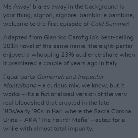
Me Away’ blares away in the background is
your thing, signori, signore, bambini e bambine,
welcome to the first episode of
Cold Summer
!
Adapted from Gianrico Carofiglio’s best-selling
2018 novel of the same name, the eight-parter
enjoyed a whopping 23% audience share when
it premiered a couple of years ago in Italy.
Equal parts
Gomorrah
and
Inspector
Montalbano
– a curious mix, we know, but it
works – it’s a fictionalised version of the very
real bloodshed that erupted in the late
‘80s/early ‘90s in Bari where the Sacra Corona
Unita – AKA ‘The Fourth Mafia’ – acted for a
while with almost total impunity.