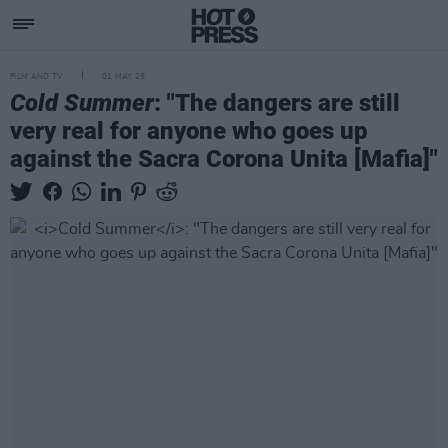
FILM AND TV
01 MAY 25
Cold Summer
: "The dangers are still
very real for anyone who goes up
against the Sacra Corona Unita [Mafia]"