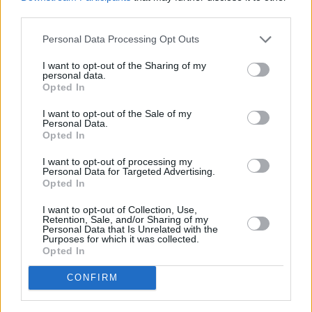
is Vito Lopez, Grimaldi’s right-hand man until
third parties.
they had a bitter falling out. In an omerta-
shattering twist, Lopez surrenders and offers
Personal Data Processing Opt Outs
to turn state’s witness, confessing to multiple
I want to opt-out of the Sharing of my
personal data.
crimes but denying involvement in the child’s
Opted In
murder. As the senior investigating carabinieri
I want to opt-out of the Sale of my
officer Pietro Fenoglio digs deeper, he
Personal Data.
Opted In
uncovers a terrifying truth: two of his own
colleagues are responsible.
I want to opt-out of processing my
Personal Data for Targeted Advertising.
Opted In
The chemistry between Giulia’s character
Gemma and Fenoglio, who’s played by
I want to opt-out of Collection, Use,
Retention, Sale, and/or Sharing of my
heartthrob Lombardian actor Alessio Boni, is
Personal Data that Is Unrelated with the
Purposes for which it was collected.
electric.
Opted In
Advertisement
CONFIRM
“Thank you!” she beams. “I loved working with