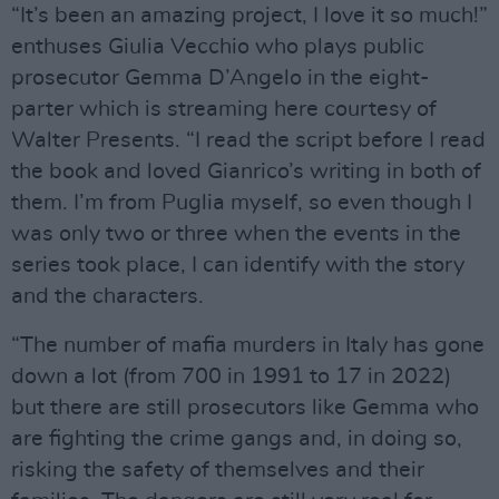
“It’s been an amazing project, I love it so much!”
enthuses Giulia Vecchio who plays public
prosecutor Gemma D’Angelo in the eight-
parter which is streaming here courtesy of
Walter Presents. “I read the script before I read
the book and loved Gianrico’s writing in both of
them. I’m from Puglia myself, so even though I
was only two or three when the events in the
series took place, I can identify with the story
and the characters.
“The number of mafia murders in Italy has gone
down a lot (from 700 in 1991 to 17 in 2022)
but there are still prosecutors like Gemma who
are fighting the crime gangs and, in doing so,
risking the safety of themselves and their