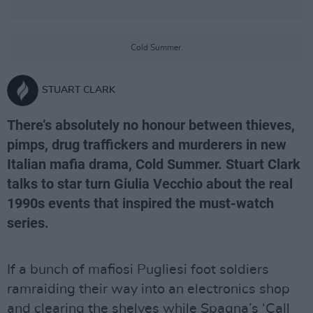
Cold Summer.
STUART CLARK
There’s absolutely no honour between thieves,
pimps, drug traffickers and murderers in new
Italian mafia drama, Cold Summer. Stuart Clark
talks to star turn Giulia Vecchio about the real
1990s events that inspired the must-watch
series.
If a bunch of mafiosi Pugliesi foot soldiers
ramraiding their way into an electronics shop
and clearing the shelves while Spagna’s ‘Call