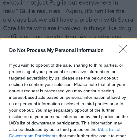
exists in not just Puglia but everywhere in
Italy,” Giulia resumes. “Again, it’s not like the
old days but we still have a problem with Sacra
Cora Unita who are involved in things like drug
trafficking and prostitution. As a visitor you
won’t notice or be effected by it because it’s all
Do Not Process My Personal Information
happening in the background.”
If you wish to opt-out of the sale, sharing to third parties, or
Lest the Puglia Tourist Board take offence, she
processing of your personal or sensitive information for
quickly adds: “Bari is beautiful and nowadays
targeted advertising by us, please use the below opt-out
very safe to walk around.”
section to confirm your selection. Please note that after your
opt-out request is processed you may continue seeing
interest-based ads based on personal information utilized by
COLD SUMMER
SPOILER ALERT!
us or personal information disclosed to third parties prior to
your opt-out. You may separately opt-out of the further
When the son of mafia boss Nicola Grimaldi is
disclosure of your personal information by third parties on the
kidnapped, a ransom is paid but a few days
IAB’s list of downstream participants. This information may
later the boy is found dead. The prime suspect
also be disclosed by us to third parties on the
IAB’s List of
Downstream Participants
that may further disclose it to other