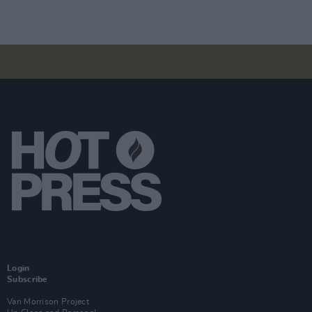
Login
Subscribe
Van Morrison Project