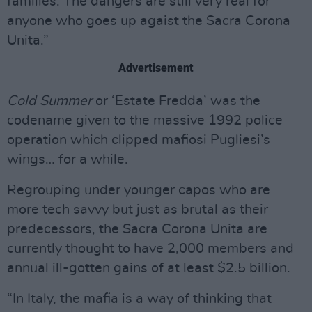
families. The dangers are still very real for
anyone who goes up agaist the Sacra Corona
Unita.”
Advertisement
Cold Summer
or ‘Estate Fredda’ was the
codename given to the massive 1992 police
operation which clipped mafiosi Pugliesi’s
wings… for a while.
Regrouping under younger capos who are
more tech savvy but just as brutal as their
predecessors, the Sacra Corona Unita are
currently thought to have 2,000 members and
annual ill-gotten gains of at least $2.5 billion.
“In Italy, the mafia is a way of thinking that