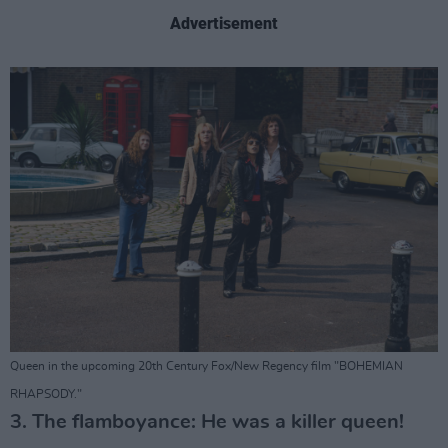
Advertisement
Queen in the upcoming 20th Century Fox/New Regency film "BOHEMIAN
RHAPSODY."
3. The flamboyance: He was a killer queen!