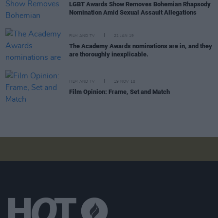
LGBT Awards Show Removes Bohemian Rhapsody
Nomination Amid Sexual Assault Allegations
FILM AND TV
22 JAN 19
The Academy Awards nominations are in, and they
are thoroughly inexplicable.
FILM AND TV
19 NOV 18
Film Opinion: Frame, Set and Match