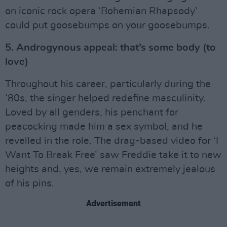
on iconic rock opera ‘Bohemian Rhapsody’
could put goosebumps on your goosebumps.
5. Androgynous appeal: that’s some body (to
love)
Throughout his career, particularly during the
’80s, the singer helped redefine masculinity.
Loved by all genders, his penchant for
peacocking made him a sex symbol, and he
revelled in the role. The drag-based video for ‘I
Want To Break Free’ saw Freddie take it to new
heights and, yes, we remain extremely jealous
of his pins.
Advertisement