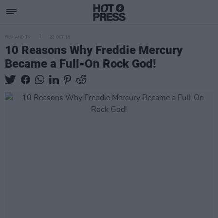
FILM AND TV
22 OCT 18
10 Reasons Why Freddie Mercury
Became a Full-On Rock God!