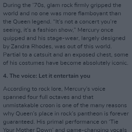
During the ’70s, glam rock firmly gripped the
world and no one was more flamboyant than
the Queen legend. “It’s not a concert you’re
seeing, it’s a fashion show,” Mercury once
quipped and his stage-wear, largely designed
by Zandra Rhodes, was out of this world.
Partial to a catsuit and an exposed chest, some
of his costumes have become absolutely iconic.
4. The voice: Let it entertain you
According to rock lore, Mercury’s voice
spanned four full octaves and that
unmistakable croon is one of the many reasons
why Queen’s place in rock’s pantheon is forever
guaranteed. His primal performance on ‘Tie
Your Mother Down’ and game-changing vocals