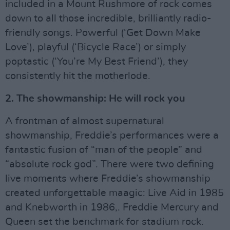
included in a Mount Rushmore of rock comes
down to all those incredible, brilliantly radio-
friendly songs. Powerful (‘Get Down Make
Love’), playful (‘Bicycle Race’) or simply
poptastic (‘You’re My Best Friend’), they
consistently hit the motherlode.
2. The showmanship: He will rock you
A frontman of almost supernatural
showmanship, Freddie’s performances were a
fantastic fusion of “man of the people” and
“absolute rock god”. There were two defining
live moments where Freddie’s showmanship
created unforgettable maagic: Live Aid in 1985
and Knebworth in 1986,. Freddie Mercury and
Queen set the benchmark for stadium rock.