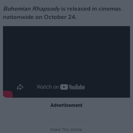
Bohemian Rhapsody
is released in cinemas
nationwide on October 24.
Advertisement
Share This Article: