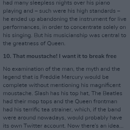
had many sleepless nights over his piano
playing and – such were his high standards –
he ended up abandoning the instrument for live
performances, in order to concentrate solely on
his singing. But his musicianship was central to
the greatness of Queen.
10. That moustache! I want it to break free
No examination of the man, the myth and the
legend that is Freddie Mercury would be
complete without mentioning his magnificent
moustache. Slash has his top hat, The Beatles
had their mop tops and the Queen frontman
had his terrific tea strainer, which, if the band
were around nowadays, would probably have
its own Twitter account. Now there’s an idea...