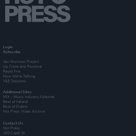
Login
Subscribe
Van Morrison Project
Up Close and Personal
Rapid Fire
Now We’re Talking
Y&E Sessions
Additional Sites
MIX – Music Industry Xplained
Best of Ireland
Best of Dublin
Hot Press Video Archive
Contact Us
Hot Press,
100 Capel St