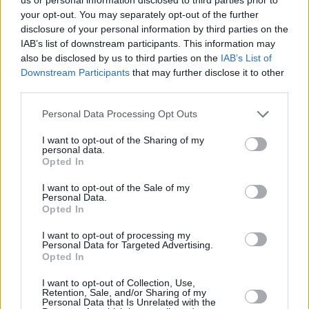
float their boat. A huge part of Queen’s
your opt-out. You may separately opt-out of the further
versatility was thanks to Mercury’s miraculous
disclosure of your personal information by third parties on the
IAB’s list of downstream participants. This information may
pipes. Check out his vocals on the tongue-in-
also be disclosed by us to third parties on the
IAB’s List of
cheek hoe-down ‘Fat Bottomed Girls’, or his
Downstream Participants
that may further disclose it to other
effortless delivery on stadium-rattler ‘Radio Ga
third parties.
Ga’ for proof.
Personal Data Processing Opt Outs
7. The mystery: it really is a kind of magic
I want to opt-out of the Sharing of my
personal data.
Opted In
Where was Freddie Mercury from? His sultry
looks and exotic appearance hinted at a
I want to opt-out of the Sale of my
Personal Data.
fascinating back-story which captured fans’
Opted In
imaginations. He was born of Parsi descent in
I want to opt-out of processing my
Zanzibar, before moving to India and then
Personal Data for Targeted Advertising.
Opted In
England. His exotic looks meant that always
looked like a star. And he was.
I want to opt-out of Collection, Use,
Retention, Sale, and/or Sharing of my
Personal Data that Is Unrelated with the