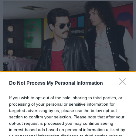
Do Not Process My Personal Information
Rami Malek (Freddie Mercury) and Gwilym Lee (Brian May) star in Twentieth
If you wish to opt-out of the sale, sharing to third parties, or
Century Fox’s BOHEMIAN RHAPSODY. Photo Credit: Alex Bailey.
processing of your personal or sensitive information for
6. The versatility: we want it all
targeted advertising by us, please use the below opt-out
section to confirm your selection. Please note that after your
Arguably one of the most eclectic rock bands
opt-out request is processed you may continue seeing
interest-based ads based on personal information utilized by
ever, even the pickiest critic will find tracks to
us or personal information disclosed to third parties prior to