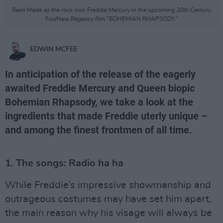
Rami Malek as the rock icon Freddie Mercury in the upcoming 20th Century
Fox/New Regency film "BOHEMIAN RHAPSODY."
EDWIN MCFEE
In anticipation of the release of the eagerly
awaited Freddie Mercury and Queen biopic
Bohemian Rhapsody, we take a look at the
ingredients that made Freddie uterly unique –
and among the finest frontmen of all time.
1. The songs: Radio ha ha
While Freddie’s impressive showmanship and
outrageous costumes may have set him apart,
the main reason why his visage will always be