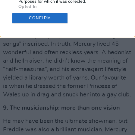
8. The extravagance: don’t stop me now
Purposes for which it was collected.
Opted In
Advertisement
CONFIRM
On Freddie’s headstone, bandmate Brian May
had the simple epitaph “Lover of life, singer of
songs” inscribed. In truth, Mercury lived 45
wonderful and often reckless years. A hedonist
and hell-raiser, he didn’t know the meaning of
“half-measures”, and his extravagant lifestyle
yielded a library worth of yarns. Our favourite
is when he dressed the former Princess of
Wales up in drag and snuck her into a gay club.
9. The musicianship: more than one vision
He may have been the ultimate showman, but
Freddie was also a brilliant musician. Mercury