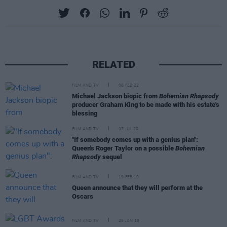
RELATED
FILM AND TV
08 FEB 22
Michael Jackson biopic from
Bohemian Rhapsody
producer Graham King to be made with his estate's
blessing
FILM AND TV
07 JUL 20
"If somebody comes up with a genius plan":
Queen's Roger Taylor on a possible
Bohemian
Rhapsody
sequel
FILM AND TV
19 FEB 19
Queen announce that they will perform at the
Oscars
FILM AND TV
25 JAN 19