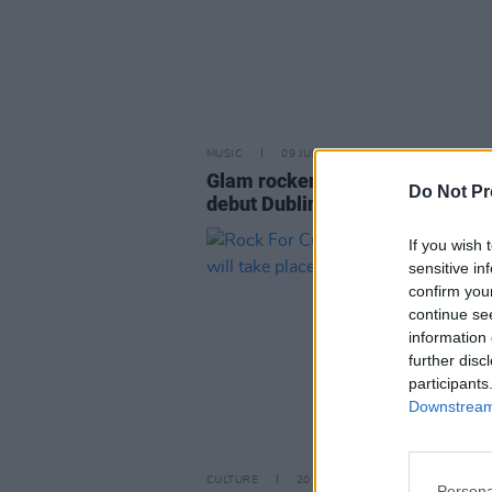
MUSIC
09 JUN 26
Glam rockers Sisters Doll play t
Do Not Pr
debut Dublin show this weekend
If you wish 
sensitive in
confirm you
continue se
information 
further disc
participants
Downstream 
CULTURE
20 SEP 22
Persona