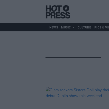
NEWS
MUSIC
CULTURE
PICS & VI