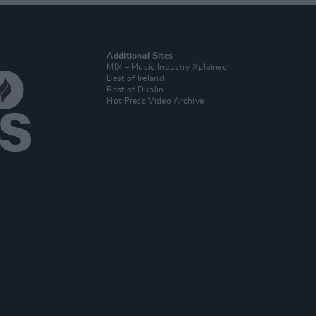
Additional Sites
MIX – Music Industry Xplained
Best of Ireland
Best of Dublin
Hot Press Video Archive