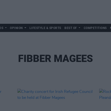
DS
OPINION
LIFESTYLE & SPORTS
BEST OF
COMPETITIONS
FIBBER MAGEES