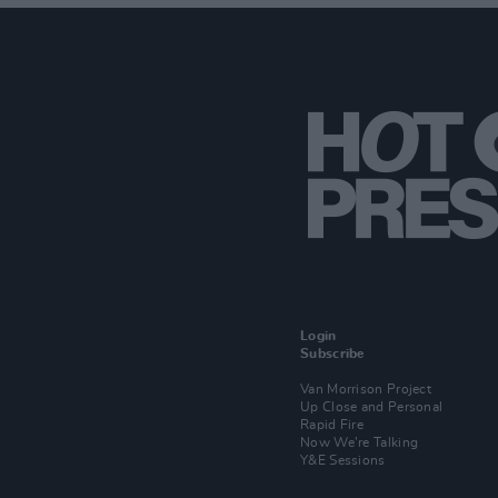
Login
Subscribe
Van Morrison Project
Up Close and Personal
Rapid Fire
Now We’re Talking
Y&E Sessions