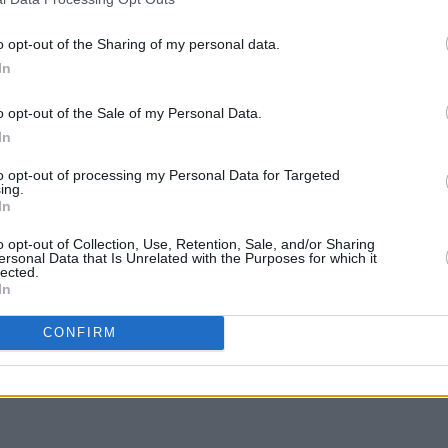
Famous O'Connell Street Beer Garden
Brand
An
to be filled in by Holiday Inn Express
gig a
o opt-out of the Sharing of my personal data.
In
o opt-out of the Sale of my Personal Data.
In
to opt-out of processing my Personal Data for Targeted
ing.
In
o opt-out of Collection, Use, Retention, Sale, and/or Sharing
ersonal Data that Is Unrelated with the Purposes for which it
lected.
In
CONFIRM