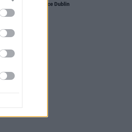
 New Friend announce Dublin
nd new EP