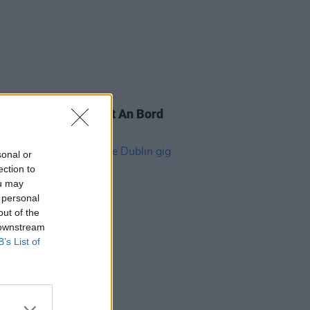
IDS
22 SEP 22
for Culture protest at An Bord
ála (Photos)
sonal or
ection to
ou may
 personal
out of the
 downstream
B’s List of
14 FEB 20