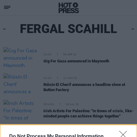
FERGAL SCAHILL
MUSIC
08 APR 25
Gig For Gaza announced in Maynooth
MUSIC
21 MAR 25
Róisín El Cherif announces a headline show at
Button Factory
OPINION
06 JAN 25
Irish Artists For Palestine: "In times of crisis, like-
minded people can achieve things together"
MUSIC
06 DEC 24
Irish Artists For Palestine collaborate with Irish
Do Not Process My Personal Information