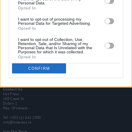
Personal Data.
Opted In
Login
I want to opt-out of processing my
Subscribe
Personal Data for Targeted Advertising.
Opted In
Van Morrison Project
Up Close and Personal
Rapid Fire
I want to opt-out of Collection, Use,
Retention, Sale, and/or Sharing of my
Now We’re Talking
Personal Data that Is Unrelated with the
Y&E Sessions
Purposes for which it was collected.
Opted In
Additional Sites
MIX – Music Industry Xplained
CONFIRM
Best of Ireland
Best of Dublin
Hot Press Video Archive
Contact Us
Hot Press,
100 Capel St
Dublin 1.
Rep. Of Ireland
Tel: +353 (1) 241 1500
info@hotpress.ie
Join Our Team