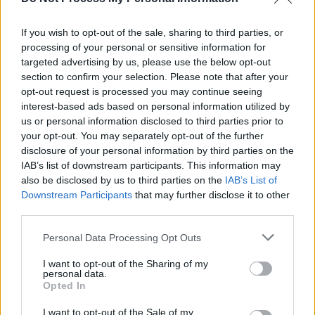
and Palestinian artists on new song ‘Óró Sé Do
Bheatha 'Bhaile’
If you wish to opt-out of the sale, sharing to third parties, or
processing of your personal or sensitive information for
MUSIC
02 DEC 24
Gig For Gaza: Roisin El Cherif to make guest
targeted advertising by us, please use the below opt-out
appearance at Paul Weller-curated Brixton show
section to confirm your selection. Please note that after your
opt-out request is processed you may continue seeing
interest-based ads based on personal information utilized by
us or personal information disclosed to third parties prior to
your opt-out. You may separately opt-out of the further
disclosure of your personal information by third parties on the
IAB’s list of downstream participants. This information may
also be disclosed by us to third parties on the
IAB’s List of
Downstream Participants
that may further disclose it to other
third parties.
Personal Data Processing Opt Outs
I want to opt-out of the Sharing of my
personal data.
Opted In
I want to opt-out of the Sale of my