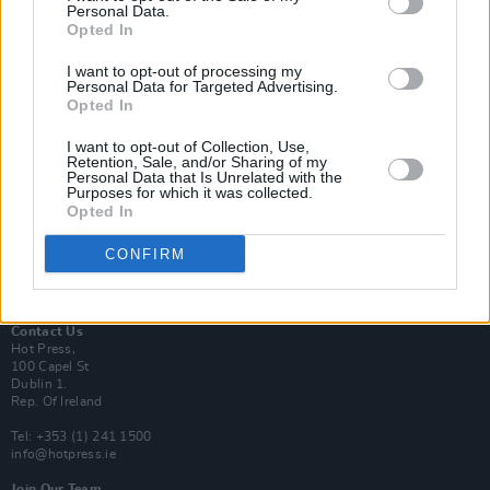
Personal Data.
Opted In
Login
I want to opt-out of processing my
Subscribe
Personal Data for Targeted Advertising.
Opted In
Van Morrison Project
Up Close and Personal
Rapid Fire
I want to opt-out of Collection, Use,
Retention, Sale, and/or Sharing of my
Now We’re Talking
Personal Data that Is Unrelated with the
Y&E Sessions
Purposes for which it was collected.
Opted In
Additional Sites
MIX – Music Industry Xplained
CONFIRM
Best of Ireland
Best of Dublin
Hot Press Video Archive
Contact Us
Hot Press,
100 Capel St
Dublin 1.
Rep. Of Ireland
Tel: +353 (1) 241 1500
info@hotpress.ie
Join Our Team