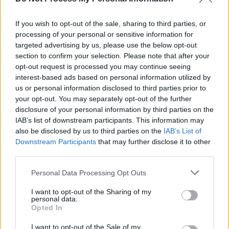
Electric Picnic 2025 Sunday Highlights (Photos)
If you wish to opt-out of the sale, sharing to third parties, or
processing of your personal or sensitive information for
MUSIC
26 JUL 24
targeted advertising by us, please use the below opt-out
New Irish Songs To Hear This Week
section to confirm your selection. Please note that after your
opt-out request is processed you may continue seeing
interest-based ads based on personal information utilized by
us or personal information disclosed to third parties prior to
your opt-out. You may separately opt-out of the further
disclosure of your personal information by third parties on the
IAB’s list of downstream participants. This information may
also be disclosed by us to third parties on the
IAB’s List of
Downstream Participants
that may further disclose it to other
third parties.
Personal Data Processing Opt Outs
I want to opt-out of the Sharing of my
personal data.
Opted In
I want to opt-out of the Sale of my