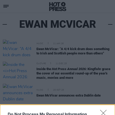
EWAN MCVICAR
MUSIC
11 JAN 26
Ewan McVicar: “A 4/4 kick drum does something
to Irish and Scottish people more than others"
CULTURE
11 DEC 25
Inside the
Hot Press Annual 2026:
Kingfishr grace
the cover of our essential round-up of the year's
music, movies and more
MUSIC
15 OCT 25
Ewan McVicar announces extra Dublin date
PICS & VIDS
02 SEP 25
Do Not Process My Personal Information