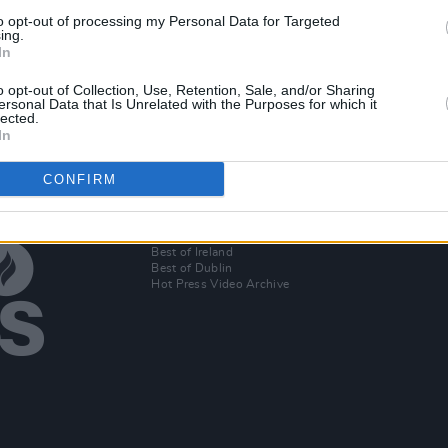
MUSIC
09 NOV 21
PICS & V
to opt-out of processing my Personal Data for Targeted
w with
Orla Gartland, The Vaccines,
Eve B
ing.
In
dler
Stereophonics and more to perform
(Phot
at Derbyshire's Y Not Festival
o opt-out of Collection, Use, Retention, Sale, and/or Sharing
ersonal Data that Is Unrelated with the Purposes for which it
lected.
In
CONFIRM
Additional Sites
MIX – Music Industry Xplained
Best of Ireland
Best of Dublin
Hot Press Video Archive