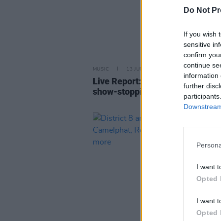
Do Not Pr
If you wish 
sensitive in
confirm you
continue se
MUSIC
13 JUN 25
information 
Live Report: Nelly heats up 3Are
further disc
show-stopping extravaganza
participants
Downstream 
Persona
I want t
Opted 
I want t
Opted 