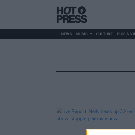
NEWS
MUSIC
CULTURE
PICS & VI