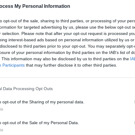
ocess My Personal Information
to opt-out of the sale, sharing to third parties, or processing of your per
formation for targeted advertising by us, please use the below opt-out s
r selection. Please note that after your opt-out request is processed y
eing interest-based ads based on personal information utilized by us or
PICS & VIDS
12 JUN 25
COMPETI
disclosed to third parties prior to your opt-out. You may separately opt-
na in
Nelly at 3Arena (Photos)
D8 in 
losure of your personal information by third parties on the IAB’s list of
Satur
. This information may also be disclosed by us to third parties on the
IA
and 
Participants
that may further disclose it to other third parties.
l Data Processing Opt Outs
o opt-out of the Sharing of my personal data.
In
o opt-out of the Sale of my Personal Data.
In