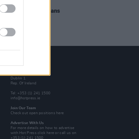
IDS
25 JUL 19
elle Upstairs at Whelans
os)
Contact Us
Hot Press,
100 Capel St
Dublin 1.
Rep. Of Ireland
Tel: +353 (1) 241 1500
info@hotpress.ie
Join Our Team
Check out open positions here
Advertise With Us
For more details on how to advertise
with Hot Press
click here
or call us on
+353 (1) 241 1500