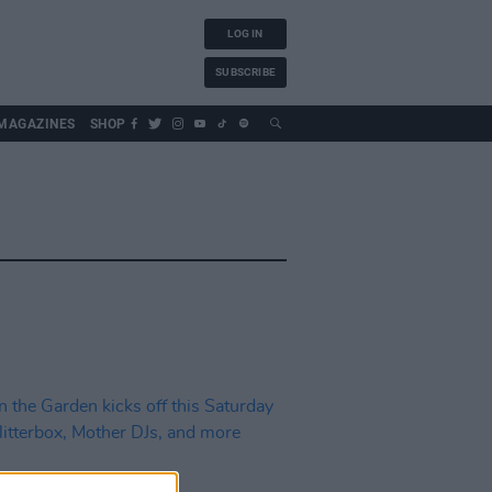
LOG IN
SUBSCRIBE
MAGAZINES
SHOP