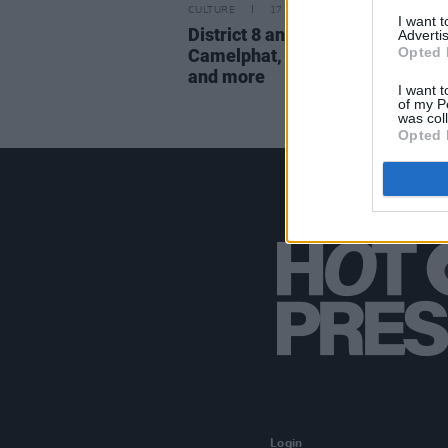
CULTURE
17 APR 23
I want 
District 8 announce outdoor sho
Advertis
Opted 
Camelphat, Rebūke, Kerri Chan
and more
I want t
of my P
was col
Opted 
Login