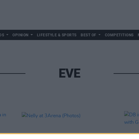
DS
OPINION
LIFESTYLE & SPORTS
BEST OF
COMPETITIONS
EVE