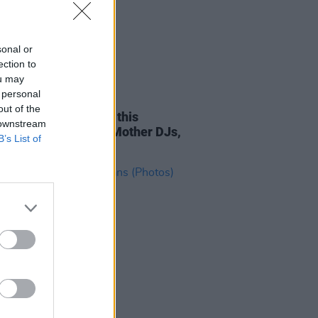
sonal or
ection to
ou may
 personal
TIONS
27 JUL 23
out of the
the Garden kicks off this
 downstream
day with Glitterbox, Mother DJs,
B’s List of
more