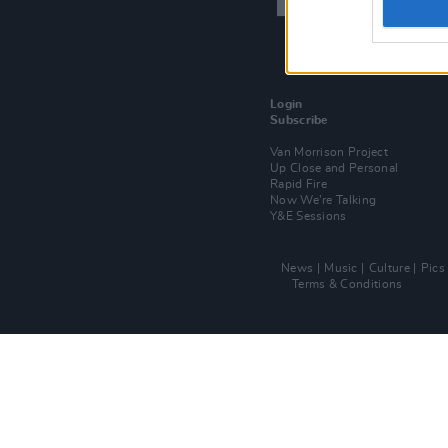
Login
Subscribe
Van Morrison Project
Up Close and Personal
Rapid Fire
Now We’re Talking
Y&E Sessions
News
Music
Culture
Pics
Terms & Conditions