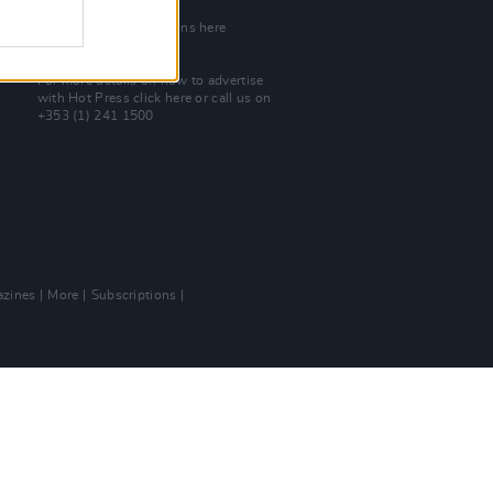
Join Our Team
Check out open positions here
Advertise With Us
For more details on how to advertise
with Hot Press
click here
or call us on
+353 (1) 241 1500
zines
More
Subscriptions