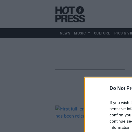
NEWS
MUSIC
CULTURE
PICS & VI
Do Not Pr
If you wish 
sensitive in
confirm you
continue se
information 