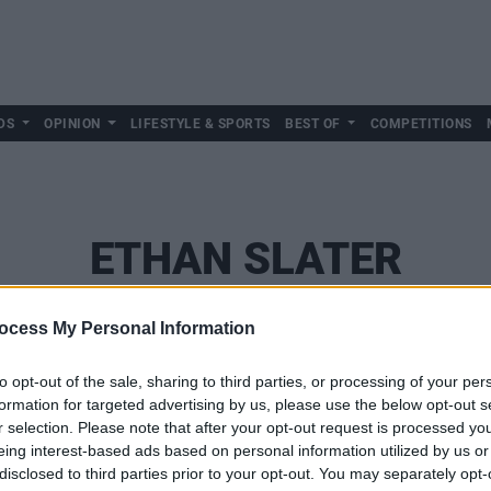
DS
OPINION
LIFESTYLE & SPORTS
BEST OF
COMPETITIONS
ETHAN SLATER
ocess My Personal Information
to opt-out of the sale, sharing to third parties, or processing of your per
formation for targeted advertising by us, please use the below opt-out s
r selection. Please note that after your opt-out request is processed y
eing interest-based ads based on personal information utilized by us or
disclosed to third parties prior to your opt-out. You may separately opt-