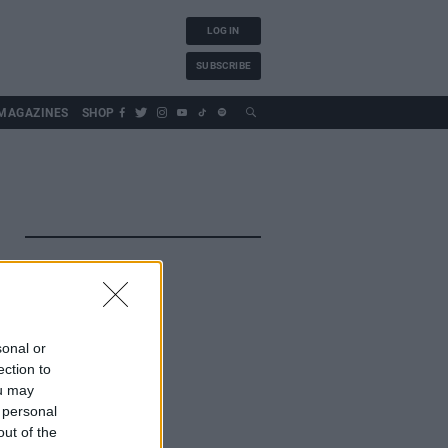
LOG IN
SUBSCRIBE
MAGAZINES
SHOP
sonal or
ection to
ou may
 personal
out of the