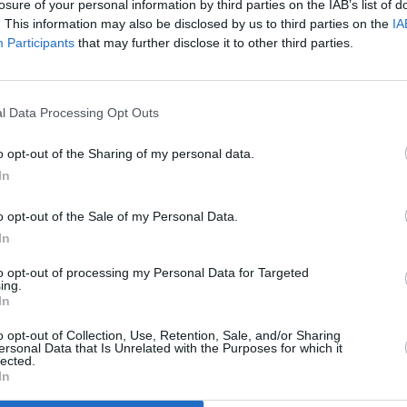
losure of your personal information by third parties on the IAB’s list of
. This information may also be disclosed by us to third parties on the
IA
Participants
that may further disclose it to other third parties.
l Data Processing Opt Outs
FILM AND TV
12 FEB 24
d
has
Trailer for upcoming musical movie
o opt-out of the Sharing of my personal data.
Wicked
released
In
o opt-out of the Sale of my Personal Data.
In
to opt-out of processing my Personal Data for Targeted
ing.
In
Additional Sites
MIX – Music Industry Xplained
Best of Ireland
o opt-out of Collection, Use, Retention, Sale, and/or Sharing
Best of Dublin
ersonal Data that Is Unrelated with the Purposes for which it
Hot Press Video Archive
lected.
In