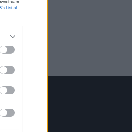
 downstream
B’s List of
Contact Us
Hot Press,
100 Capel St
Dublin 1.
Rep. Of Ireland
Tel: +353 (1) 241 1500
info@hotpress.ie