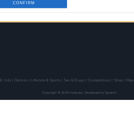
CONFIRM
 & Vids
Opinion
Lifestyle & Sports
Sex & Drugs
Competitions
Shop
Maga
Copyright © 2026 Hotpress. Developed by
Square1