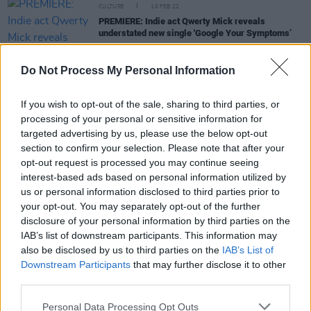
CULTURE
10 FEB 22
PREMIERE: Indie act Qwerty Mick reveals
understated new single 'Google Your Symptoms’
CULTURE
01 FEB 22
Do Not Process My Personal Information
Bright Eyes announce huge catalogue reissue and
'Companion' singles with Phoebe Bridgers & more
If you wish to opt-out of the sale, sharing to third parties, or
processing of your personal or sensitive information for
MUSIC
29 NOV 21
targeted advertising by us, please use the below opt-out
Track of the Day: Amy Michelle - 'the bottom of the
section to confirm your selection. Please note that after your
well'
opt-out request is processed you may continue seeing
interest-based ads based on personal information utilized by
us or personal information disclosed to third parties prior to
MUSIC
06 AUG 21
your opt-out. You may separately opt-out of the further
On this day in 1969: Elliott Smith was born
disclosure of your personal information by third parties on the
IAB’s list of downstream participants. This information may
also be disclosed by us to third parties on the
IAB’s List of
Downstream Participants
that may further disclose it to other
MUSIC
30 MAR 21
third parties.
Track of the Day: Comrade Hat - 'Deep Sleep'
Personal Data Processing Opt Outs