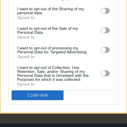
MUSIC
19 FEB 21
I want to opt-out of the Sharing of my
Slowthai shares cover of Elliott Smith's 'Needle In
personal data.
The Hay'
Opted In
I want to opt-out of the Sale of my
MUSIC
22 OCT 20
Personal Data.
Remembering Elliott Smith: A Classic Interview
Opted In
from the Hot Press Archives
I want to opt-out of processing my
Personal Data for Targeted Advertising.
MUSIC
06 AUG 20
Opted In
On this day in 1969: Legendary singer-songwriter
Elliott Smith was born
I want to opt-out of Collection, Use,
Retention, Sale, and/or Sharing of my
Personal Data that Is Unrelated with the
OPINION
04 AUG 20
Purposes for which it was collected.
This week, the late, great Elliott Smith would have
Opted In
turned 48. Here's a classic Hot Press interview
with the sorely missed American
CONFIRM