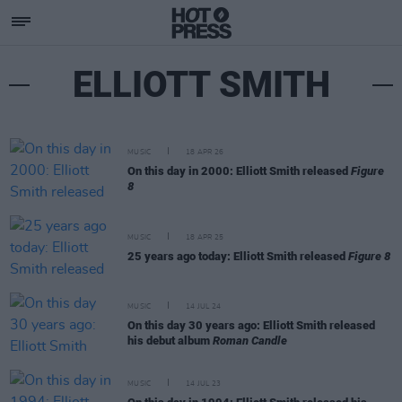
ELLIOTT SMITH
MUSIC
18 APR 26
On this day in 2000: Elliott Smith released
Figure
8
MUSIC
18 APR 25
25 years ago today: Elliott Smith released
Figure 8
MUSIC
14 JUL 24
On this day 30 years ago: Elliott Smith released
his debut album
Roman Candle
MUSIC
14 JUL 23