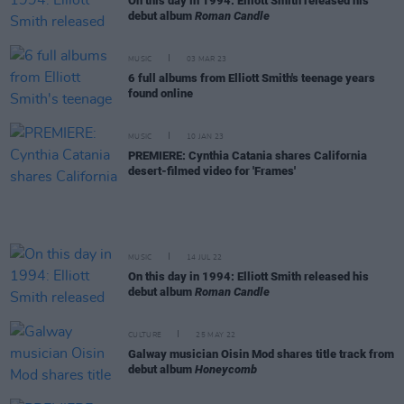
On this day in 1994: Elliott Smith released his
debut album
Roman Candle
MUSIC
03 MAR 23
6 full albums from Elliott Smith's teenage years
found online
MUSIC
10 JAN 23
PREMIERE: Cynthia Catania shares California
desert-filmed video for 'Frames'
MUSIC
14 JUL 22
On this day in 1994: Elliott Smith released his
debut album
Roman Candle
CULTURE
25 MAY 22
Galway musician Oisin Mod shares title track from
debut album
Honeycomb