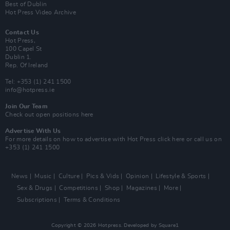
Best of Dublin
Hot Press Video Archive
Contact Us
Hot Press,
100 Capel St
Dublin 1.
Rep. Of Ireland
Tel: +353 (1) 241 1500
info@hotpress.ie
Join Our Team
Check out open positions here
Advertise With Us
For more details on how to advertise with Hot Press
click here
or call us on
+353 (1) 241 1500
News
Music
Culture
Pics & Vids
Opinion
Lifestyle & Sports
Sex & Drugs
Competitions
Shop
Magazines
More
Subscriptions
Terms & Conditions
Copyright © 2026 Hotpress. Developed by
Square1