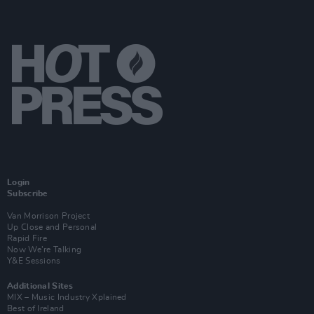
Login
Subscribe
Van Morrison Project
Up Close and Personal
Rapid Fire
Now We’re Talking
Y&E Sessions
Additional Sites
MIX – Music Industry Xplained
Best of Ireland