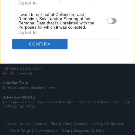
Opted In
Additional Sites
MIX – Music Industry Xplained
I want to opt-out of Collection, Use,
Best of Ireland
Retention, Sale, and/or Sharing of my
Personal Data that Is Unrelated with the
Best of Dublin
Purposes for which it was collected.
Hot Press Video Archive
Opted In
Contact Us
CONFIRM
Hot Press,
100 Capel St
Dublin 1.
Rep. Of Ireland
Tel: +353 (1) 241 1500
info@hotpress.ie
Join Our Team
Check out open positions here
Advertise With Us
For more details on how to advertise with Hot Press
click here
or call us on
+353 (1) 241 1500
News
Music
Culture
Pics & Vids
Opinion
Lifestyle & Sports
Sex & Drugs
Competitions
Shop
Magazines
More