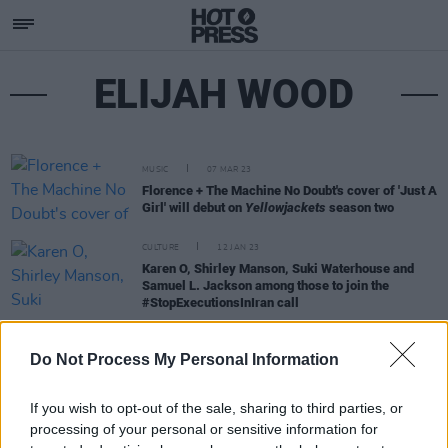
ELIJAH WOOD
MUSIC
07 MAR 23
Florence + The Machine No Doubt's cover of 'Just A
Girl' will debut on
Yellowjackets
season two
CULTURE
12 JAN 23
Karen O, Shirley Manson, Suki Waterhouse and
Samuel L. Jackson among those to join the
#StopExecutionsInIran call
MUSIC
02 APR 20
Do Not Process My Personal Information
Tom Hanks, Stephen King and Jack Antonoff pay
tribute to Fountains of Wayne's Adam Schlesinger
If you wish to opt-out of the sale, sharing to third parties, or
processing of your personal or sensitive information for