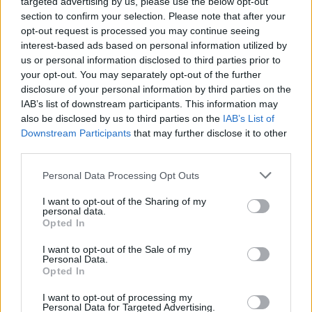
targeted advertising by us, please use the below opt-out
section to confirm your selection. Please note that after your
opt-out request is processed you may continue seeing
interest-based ads based on personal information utilized by
us or personal information disclosed to third parties prior to
your opt-out. You may separately opt-out of the further
disclosure of your personal information by third parties on the
IAB’s list of downstream participants. This information may
also be disclosed by us to third parties on the
IAB’s List of
Downstream Participants
that may further disclose it to other
third parties.
Personal Data Processing Opt Outs
I want to opt-out of the Sharing of my
personal data.
Opted In
Login
Subscribe
I want to opt-out of the Sale of my
Personal Data.
Van Morrison Project
Opted In
Up Close and Personal
Rapid Fire
Now We’re Talking
I want to opt-out of processing my
Personal Data for Targeted Advertising.
Y&E Sessions