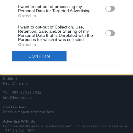
Van Morrison Project
I want to opt-out of processing my
Up Close and Personal
Personal Data for Targeted Advertising.
Rapid Fire
Opted In
Now We’re Talking
Y&E Sessions
I want to opt-out of Collection, Use,
Retention, Sale, and/or Sharing of my
Additional Sites
Personal Data that Is Unrelated with the
MIX – Music Industry Xplained
Purposes for which it was collected.
Best of Ireland
Opted In
Best of Dublin
Hot Press Video Archive
CONFIRM
Contact Us
Hot Press,
100 Capel St
Dublin 1.
Rep. Of Ireland
Tel: +353 (1) 241 1500
info@hotpress.ie
Join Our Team
Check out open positions here
Advertise With Us
For more details on how to advertise with Hot Press
click here
or call us on
+353 (1) 241 1500