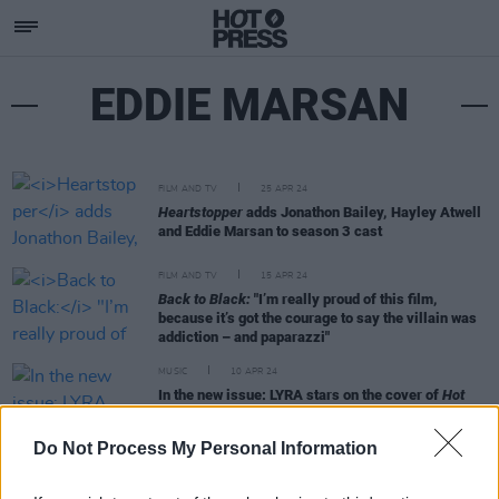
EDDIE MARSAN
FILM AND TV
25 APR 24
Heartstopper
adds Jonathon Bailey, Hayley Atwell
and Eddie Marsan to season 3 cast
FILM AND TV
15 APR 24
Back to Black:
"I’m really proud of this film,
because it’s got the courage to say the villain was
addiction – and paparazzi"
MUSIC
10 APR 24
In the new issue: LYRA stars on the cover of
Hot
Press
– as she releases her eagerly awaited debut
album
Do Not Process My Personal Information
MUSIC
20 MAR 24