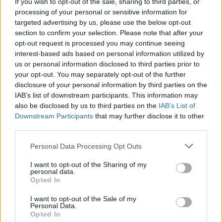
The soundtrack for
BACK TO BLACK
has been
If you wish to opt-out of the sale, sharing to third parties, or
released
processing of your personal or sensitive information for
targeted advertising by us, please use the below opt-out
section to confirm your selection. Please note that after your
opt-out request is processed you may continue seeing
interest-based ads based on personal information utilized by
us or personal information disclosed to third parties prior to
your opt-out. You may separately opt-out of the further
disclosure of your personal information by third parties on the
IAB’s list of downstream participants. This information may
also be disclosed by us to third parties on the
IAB’s List of
Downstream Participants
that may further disclose it to other
third parties.
Personal Data Processing Opt Outs
I want to opt-out of the Sharing of my
personal data.
Opted In
I want to opt-out of the Sale of my
Personal Data.
Login
Subscribe
Opted In