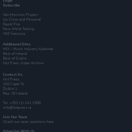
Login
Subscribe
Van Morrison Project
Up Close and Personal
Rapid Fire
Now We’re Talking
Y&E Sessions
Additional Sites
MIX – Music Industry Xplained
Best of Ireland
Best of Dublin
Hot Press Video Archive
Contact Us
Hot Press,
100 Capel St
Dublin 1.
Rep. Of Ireland
Tel: +353 (1) 241 1500
info@hotpress.ie
Join Our Team
Check out open positions here
Advertise With Us