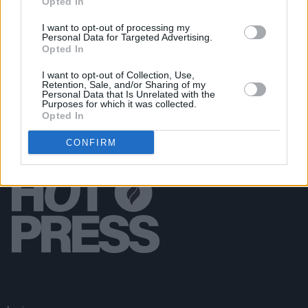
Opted In
OPINION
14 FEB 20
Live Report: LA Radioheads Open Their Arms To
I want to opt-out of processing my
Personal Data for Targeted Advertising.
EOB
Opted In
I want to opt-out of Collection, Use,
Retention, Sale, and/or Sharing of my
Personal Data that Is Unrelated with the
Purposes for which it was collected.
Opted In
CONFIRM