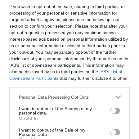
MUSIC
05 MAY 20
If you wish to opt-out of the sale, sharing to third parties, or
On this day in 1992: Radiohead release their debut
processing of your personal or sensitive information for
EP
Drill
targeted advertising by us, please use the below opt-out
section to confirm your selection. Please note that after your
opt-out request is processed you may continue seeing
OPINION
22 APR 20
Album Review – EOB,
Earth
interest-based ads based on personal information utilized by
us or personal information disclosed to third parties prior to
your opt-out. You may separately opt-out of the further
CULTURE
20 APR 20
disclosure of your personal information by third parties on the
Radiohead's Ed O'Brien on his brilliant solo album,
IAB’s list of downstream participants. This information may
COVID-19, climate change, Trump and his Irish
roots
also be disclosed by us to third parties on the
IAB’s List of
Downstream Participants
that may further disclose it to other
CULTURE
08 APR 20
third parties.
EXCLUSIVE: Radiohead's Ed O'Brien on COVID-19
recovery, his solo debut,
OK Computer
and
Personal Data Processing Opt Outs
Northern Ireland
I want to opt-out of the Sharing of my
personal data.
Opted In
CULTURE
13 MAR 20
Glastonbury announces lineup despite coronavirus
threat
I want to opt-out of the Sale of my
Personal Data.