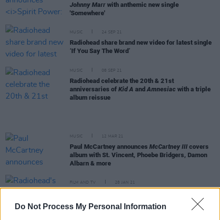
Johnny Marr
with anthemic new single
'Somewhere'
MUSIC
24 SEP 21
Radiohead share brand new video for latest single
‘If You Say The Word’
MUSIC
08 SEP 21
Radiohead celebrate the 20th & 21st
anniversaries of
Kid A
and
Amnesiac
with a triple
album reissue
MUSIC
12 MAR 21
Paul McCartney announces
McCartney III
covers
album with St. Vincent, Phoebe Bridgers, Damon
Albarn & more
FILM AND TV
28 JAN 21
Radiohead's Jonny Greenwood to score new
Princess Diana movie
Spencer
Do Not Process My Personal Information