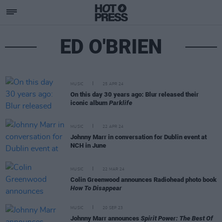
ED O'BRIEN
MUSIC
25 APR 24
On this day 30 years ago: Blur released their
iconic album
Parklife
MUSIC
22 APR 24
Johnny Marr in conversation for Dublin event at
NCH in June
MUSIC
22 MAR 24
Colin Greenwood announces Radiohead photo book
How To Disappear
MUSIC
20 SEP 23
Johnny Marr announces
Spirit Power: The Best Of