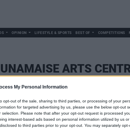
DS
OPINION
LIFESTYLE & SPORTS
BEST OF
COMPETITIONS
UNAMAISE ARTS CENT
ocess My Personal Information
to opt-out of the sale, sharing to third parties, or processing of your per
formation for targeted advertising by us, please use the below opt-out s
r selection. Please note that after your opt-out request is processed y
eing interest-based ads based on personal information utilized by us or
disclosed to third parties prior to your opt-out. You may separately opt-