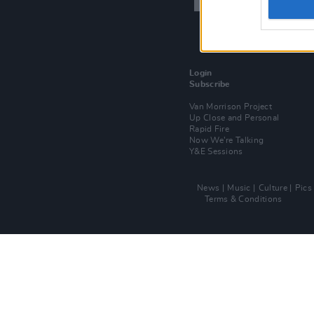
Login
Subscribe
Van Morrison Project
Up Close and Personal
Rapid Fire
Now We’re Talking
Y&E Sessions
News
Music
Culture
Pics
Terms & Conditions