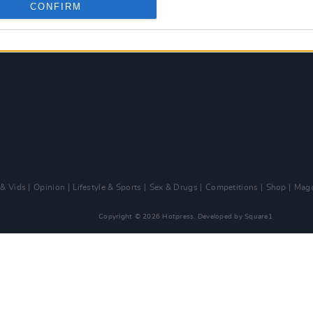
CONFIRM
 & Vids
Opinion
Lifestyle & Sports
Sex & Drugs
Competitions
Shop
Maga
Copyright © 2026 Hotpress. Developed by
Square1