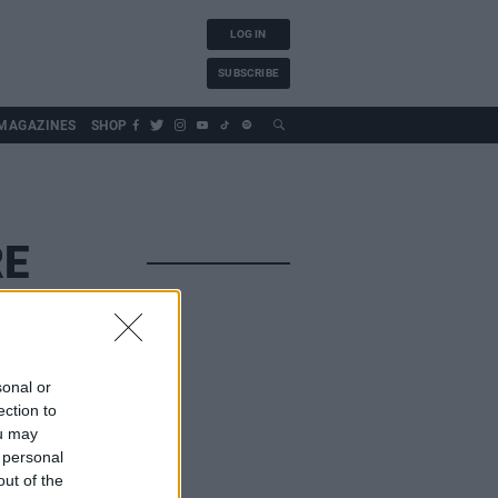
LOG IN
SUBSCRIBE
MAGAZINES
SHOP
RE
sonal or
ection to
ou may
 personal
out of the