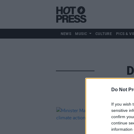
NEWS
MUSIC
CULTURE
PICS & VI
D
Do Not Pr
If you wish 
sensitive in
confirm you
continue se
information 