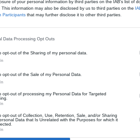
losure of your personal information by third parties on the IAB’s list of
. This information may also be disclosed by us to third parties on the
IA
Participants
that may further disclose it to other third parties.
l Data Processing Opt Outs
CULTURE
05 OCT 21
n for
Jack Lukeman’s Digital Fireside Chats
o opt-out of the Sharing of my personal data.
its
Go Global In New Livestream Show
In
o opt-out of the Sale of my Personal Data.
In
to opt-out of processing my Personal Data for Targeted
ing.
In
Additional Sites
MIX – Music Industry Xplained
Best of Ireland
o opt-out of Collection, Use, Retention, Sale, and/or Sharing
Best of Dublin
ersonal Data that Is Unrelated with the Purposes for which it
Hot Press Video Archive
lected.
In