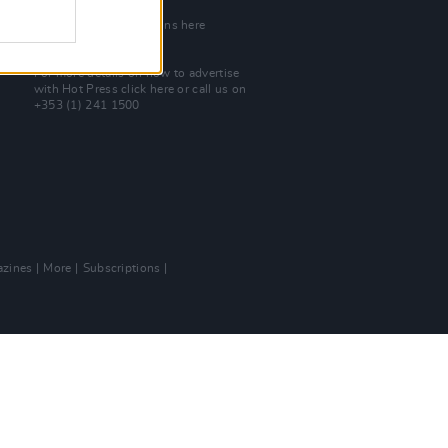
Join Our Team
Check out open positions here
Advertise With Us
For more details on how to advertise
with Hot Press
click here
or call us on
+353 (1) 241 1500
zines
More
Subscriptions