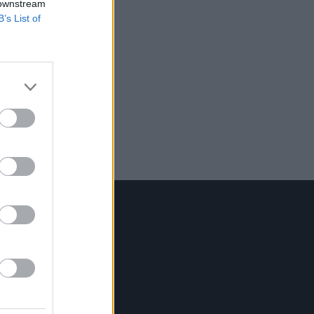
 downstream
B’s List of
Contact Us
Hot Press,
100 Capel St
Dublin 1.
Rep. Of Ireland
Tel: +353 (1) 241 1500
info@hotpress.ie