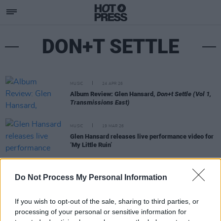
DON+T SETTLE
MUSIC
24 APR 26
Album Review: Glen Hansard,
Don+t Settle (Vol 1,
Transmissions East)
MUSIC
19 MAR 26
Glen Hansard releases live performance video for
‘My Little Ruin’
MUSIC
17 FEB 26
Do Not Process My Personal Information
Glen Hansard announces retrospective album
Don+t Settle - Transmissions East
If you wish to opt-out of the sale, sharing to third parties, or
processing of your personal or sensitive information for