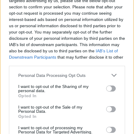
targeted advertising by us, please use the below opt-out
section to confirm your selection. Please note that after your
opt-out request is processed you may continue seeing
interest-based ads based on personal information utilized by
us or personal information disclosed to third parties prior to
your opt-out. You may separately opt-out of the further
disclosure of your personal information by third parties on the
IAB’s list of downstream participants. This information may
also be disclosed by us to third parties on the
IAB’s List of
Downstream Participants
that may further disclose it to other
third parties.
Personal Data Processing Opt Outs
I want to opt-out of the Sharing of my
personal data.
Opted In
Login
Subscribe
I want to opt-out of the Sale of my
Personal Data.
Van Morrison Project
Opted In
Up Close and Personal
Rapid Fire
Now We’re Talking
I want to opt-out of processing my
Personal Data for Targeted Advertising.
Y&E Sessions