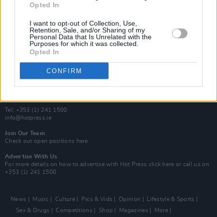
Opted In
Additional Sites
MIX – Music Industry Xplained
I want to opt-out of Collection, Use,
Best of Ireland
Retention, Sale, and/or Sharing of my
Personal Data that Is Unrelated with the
Best of Dublin
Purposes for which it was collected.
Hot Press Video Archive
Opted In
Contact Us
CONFIRM
Hot Press,
100 Capel St
Dublin 1.
Rep. Of Ireland
Tel: +353 (1) 241 1500
info@hotpress.ie
Join Our Team
Check out open positions here
Advertise With Us
For more details on how to advertise with Hot Press
click here
or call us on
+353 (1) 241 1500
News
Music
Culture
Pics & Vids
Opinion
Lifestyle & Sports
Sex & Drugs
Competitions
Shop
Magazines
More