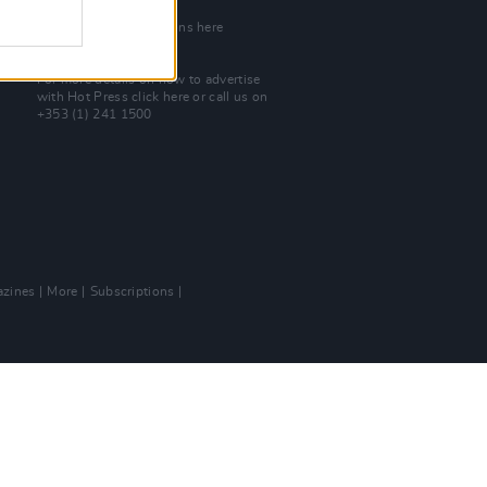
Join Our Team
Check out open positions here
Advertise With Us
For more details on how to advertise
with Hot Press
click here
or call us on
+353 (1) 241 1500
zines
More
Subscriptions