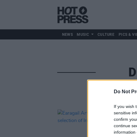
NEWS
MUSIC
CULTURE
PICS & VI
D
Do Not Pr
If you wish 
sensitive in
confirm you
continue se
information 