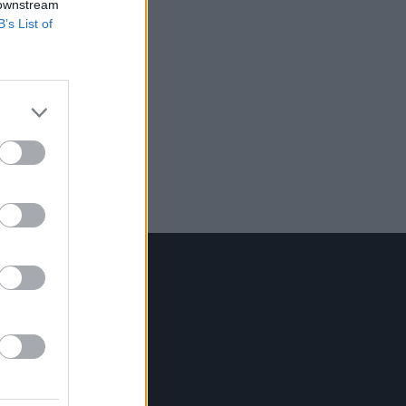
 downstream
B’s List of
Contact Us
Hot Press,
100 Capel St
Dublin 1.
Rep. Of Ireland
Tel: +353 (1) 241 1500
info@hotpress.ie