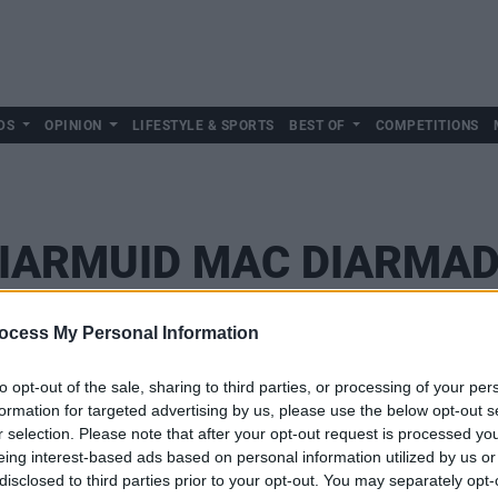
DS
OPINION
LIFESTYLE & SPORTS
BEST OF
COMPETITIONS
IARMUID MAC DIARMA
ocess My Personal Information
to opt-out of the sale, sharing to third parties, or processing of your per
formation for targeted advertising by us, please use the below opt-out s
r selection. Please note that after your opt-out request is processed y
eing interest-based ads based on personal information utilized by us or
disclosed to third parties prior to your opt-out. You may separately opt-