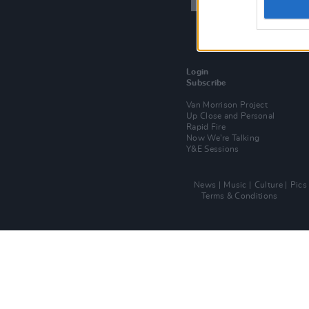
Login
Subscribe
Van Morrison Project
Up Close and Personal
Rapid Fire
Now We’re Talking
Y&E Sessions
News
Music
Culture
Pics
Terms & Conditions