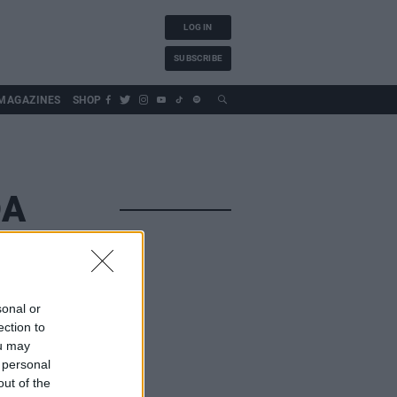
LOG IN
SUBSCRIBE
MAGAZINES
SHOP
DA
sonal or
ection to
ou may
 personal
out of the