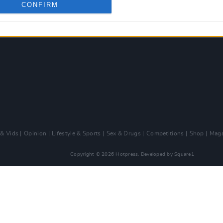
CONFIRM
 & Vids
Opinion
Lifestyle & Sports
Sex & Drugs
Competitions
Shop
Maga
Copyright © 2026 Hotpress. Developed by
Square1