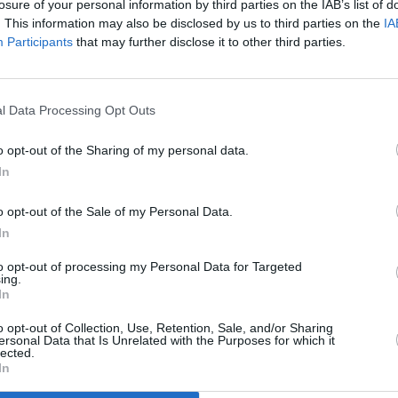
losure of your personal information by third parties on the IAB’s list of
. This information may also be disclosed by us to third parties on the
IA
Participants
that may further disclose it to other third parties.
l Data Processing Opt Outs
astic
o opt-out of the Sharing of my personal data.
s
In
o opt-out of the Sale of my Personal Data.
In
to opt-out of processing my Personal Data for Targeted
ing.
In
Additional Sites
MIX – Music Industry Xplained
Best of Ireland
o opt-out of Collection, Use, Retention, Sale, and/or Sharing
Best of Dublin
ersonal Data that Is Unrelated with the Purposes for which it
Hot Press Video Archive
lected.
In