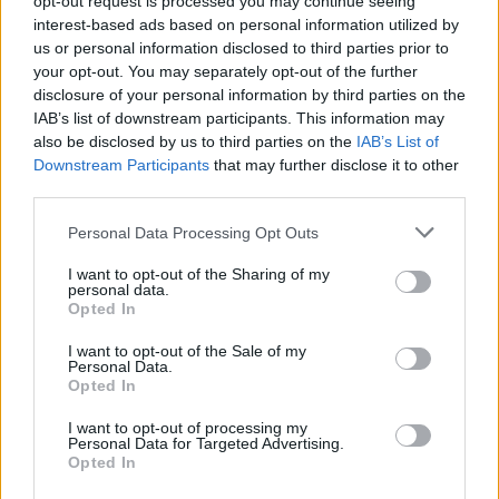
opt-out request is processed you may continue seeing
interest-based ads based on personal information utilized by
us or personal information disclosed to third parties prior to
your opt-out. You may separately opt-out of the further
disclosure of your personal information by third parties on the
IAB’s list of downstream participants. This information may
also be disclosed by us to third parties on the
IAB’s List of
Downstream Participants
that may further disclose it to other
third parties.
Personal Data Processing Opt Outs
Login
I want to opt-out of the Sharing of my
Subscribe
personal data.
Opted In
Van Morrison Project
Up Close and Personal
I want to opt-out of the Sale of my
Rapid Fire
Personal Data.
Now We’re Talking
Opted In
Y&E Sessions
I want to opt-out of processing my
Additional Sites
Personal Data for Targeted Advertising.
MIX – Music Industry Xplained
Opted In
Best of Ireland
Best of Dublin