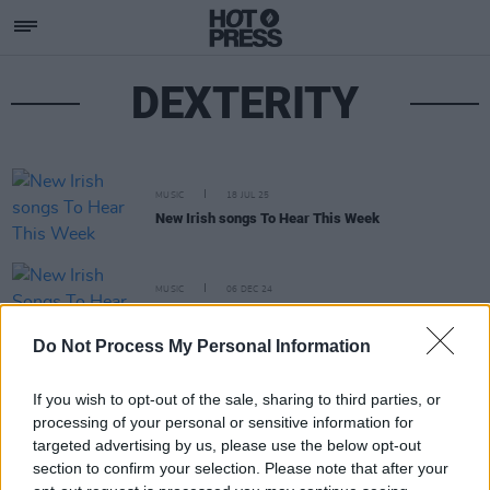
DEXTERITY
MUSIC
18 JUL 25
New Irish songs To Hear This Week
MUSIC
06 DEC 24
New Irish Songs To Hear This Week
Do Not Process My Personal Information
If you wish to opt-out of the sale, sharing to third parties, or
processing of your personal or sensitive information for
targeted advertising by us, please use the below opt-out
section to confirm your selection. Please note that after your