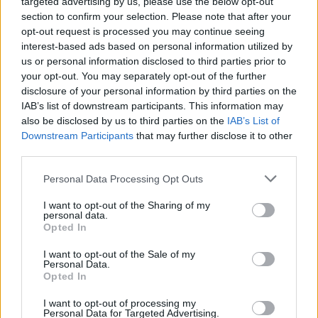
targeted advertising by us, please use the below opt-out
section to confirm your selection. Please note that after your
opt-out request is processed you may continue seeing
interest-based ads based on personal information utilized by
us or personal information disclosed to third parties prior to
your opt-out. You may separately opt-out of the further
disclosure of your personal information by third parties on the
IAB’s list of downstream participants. This information may
also be disclosed by us to third parties on the
IAB’s List of
Downstream Participants
that may further disclose it to other
third parties.
Personal Data Processing Opt Outs
I want to opt-out of the Sharing of my
personal data.
Opted In
Login
Subscribe
I want to opt-out of the Sale of my
Personal Data.
Van Morrison Project
Opted In
Up Close and Personal
Rapid Fire
Now We’re Talking
I want to opt-out of processing my
Personal Data for Targeted Advertising.
Y&E Sessions