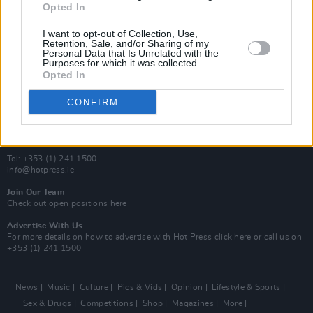
Opted In
Additional Sites
MIX – Music Industry Xplained
I want to opt-out of Collection, Use,
Best of Ireland
Retention, Sale, and/or Sharing of my
Personal Data that Is Unrelated with the
Best of Dublin
Purposes for which it was collected.
Hot Press Video Archive
Opted In
Contact Us
CONFIRM
Hot Press,
100 Capel St
Dublin 1.
Rep. Of Ireland
Tel: +353 (1) 241 1500
info@hotpress.ie
Join Our Team
Check out open positions here
Advertise With Us
For more details on how to advertise with Hot Press
click here
or call us on
+353 (1) 241 1500
News
Music
Culture
Pics & Vids
Opinion
Lifestyle & Sports
Sex & Drugs
Competitions
Shop
Magazines
More