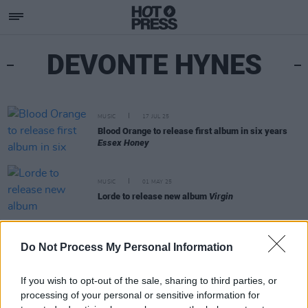
DEVONTE HYNES
MUSIC
17 JUL 25
Blood Orange to release first album in six years
Essex Honey
MUSIC
01 MAY 25
Lorde to release new album
Virgin
FILM AND TV
05 JUL 21
Do Not Process My Personal Information
Devonté Hynes releases soundtrack for
In
Treatment
on HBO
If you wish to opt-out of the sale, sharing to third parties, or
processing of your personal or sensitive information for