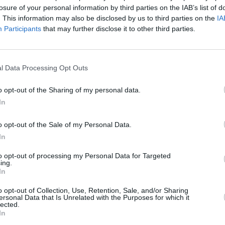
losure of your personal information by third parties on the IAB’s list of
. This information may also be disclosed by us to third parties on the
IA
Participants
that may further disclose it to other third parties.
l Data Processing Opt Outs
MUSIC
11 MAY 21
207
Posthumous DMX album
Exodus
o opt-out of the Sharing of my personal data.
s
announced, produced by Swizz Beatz
In
o opt-out of the Sale of my Personal Data.
In
to opt-out of processing my Personal Data for Targeted
ing.
In
Additional Sites
MIX – Music Industry Xplained
o opt-out of Collection, Use, Retention, Sale, and/or Sharing
Best of Ireland
ersonal Data that Is Unrelated with the Purposes for which it
Best of Dublin
lected.
Hot Press Video Archive
In