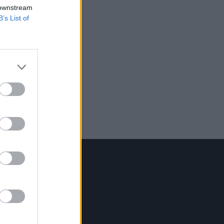
 downstream
B’s List of
Contact Us
Hot Press,
100 Capel St
Dublin 1.
Rep. Of Ireland
Tel: +353 (1) 241 1500
info@hotpress.ie