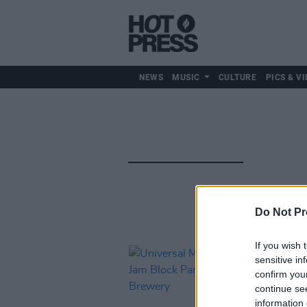
NEWS
MUSIC
CULTURE
PICS & VI
Do Not Pr
If you wish 
sensitive in
confirm you
continue se
information 