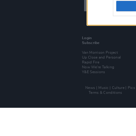
Login
Subscribe
Van Morrison Project
Up Close and Personal
Rapid Fire
Now We’re Talking
Y&E Sessions
News
Music
Culture
Pics
Terms & Conditions