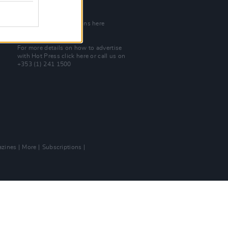
Join Our Team
Check out open positions here
Advertise With Us
For more details on how to advertise
with Hot Press
click here
or call us on
+353 (1) 241 1500
zines
More
Subscriptions