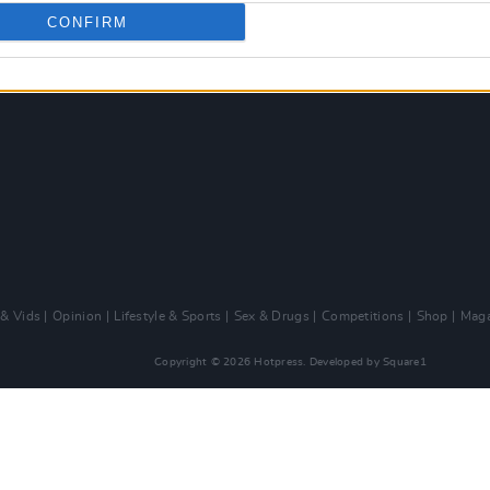
CONFIRM
 & Vids
Opinion
Lifestyle & Sports
Sex & Drugs
Competitions
Shop
Maga
Copyright © 2026 Hotpress. Developed by
Square1