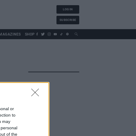
LOG IN
SUBSCRIBE
MAGAZINES
SHOP
sonal or
ection to
ou may
 personal
out of the