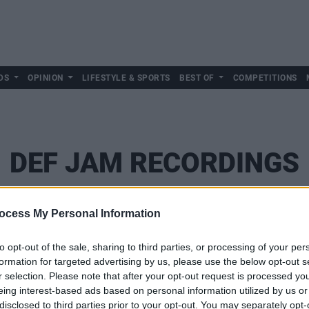
DS
OPINION
LIFESTYLE & SPORTS
BEST OF
COMPETITIONS
DEF JAM RECORDINGS
ocess My Personal Information
to opt-out of the sale, sharing to third parties, or processing of your per
formation for targeted advertising by us, please use the below opt-out s
r selection. Please note that after your opt-out request is processed y
eing interest-based ads based on personal information utilized by us or
disclosed to third parties prior to your opt-out. You may separately opt-