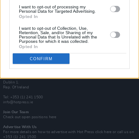
Van Morrison Project
I want to opt-out of processing my
Up Close and Personal
Personal Data for Targeted Advertising.
Rapid Fire
Opted In
Now We’re Talking
Y&E Sessions
I want to opt-out of Collection, Use,
Retention, Sale, and/or Sharing of my
Additional Sites
Personal Data that Is Unrelated with the
MIX – Music Industry Xplained
Purposes for which it was collected.
Best of Ireland
Opted In
Best of Dublin
Hot Press Video Archive
CONFIRM
Contact Us
Hot Press,
100 Capel St
Dublin 1.
Rep. Of Ireland
Tel: +353 (1) 241 1500
info@hotpress.ie
Join Our Team
Check out open positions here
Advertise With Us
For more details on how to advertise with Hot Press
click here
or call us on
+353 (1) 241 1500