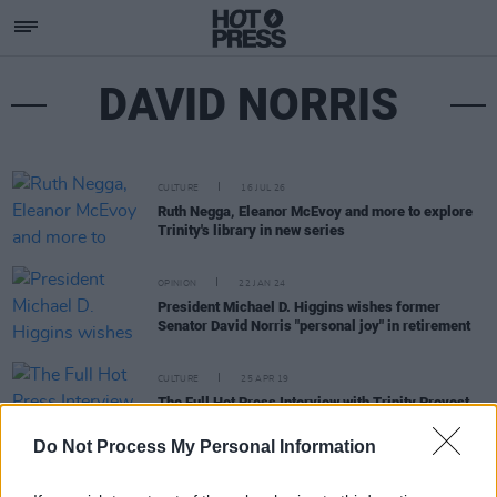
DAVID NORRIS
CULTURE
16 JUL 26
Ruth Negga, Eleanor McEvoy and more to explore
Trinity's library in new series
OPINION
22 JAN 24
President Michael D. Higgins wishes former
Senator David Norris "personal joy" in retirement
CULTURE
25 APR 19
The Full Hot Press Interview with Trinity Provost
Patrick Prendergast
Do Not Process My Personal Information
FILM AND TV
01 MAR 19