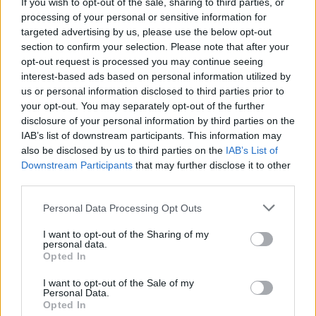
Maverick Sabre to perform on Ray D'Arcy Show on
If you wish to opt-out of the sale, sharing to third parties, or
Saturday
processing of your personal or sensitive information for
targeted advertising by us, please use the below opt-out
section to confirm your selection. Please note that after your
opt-out request is processed you may continue seeing
interest-based ads based on personal information utilized by
us or personal information disclosed to third parties prior to
your opt-out. You may separately opt-out of the further
disclosure of your personal information by third parties on the
IAB’s list of downstream participants. This information may
also be disclosed by us to third parties on the
IAB’s List of
Downstream Participants
that may further disclose it to other
third parties.
Personal Data Processing Opt Outs
I want to opt-out of the Sharing of my
personal data.
Opted In
I want to opt-out of the Sale of my
Personal Data.
Login
Subscribe
Opted In