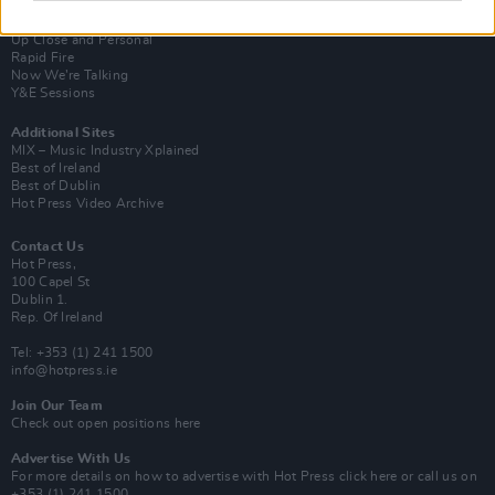
Van Morrison Project
Up Close and Personal
Rapid Fire
Now We’re Talking
Y&E Sessions
Additional Sites
MIX – Music Industry Xplained
Best of Ireland
Best of Dublin
Hot Press Video Archive
Contact Us
Hot Press,
100 Capel St
Dublin 1.
Rep. Of Ireland
Tel: +353 (1) 241 1500
info@hotpress.ie
Join Our Team
Check out open positions here
Advertise With Us
For more details on how to advertise with Hot Press
click here
or call us on
+353 (1) 241 1500