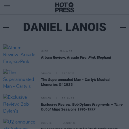
DANIEL LANOIS
MUSIC
09 MAY 25
Album Review: Arcade Fire,
Pink Elephant
OPINION
23 DEC 23
The Superannuated Man - Carty's Musical
Memories Of 2023
OPINION
20 JAN 23
Exclusive Review: Bob Dylan’s
Fragments – Time
Out of Mind Sessions 1996-1997
CULTURE
15 NOV 21