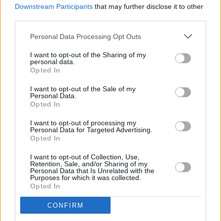
Downstream Participants
that may further disclose it to other
Playlist: Carty's Golden Hour #15
third parties.
Personal Data Processing Opt Outs
I want to opt-out of the Sharing of my
personal data.
Opted In
I want to opt-out of the Sale of my
Personal Data.
Opted In
I want to opt-out of processing my
Personal Data for Targeted Advertising.
Opted In
I want to opt-out of Collection, Use,
Retention, Sale, and/or Sharing of my
Personal Data that Is Unrelated with the
Purposes for which it was collected.
Opted In
CONFIRM
Login
Subscribe