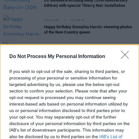
U2 announce
Achtung Baby
(30th Anniversary
Edition) with special Thierry Noir installation
PICS & VIDS
02 APR 20
Happy birthday Emmylou Harris: stunning photos
of the New Country queen
OPINION
23 DEC 19
Album Review: Leonard Cohen, Thanks For The
Do Not Process My Personal Information
Dance
If you wish to opt-out of the sale, sharing to third parties, or
processing of your personal or sensitive information for
targeted advertising by us, please use the below opt-out
OPINION
10 DEC 19
Interview: Brian Eno On Music, Art and Astronauts
section to confirm your selection. Please note that after your
opt-out request is processed you may continue seeing
interest-based ads based on personal information utilized by
MUSIC
30 OCT 19
us or personal information disclosed to third parties prior to
On this day in 2000: U2 release
All That You Can't
your opt-out. You may separately opt-out of the further
Leave Behind
disclosure of your personal information by third parties on the
IAB’s list of downstream participants. This information may
also be disclosed by us to third parties on the
IAB’s List of
OPINION
15 SEP 19