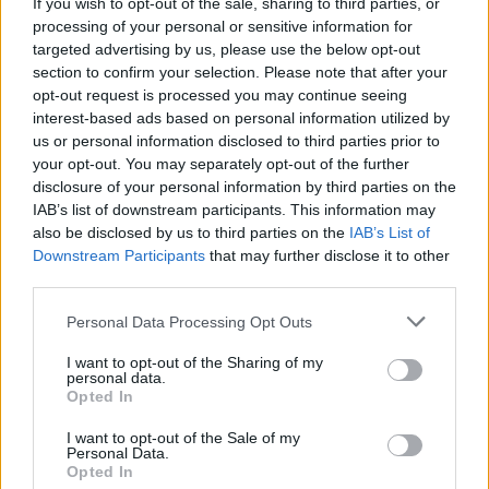
AVA Festival 2019: Belfast weekender continues
If you wish to opt-out of the sale, sharing to third parties, or
to be a leading force in Irish dance music
processing of your personal or sensitive information for
targeted advertising by us, please use the below opt-out
section to confirm your selection. Please note that after your
opt-out request is processed you may continue seeing
interest-based ads based on personal information utilized by
us or personal information disclosed to third parties prior to
your opt-out. You may separately opt-out of the further
disclosure of your personal information by third parties on the
IAB’s list of downstream participants. This information may
also be disclosed by us to third parties on the
IAB’s List of
Downstream Participants
that may further disclose it to other
third parties.
Personal Data Processing Opt Outs
I want to opt-out of the Sharing of my
personal data.
Opted In
I want to opt-out of the Sale of my
Personal Data.
Login
Subscribe
Opted In