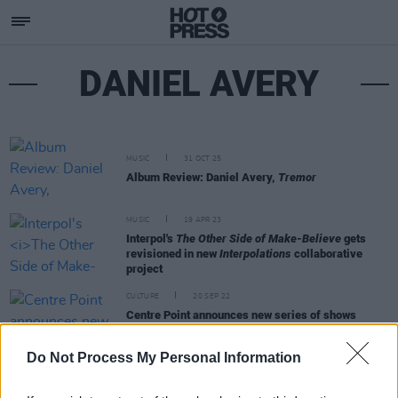
DANIEL AVERY
MUSIC
31 OCT 25
Album Review: Daniel Avery,
Tremor
MUSIC
19 APR 23
Interpol's
The Other Side of Make-Believe
gets
revisioned in new
Interpolations
collaborative
project
CULTURE
20 SEP 22
Centre Point announces new series of shows
featuring Saoirse, Overmono, Daniel Avery and
more
Do Not Process My Personal Information
MUSIC
05 JUN 19