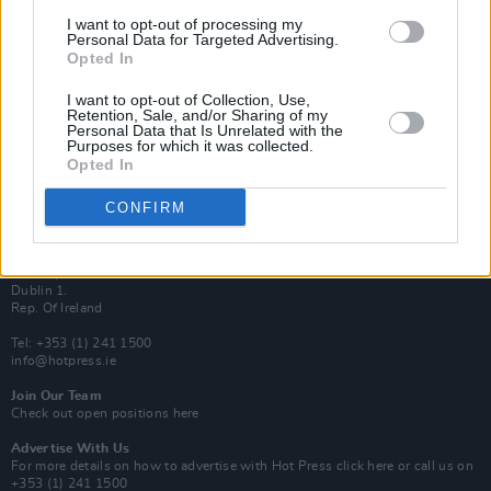
Van Morrison Project
I want to opt-out of processing my
Up Close and Personal
Personal Data for Targeted Advertising.
Rapid Fire
Opted In
Now We’re Talking
Y&E Sessions
I want to opt-out of Collection, Use,
Retention, Sale, and/or Sharing of my
Additional Sites
Personal Data that Is Unrelated with the
MIX – Music Industry Xplained
Purposes for which it was collected.
Best of Ireland
Opted In
Best of Dublin
Hot Press Video Archive
CONFIRM
Contact Us
Hot Press,
100 Capel St
Dublin 1.
Rep. Of Ireland
Tel: +353 (1) 241 1500
info@hotpress.ie
Join Our Team
Check out open positions here
Advertise With Us
For more details on how to advertise with Hot Press
click here
or call us on
+353 (1) 241 1500