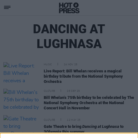
DANCING AT
LUGHNASA
MUSIC
24 NOV 25
Live Report: Bill Whelan receives a magical
birthday tribute from the National Symphony
Orchestra
CULTURE
25 SEP 25
Bill Whelan’s 75th birthday to be celebrated by The
National Symphony Orchestra at the National
Concert Hall in November
CULTURE
12 MAY 25
Gate Theatre to bring
Dancing at Lughnasa
to
3Olympia this summer