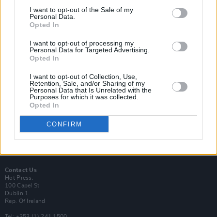
I want to opt-out of the Sale of my
Personal Data.
Opted In
I want to opt-out of processing my
Login
Personal Data for Targeted Advertising.
Subscribe
Opted In
Van Morrison Project
I want to opt-out of Collection, Use,
Up Close and Personal
Retention, Sale, and/or Sharing of my
Rapid Fire
Personal Data that Is Unrelated with the
Now We’re Talking
Purposes for which it was collected.
Y&E Sessions
Opted In
Additional Sites
CONFIRM
MIX – Music Industry Xplained
Best of Ireland
Best of Dublin
Hot Press Video Archive
Contact Us
Hot Press,
100 Capel St
Dublin 1.
Rep. Of Ireland
Tel: +353 (1) 241 1500