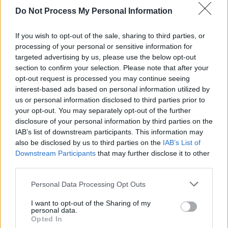
Do Not Process My Personal Information
CULTURE
10 JAN 25
Peter Gowen’s latest play
Declan’s Got Talent
to be
performed at First Fortnight Festival
If you wish to opt-out of the sale, sharing to third parties, or
processing of your personal or sensitive information for
targeted advertising by us, please use the below opt-out
CULTURE
09 NOV 23
section to confirm your selection. Please note that after your
Fundraising campaign launched to develop a Brian
Friel Centre in Glenties, Co. Donegal
opt-out request is processed you may continue seeing
interest-based ads based on personal information utilized by
us or personal information disclosed to third parties prior to
your opt-out. You may separately opt-out of the further
disclosure of your personal information by third parties on the
IAB’s list of downstream participants. This information may
also be disclosed by us to third parties on the
IAB’s List of
Downstream Participants
that may further disclose it to other
third parties.
Personal Data Processing Opt Outs
I want to opt-out of the Sharing of my
personal data.
Opted In