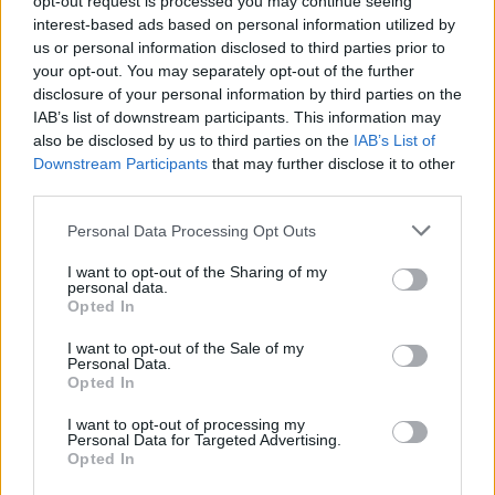
opt-out request is processed you may continue seeing
interest-based ads based on personal information utilized by
us or personal information disclosed to third parties prior to
your opt-out. You may separately opt-out of the further
disclosure of your personal information by third parties on the
IAB’s list of downstream participants. This information may
also be disclosed by us to third parties on the
IAB’s List of
Downstream Participants
that may further disclose it to other
third parties.
Personal Data Processing Opt Outs
Login
I want to opt-out of the Sharing of my
Subscribe
personal data.
Opted In
Van Morrison Project
Up Close and Personal
I want to opt-out of the Sale of my
Rapid Fire
Personal Data.
Now We’re Talking
Opted In
Y&E Sessions
I want to opt-out of processing my
Additional Sites
Personal Data for Targeted Advertising.
MIX – Music Industry Xplained
Opted In
Best of Ireland
Best of Dublin