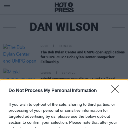
DAN WILSON
MUSIC
18 MAR 26
The Bob Dylan Center and UMPG open applications
for 2026-2027 Bob Dylan Center Songwriter
Fellowship
CULTURE
09 NOV 21
Mitski announces new album
Laurel Hell
and
unveils 'The Only Heartbreaker'
Do Not Process My Personal Information
If you wish to opt-out of the sale, sharing to third parties, or
processing of your personal or sensitive information for
targeted advertising by us, please use the below opt-out
section to confirm your selection. Please note that after your