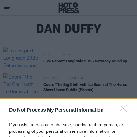
DAN DUFFY
MUSIC
06 JUL 25
Live Report: Longitude 2025 Saturday round up
PICS & VIDS
22 OCT 24
Coors 'The Big Chill' with Le Boom at The Horse
Show House Dublin (Photos)
PICS & VIDS
16 OCT 24
Do Not Process My Personal Information
Coors 'The Big Chill' with SHEE at Deep South Cork
(Photos)
If you wish to opt-out of the sale, sharing to third parties, or
processing of your personal or sensitive information for