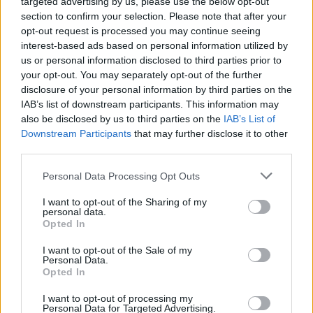
targeted advertising by us, please use the below opt-out
section to confirm your selection. Please note that after your
opt-out request is processed you may continue seeing
interest-based ads based on personal information utilized by
us or personal information disclosed to third parties prior to
your opt-out. You may separately opt-out of the further
disclosure of your personal information by third parties on the
IAB’s list of downstream participants. This information may
also be disclosed by us to third parties on the
IAB’s List of
Downstream Participants
that may further disclose it to other
third parties.
Personal Data Processing Opt Outs
I want to opt-out of the Sharing of my
personal data.
Opted In
Login
Subscribe
I want to opt-out of the Sale of my
Personal Data.
Van Morrison Project
Opted In
Up Close and Personal
Rapid Fire
Now We’re Talking
I want to opt-out of processing my
Personal Data for Targeted Advertising.
Y&E Sessions