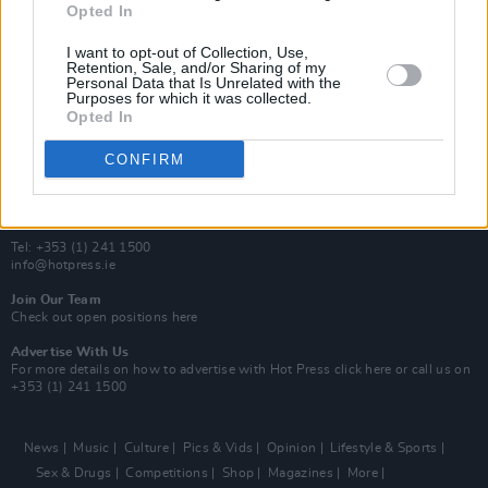
Opted In
Additional Sites
MIX – Music Industry Xplained
I want to opt-out of Collection, Use,
Best of Ireland
Retention, Sale, and/or Sharing of my
Personal Data that Is Unrelated with the
Best of Dublin
Purposes for which it was collected.
Hot Press Video Archive
Opted In
Contact Us
CONFIRM
Hot Press,
100 Capel St
Dublin 1.
Rep. Of Ireland
Tel: +353 (1) 241 1500
info@hotpress.ie
Join Our Team
Check out open positions here
Advertise With Us
For more details on how to advertise with Hot Press
click here
or call us on
+353 (1) 241 1500
News
Music
Culture
Pics & Vids
Opinion
Lifestyle & Sports
Sex & Drugs
Competitions
Shop
Magazines
More