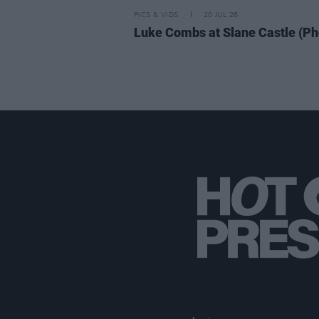
PICS & VIDS
20 JUL 26
Luke Combs at Slane Castle (Ph