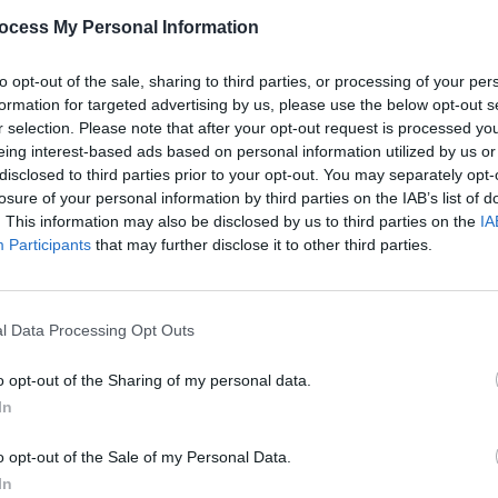
Share This Article:
PICS & V
ocess My Personal Information
Coors
at Th
to opt-out of the sale, sharing to third parties, or processing of your per
formation for targeted advertising by us, please use the below opt-out s
r selection. Please note that after your opt-out request is processed y
eing interest-based ads based on personal information utilized by us or
disclosed to third parties prior to your opt-out. You may separately opt-
losure of your personal information by third parties on the IAB’s list of
. This information may also be disclosed by us to third parties on the
IA
Participants
that may further disclose it to other third parties.
l Data Processing Opt Outs
PICS & V
Coors
o opt-out of the Sharing of my personal data.
Deep 
In
o opt-out of the Sale of my Personal Data.
In