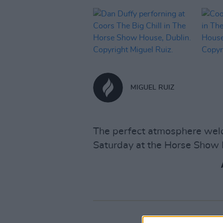
MIGUEL RUIZ
The perfect atmosphere welc
Saturday at the Horse Show 