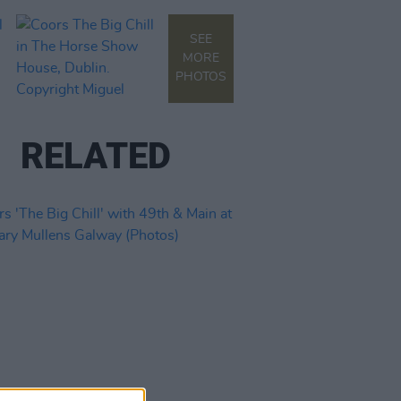
SEE
MORE
PHOTOS
RELATED