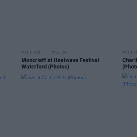
PICS & VIDS
27 JUL 26
PICS & V
Moncrieff at Heatwave Festival
Charl
Waterford (Photos)
(Phot