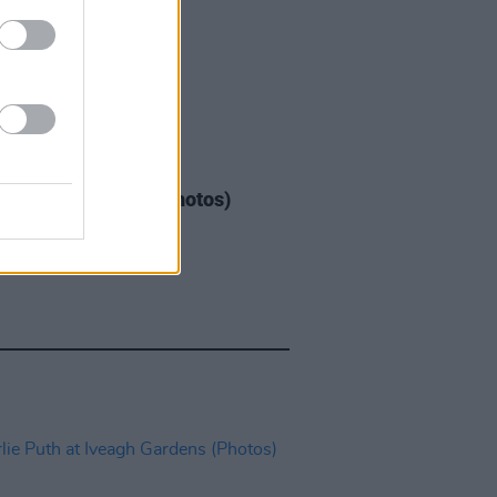
IDS
04 AUG 26
ogether Now 2026 (Photos)