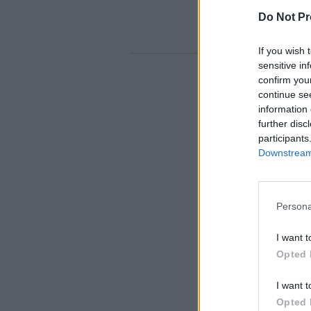
Do Not Pr
If you wish 
sensitive in
confirm you
continue se
information 
further disc
participants
Downstream 
Persona
I want t
Opted 
I want t
Opted 