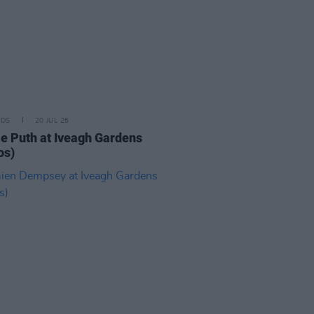
IDS
20 JUL 26
ie Puth at Iveagh Gardens
os)