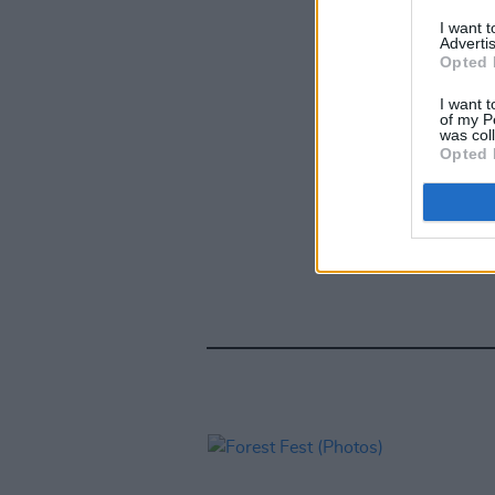
I want 
Advertis
Opted 
I want t
of my P
was col
Opted 