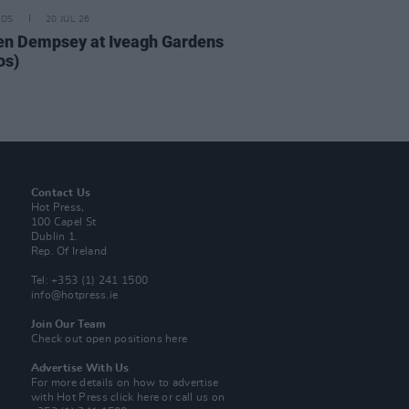
IDS
20 JUL 26
n Dempsey at Iveagh Gardens
os)
Contact Us
Hot Press,
100 Capel St
Dublin 1.
Rep. Of Ireland
Tel: +353 (1) 241 1500
info@hotpress.ie
Join Our Team
Check out open positions here
Advertise With Us
For more details on how to advertise
with Hot Press
click here
or call us on