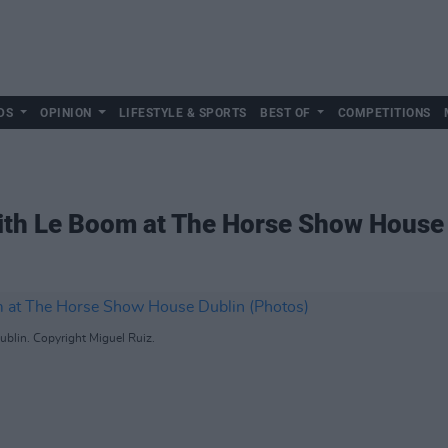
DS
OPINION
LIFESTYLE & SPORTS
BEST OF
COMPETITIONS
 with Le Boom at The Horse Show House
blin. Copyright Miguel Ruiz.