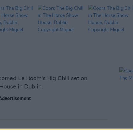
omed Le Boom's Big Chill set on
House in Dublin.
Advertisement