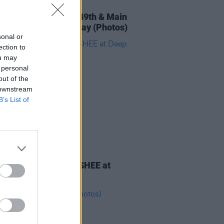
IDS
18 OCT 24
 'The Big Chill' with 49th & Main
e Mary Mullens Galway (Photos)
sonal or
ection to
ou may
 personal
out of the
 downstream
B’s List of
IDS
16 OCT 24
 'The Big Chill' with SHEE at
South Cork (Photos)