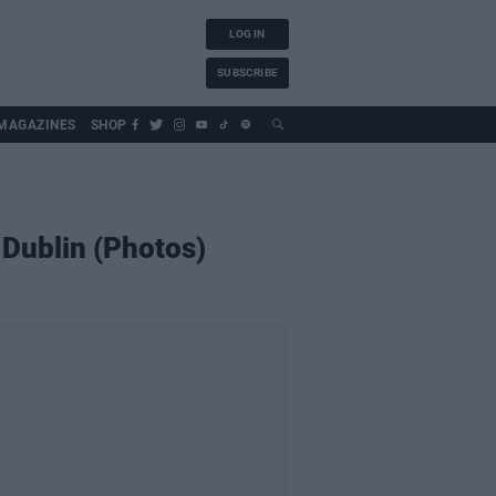
LOG IN
SUBSCRIBE
MAGAZINES
SHOP
 Dublin (Photos)