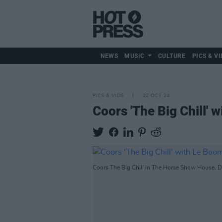
NEWS
MUSIC
CULTURE
PICS & VI
PICS & VIDS
22 OCT 24
Coors 'The Big Chill'
Coors The Big Chill in The Horse Show House, Du