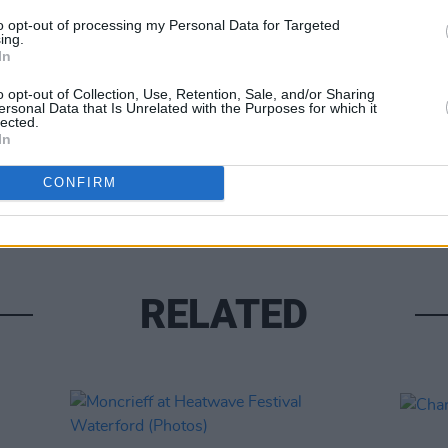
to opt-out of processing my Personal Data for Targeted
ing.
In
o opt-out of Collection, Use, Retention, Sale, and/or Sharing
ersonal Data that Is Unrelated with the Purposes for which it
lected.
In
PICS & V
All T
CONFIRM
RELATED