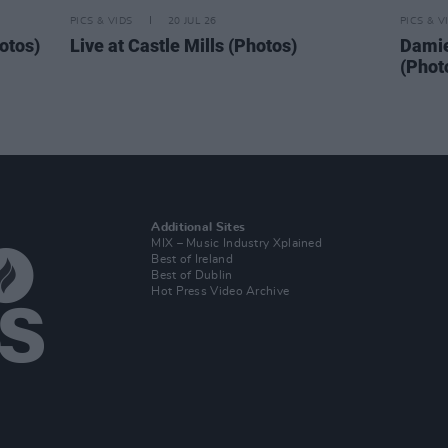
PICS & VIDS
20 JUL 26
PICS & V
otos)
Live at Castle Mills (Photos)
Damie
(Phot
Additional Sites
MIX – Music Industry Xplained
Best of Ireland
Best of Dublin
Hot Press Video Archive