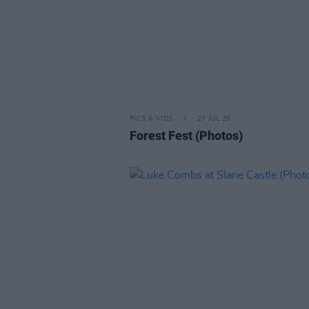
PICS & VIDS
27 JUL 26
Forest Fest (Photos)