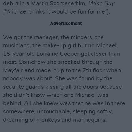
debut in a Martin Scorsese film,
Wise Guy
(“Michael thinks it would be fun for me”).
Advertisement
We got the manager, the minders, the
musicians, the make-up girl but no Michael.
15-year-old Lorraine Cooper got closer than
most. Somehow she sneaked through the
Mayfair and made it up to the 7th floor when
nobody was about. She was found by the
security guards kissing all the doors because
she didn’t know which one Michael was
behind. All she knew was that he was in there
somewhere, untouchable, sleeping softly,
dreaming of monkeys and mannequins.