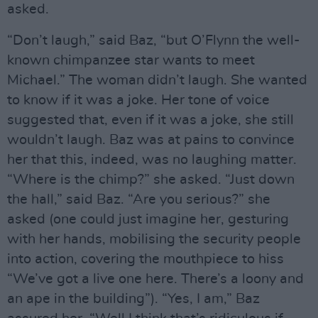
asked.
“Don’t laugh,” said Baz, “but O’Flynn the well-
known chimpanzee star wants to meet
Michael.” The woman didn’t laugh. She wanted
to know if it was a joke. Her tone of voice
suggested that, even if it was a joke, she still
wouldn’t laugh. Baz was at pains to convince
her that this, indeed, was no laughing matter.
“Where is the chimp?” she asked. “Just down
the hall,” said Baz. “Are you serious?” she
asked (one could just imagine her, gesturing
with her hands, mobilising the security people
into action, covering the mouthpiece to hiss
“We’ve got a live one here. There’s a loony and
an ape in the building”). “Yes, I am,” Baz