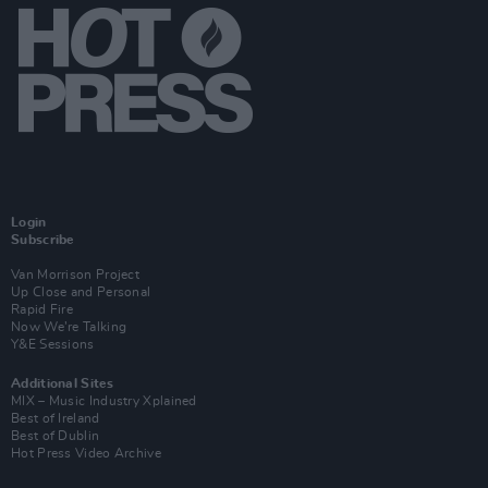
Login
Subscribe
Van Morrison Project
Up Close and Personal
Rapid Fire
Now We’re Talking
Y&E Sessions
Additional Sites
MIX – Music Industry Xplained
Best of Ireland
Best of Dublin
Hot Press Video Archive