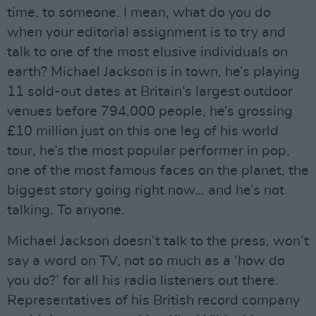
time, to someone. I mean, what do you do
when your editorial assignment is to try and
talk to one of the most elusive individuals on
earth? Michael Jackson is in town, he’s playing
11 sold-out dates at Britain’s largest outdoor
venues before 794,000 people, he’s grossing
£10 million just on this one leg of his world
tour, he’s the most popular performer in pop,
one of the most famous faces on the planet, the
biggest story going right now… and he’s not
talking. To anyone.
Michael Jackson doesn’t talk to the press, won’t
say a word on TV, not so much as a ‘how do
you do?’ for all his radio listeners out there.
Representatives of his British record company