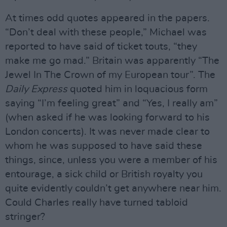
At times odd quotes appeared in the papers.
“Don’t deal with these people,” Michael was
reported to have said of ticket touts, “they
make me go mad.” Britain was apparently “The
Jewel In The Crown of my European tour”. The
Daily Express
quoted him in loquacious form
saying “I’m feeling great” and “Yes, I really am”
(when asked if he was looking forward to his
London concerts). It was never made clear to
whom he was supposed to have said these
things, since, unless you were a member of his
entourage, a sick child or British royalty you
quite evidently couldn’t get anywhere near him.
Could Charles really have turned tabloid
stringer?