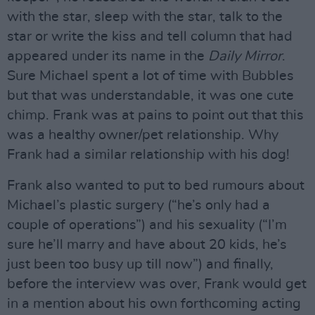
with the star, sleep with the star, talk to the
star or write the kiss and tell column that had
appeared under its name in the
Daily Mirror
.
Sure Michael spent a lot of time with Bubbles
but that was understandable, it was one cute
chimp. Frank was at pains to point out that this
was a healthy owner/pet relationship. Why
Frank had a similar relationship with his dog!
Frank also wanted to put to bed rumours about
Michael’s plastic surgery (“he’s only had a
couple of operations”) and his sexuality (“I’m
sure he’ll marry and have about 20 kids, he’s
just been too busy up till now”) and finally,
before the interview was over, Frank would get
in a mention about his own forthcoming acting