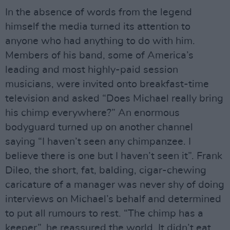
In the absence of words from the legend
himself the media turned its attention to
anyone who had anything to do with him.
Members of his band, some of America’s
leading and most highly-paid session
musicians, were invited onto breakfast-time
television and asked “Does Michael really bring
his chimp everywhere?” An enormous
bodyguard turned up on another channel
saying “I haven’t seen any chimpanzee. I
believe there is one but I haven’t seen it”. Frank
Dileo, the short, fat, balding, cigar-chewing
caricature of a manager was never shy of doing
interviews on Michael’s behalf and determined
to put all rumours to rest. “The chimp has a
keeper”, he reassured the world. It didn’t eat