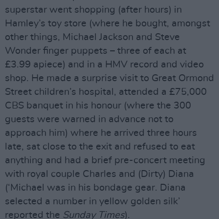
superstar went shopping (after hours) in
Hamley’s toy store (where he bought, amongst
other things, Michael Jackson and Steve
Wonder finger puppets – three of each at
£3.99 apiece) and in a HMV record and video
shop. He made a surprise visit to Great Ormond
Street children’s hospital, attended a £75,000
CBS banquet in his honour (where the 300
guests were warned in advance not to
approach him) where he arrived three hours
late, sat close to the exit and refused to eat
anything and had a brief pre-concert meeting
with royal couple Charles and (Dirty) Diana
(‘Michael was in his bondage gear. Diana
selected a number in yellow golden silk’
reported the
Sunday Times
).