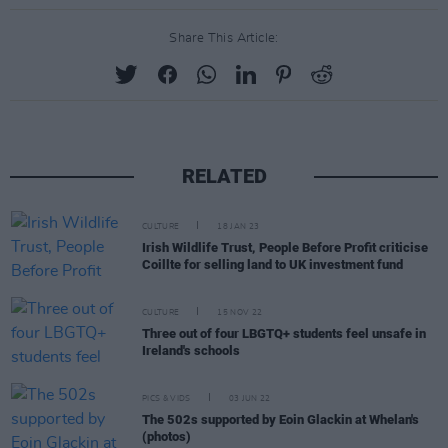
Share This Article:
RELATED
CULTURE
18 JAN 23
Irish Wildlife Trust, People Before Profit criticise
Coillte for selling land to UK investment fund
CULTURE
15 NOV 22
Three out of four LBGTQ+ students feel unsafe in
Ireland's schools
PICS & VIDS
03 JUN 22
The 502s supported by Eoin Glackin at Whelan's
(photos)