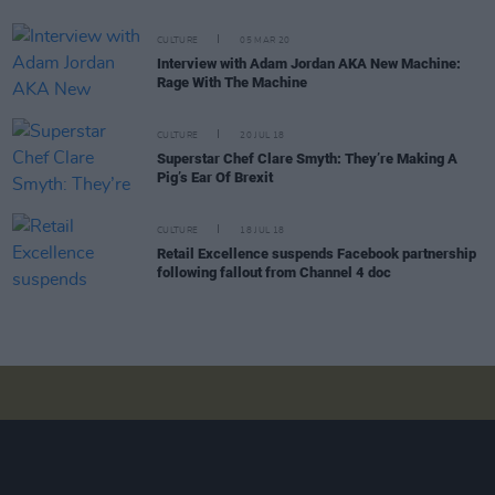
CULTURE
05 MAR 20
Interview with Adam Jordan AKA New Machine:
Rage With The Machine
CULTURE
20 JUL 18
Superstar Chef Clare Smyth: They’re Making A
Pig’s Ear Of Brexit
CULTURE
18 JUL 18
Retail Excellence suspends Facebook partnership
following fallout from Channel 4 doc