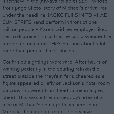
interview in the (always reliable)
Sun
– whose
front page photo-story of Michael’s arrival ran
under the headline ‘JACKO FLIES IN TO READ
SUN SERIES’ (and perform in front of one
million people – Karen said her employer liked
her to disguise him so that he could wander the
streets unmolested. “He’s out and about a lot
more than people think,” she said.
Confirmed sightings were rare. After hours of
waiting patiently in the pouring rain on the
street outside the Mayfair, fans cheered as a
figure appeared briefly on Jackson’s hotel room
balcony... covered from head to toe in a grey
sheet. This was either somebody’s idea of a
joke or Michael’s homage to his hero John
Merrick, the elephant man. The evasive