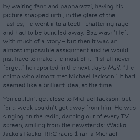
by waiting fans and papparazzi, having his
picture snapped until, in the glare of the
flashes, he went into a teeth-chattering rage
and had to be bundled away. Baz wasn’t left
with much of a story – but then it was an
almost impossible assignment and he would
just have to make the most of it. “I shall never
forget,” he reported in the next day’s
Mail
, “the
chimp who almost met Michael Jackson.” It had
seemed like a brilliant idea, at the time.
You couldn’t get close to Michael Jackson, but
for a week couldn’t get away from him. He was
singing on the radio, dancing out of every TV
screen, smiling from the newstands: Wacko
Jacko’s Backo! BBC radio 1 ran a Michael