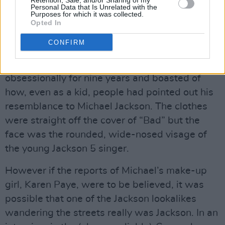
Retention, Sale, and/or Sharing of my
afford a lot of cosmetic surgery on £40 a
Personal Data that Is Unrelated with the
Purposes for which it was collected.
night). Close up, none of them even remotely
Opted In
resembled their hero. How could they? Michael
CONFIRM
doesn’t even resemble himself anymore! One
lookalike has been playing the part
obsessionally for nine years and boasted of
how, even as a kid, people had pointed out his
resemblance to Michael Jackson. The clothes
were straight off the cover of “Bad” but the
face was the rounded, wide-nosed visage of
the young Jackson 5 singer.
However if the reports of Michael’s make-up
girl, Karen Paye, were to be believed, it was
possible that one of the Jackson lookalikes
wandering the streets really was Jackson. In an