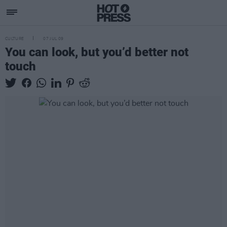
CULTURE
07 JUL 09
You can look, but you’d better not
touch