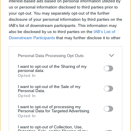
interest-based ads based on personal information utilized by
around Wembley Stadium, usually half-
us or personal information disclosed to third parties prior to
covering their faces with a gloved hand in lame
your opt-out. You may separately opt-out of the further
disclosure of your personal information by third parties on the
attempts to suggest fear of discovery. The
IAB’s list of downstream participants. This information may
highlights of their day would be granting
also be disclosed by us to third parties on the
IAB’s List of
interviews to film crews and journalists who
Downstream Participants
that may further disclose it to other
third parties.
had given up on the real thing. In these
moments of glory, they would boast of times
Personal Data Processing Opt Outs
they had been mistaken for the star (usually
I want to opt-out of the Sharing of my
from a great distance), proudly detail the
personal data.
Opted In
tedious hours that went into preparing the look
(“It takes me an hour and a half just to get my
I want to opt-out of the Sale of my
Personal Data.
hair like this”), discuss the fortunes to be made
Opted In
as a professional lookalike (“I sometimes make
I want to opt-out of processing my
£40 a night dancing at discos”) and complained
Personal Data for Targeted Advertising.
Opted In
about how hard it was keeping up with Michael
(costume changes are one thing but you can’t
I want to opt-out of Collection, Use,