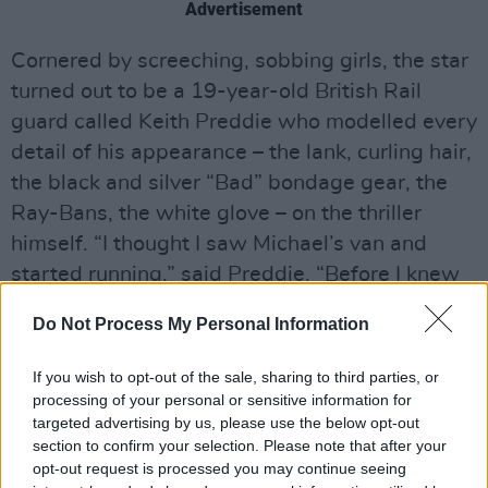
Advertisement
Cornered by screeching, sobbing girls, the star
turned out to be a 19-year-old British Rail
guard called Keith Preddie who modelled every
detail of his appearance – the lank, curling hair,
the black and silver “Bad” bondage gear, the
Ray-Bans, the white glove – on the thriller
himself. “I thought I saw Michael’s van and
started running,” said Preddie. “Before I knew
what was happening, hundreds were chasing
Do Not Process My Personal Information
me.”
If you wish to opt-out of the sale, sharing to third parties, or
Preddie wasn’t the only Jackson lookalike on
processing of your personal or sensitive information for
the loose. They turned up in a close proximity
targeted advertising by us, please use the below opt-out
to wherever the man himself was supposed to
section to confirm your selection. Please note that after your
opt-out request is processed you may continue seeing
be, at the airport, outside the hotel, wandering