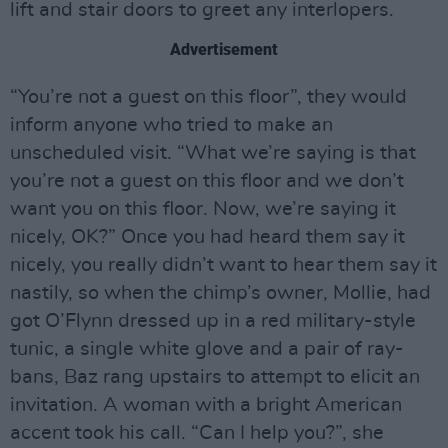
lift and stair doors to greet any interlopers.
Advertisement
“You’re not a guest on this floor”, they would
inform anyone who tried to make an
unscheduled visit. “What we’re saying is that
you’re not a guest on this floor and we don’t
want you on this floor. Now, we’re saying it
nicely, OK?” Once you had heard them say it
nicely, you really didn’t want to hear them say it
nastily, so when the chimp’s owner, Mollie, had
got O’Flynn dressed up in a red military-style
tunic, a single white glove and a pair of ray-
bans, Baz rang upstairs to attempt to elicit an
invitation. A woman with a bright American
accent took his call. “Can I help you?”, she