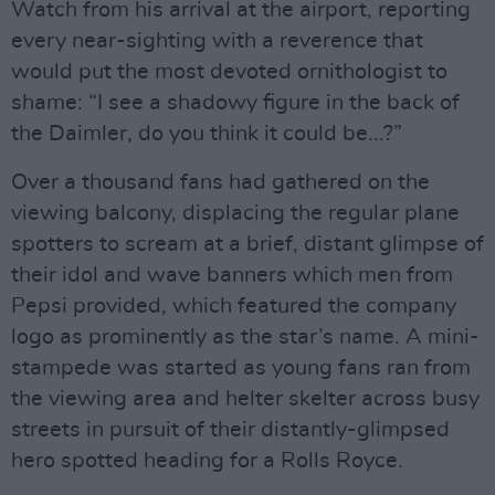
Watch from his arrival at the airport, reporting
every near-sighting with a reverence that
would put the most devoted ornithologist to
shame: “I see a shadowy figure in the back of
the Daimler, do you think it could be...?”
Over a thousand fans had gathered on the
viewing balcony, displacing the regular plane
spotters to scream at a brief, distant glimpse of
their idol and wave banners which men from
Pepsi provided, which featured the company
logo as prominently as the star’s name. A mini-
stampede was started as young fans ran from
the viewing area and helter skelter across busy
streets in pursuit of their distantly-glimpsed
hero spotted heading for a Rolls Royce.