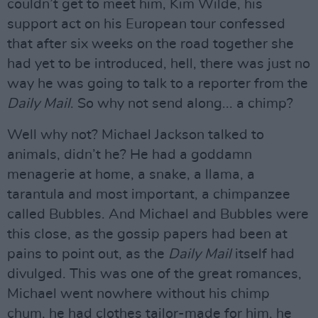
couldn’t get to meet him, Kim Wilde, his
support act on his European tour confessed
that after six weeks on the road together she
had yet to be introduced, hell, there was just no
way he was going to talk to a reporter from the
Daily Mail
. So why not send along... a chimp?
Well why not? Michael Jackson talked to
animals, didn’t he? He had a goddamn
menagerie at home, a snake, a llama, a
tarantula and most important, a chimpanzee
called Bubbles. And Michael and Bubbles were
this close, as the gossip papers had been at
pains to point out, as the
Daily Mail
itself had
divulged. This was one of the great romances,
Michael went nowhere without his chimp
chum, he had clothes tailor-made for him, he