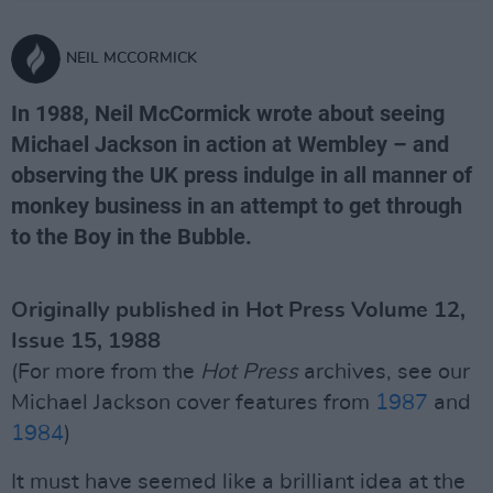
NEIL MCCORMICK
In 1988, Neil McCormick wrote about seeing
Michael Jackson in action at Wembley – and
observing the UK press indulge in all manner of
monkey business in an attempt to get through
to the Boy in the Bubble.
Originally published in Hot Press Volume 12,
Issue 15, 1988
(For more from the
Hot Press
archives, see our
Michael Jackson cover features from
1987
and
1984
)
It must have seemed like a brilliant idea at the