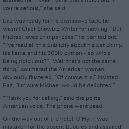
assured her. “Well I think that’s ridiculous if
you’re serious,” she said.
Baz was ready for his dismissive tack; he
wasn’t Chief Showbiz Writer for nothing. “But
Michael loves chimpanzees,“ he pointed out.
“I’ve read all this publicity about his pet chimp,
his llama and his 300lb python – so who’s
being ridiculous?” “Well that’s not the same
thing,” countered the American woman,
obviously flustered. “Of course it is,” insisted
Baz, ”I’m sure Michael would be delighted.”
“Thank you for calling,” said the polite
American voice. The phone went dead.
On the way out of the hotel, O’Flynn was
mistaken for the absent Bubbles and assailed