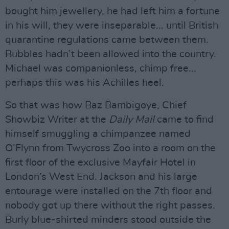
bought him jewellery, he had left him a fortune
in his will, they were inseparable... until British
quarantine regulations came between them.
Bubbles hadn’t been allowed into the country.
Michael was companionless, chimp free...
perhaps this was his Achilles heel.
So that was how Baz Bambigoye, Chief
Showbiz Writer at the
Daily Mail
came to find
himself smuggling a chimpanzee named
O’Flynn from Twycross Zoo into a room on the
first floor of the exclusive Mayfair Hotel in
London’s West End. Jackson and his large
entourage were installed on the 7th floor and
nobody got up there without the right passes.
Burly blue-shirted minders stood outside the