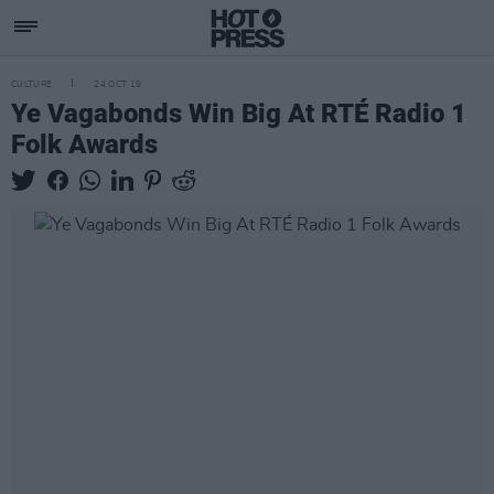
CULTURE
24 OCT 19
Ye Vagabonds Win Big At RTÉ Radio 1
Folk Awards