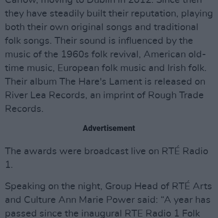
Carlow, moving to Dublin in 2012. Since then
they have steadily built their reputation, playing
both their own original songs and traditional
folk songs. Their sound is influenced by the
music of the 1960s folk revival, American old-
time music, European folk music and Irish folk.
Their album The Hare's Lament is released on
River Lea Records, an imprint of Rough Trade
Records.
Advertisement
The awards were broadcast live on RTÉ Radio
1.
Speaking on the night, Group Head of RTÉ Arts
and Culture Ann Marie Power said: “A year has
passed since the inaugural RTE Radio 1 Folk