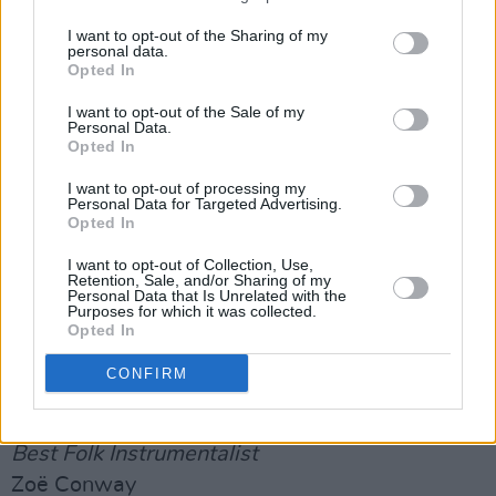
winners and to all those who performed
I want to opt-out of the Sharing of my
tonight.”
personal data.
Opted In
Highlights from the ceremony will be broadcast
I want to opt-out of the Sale of my
on RTÉ One television, at 11.15pm on
Personal Data.
Opted In
Saturday, 26th October.
I want to opt-out of processing my
The Full Winners List
Personal Data for Targeted Advertising.
Opted In
Best Original Folk Track
I want to opt-out of Collection, Use,
Rock the Machine – Lisa O’Neill
Retention, Sale, and/or Sharing of my
Personal Data that Is Unrelated with the
Purposes for which it was collected.
Best Emerging Folk Act
Opted In
Saint Sister
CONFIRM
Advertisement
Best Folk Instrumentalist
Zoë Conway