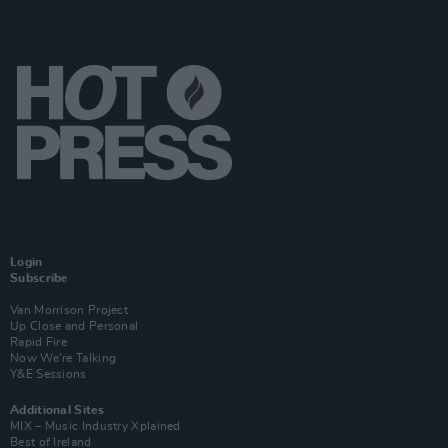
Login
Subscribe
Van Morrison Project
Up Close and Personal
Rapid Fire
Now We’re Talking
Y&E Sessions
Additional Sites
MIX – Music Industry Xplained
Best of Ireland