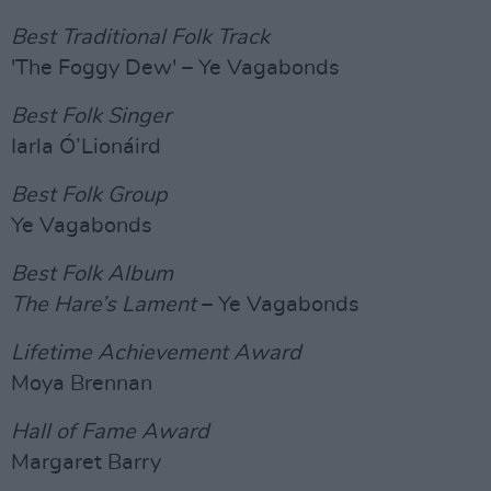
Best Traditional Folk Track
'The Foggy Dew' – Ye Vagabonds
Best Folk Singer
Iarla Ó’Lionáird
Best Folk Group
Ye Vagabonds
Best Folk Album
The Hare’s Lament
– Ye Vagabonds
Lifetime Achievement Award
Moya Brennan
Hall of Fame Award
Margaret Barry