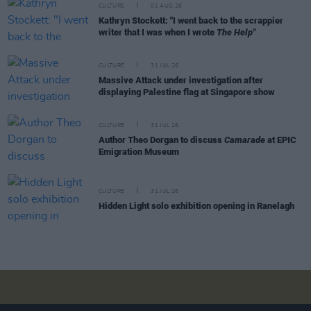
CULTURE
01 AUG 26
Kathryn Stockett: "I went back to the scrappier
writer that I was when I wrote
The Help"
CULTURE
31 JUL 26
Massive Attack under investigation after
displaying Palestine flag at Singapore show
CULTURE
31 JUL 26
Author Theo Dorgan to discuss
Camarade
at EPIC
Emigration Museum
CULTURE
31 JUL 26
Hidden Light solo exhibition opening in Ranelagh