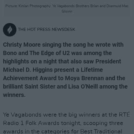
Picture: Kinlan Photography. Ye Vagabonds Brothers Brían and Diarmuid Mac
Gloinn
THE HOT PRESS NEWSDESK
Christy Moore singing the song he wrote with
Bono and The Edge of U2 was among the
highlights on a night that also saw President
Michael D. Higgins present a Lifetime
Achievement Award to Moya Brennan and the
brilliant Saint Sister and Lisa O'Neill among the
winners.
Ye Vagabonds were the big winners at the RTÉ
Radio 1 Folk Awards tonight, scooping three
awards in the categories for Best Traditional