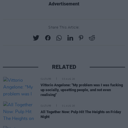
Advertisement
Share This Article:
RELATED
CULTURE
03 AUG 26
Vittorio Angelone: "My problem was I was fucking
up socially, upsetting people, and not even
realising"
CULTURE
01 AUG 26
All Together Now: Pulp Hit The Heights on Friday
Night