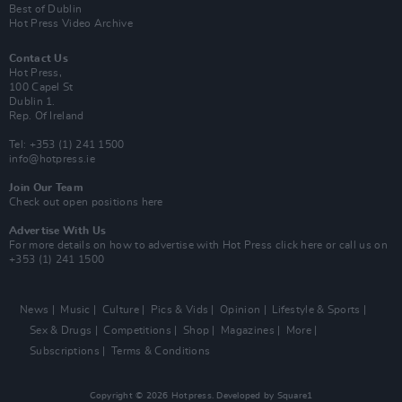
Best of Dublin
Hot Press Video Archive
Contact Us
Hot Press,
100 Capel St
Dublin 1.
Rep. Of Ireland
Tel: +353 (1) 241 1500
info@hotpress.ie
Join Our Team
Check out open positions here
Advertise With Us
For more details on how to advertise with Hot Press
click here
or call us on
+353 (1) 241 1500
News
Music
Culture
Pics & Vids
Opinion
Lifestyle & Sports
Sex & Drugs
Competitions
Shop
Magazines
More
Subscriptions
Terms & Conditions
Copyright © 2026 Hotpress. Developed by
Square1