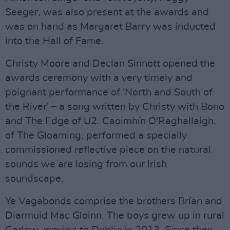
Seeger, was also present at the awards and
was on hand as Margaret Barry was inducted
into the Hall of Fame.
Christy Moore and Declan Sinnott opened the
awards ceremony with a very timely and
poignant performance of 'North and South of
the River' – a song written by Christy with Bono
and The Edge of U2. Caoimhín Ó'Raghallaigh,
of The Gloaming, performed a specially
commissioned reflective piece on the natural
sounds we are losing from our Irish
soundscape.
Ye Vagabonds comprise the brothers Brían and
Diarmuid Mac Gloinn. The boys grew up in rural