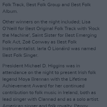
Folk Track, Best Folk Group and Best Folk
Album.
Other winners on the night included; Lisa
O’Neill for Best Original Folk Track with 'Rock
the Machine', Saint Sister for Best Emerging
Folk Act, Zoë Conway as Best Folk
Instrumentalist. Iarla Ó Lionáird was named
Best Folk Singer.
President Michael D. Higgins was in
attendance on the night to present Irish folk
legend Moya Brennan with the Lifetime
Achievement Award for her continued
contribution to folk music in Ireland, both as
lead singer with Clannad and as a solo artist.
American singer and folk royalty, Peggy