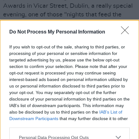
Awards in Vicar Street, Dublin, a really special
evening, one of those "nights that feed the
soul" as described by one listener. We're
delighted to track the success and progress so
Do Not Process My Personal Information
many of last year's artists are having abroad.
If you wish to opt-out of the sale, sharing to third parties, or
It's really important that they are championed
processing of your personal or sensitive information for
here at home as well, and that is what the RTÉ
targeted advertising by us, please use the below opt-out
Folk Awards are all about.
section to confirm your selection. Please note that after your
opt-out request is processed you may continue seeing
interest-based ads based on personal information utilized by
"Our Folk music is one of our country's greatest
us or personal information disclosed to third parties prior to
assets and our musicians and songwriters tell
your opt-out. You may separately opt-out of the further
the stories of the times in which we live. The
disclosure of your personal information by third parties on the
IAB’s list of downstream participants. This information may
songs and tunes performed tonight are a
also be disclosed by us to third parties on the
IAB’s List of
snapshot of a certain time, encompassing the
Downstream Participants
that may further disclose it to other
past, the present and the future.
third parties.
Congratulations to all the nominees and
Personal Data Processing Opt Outs