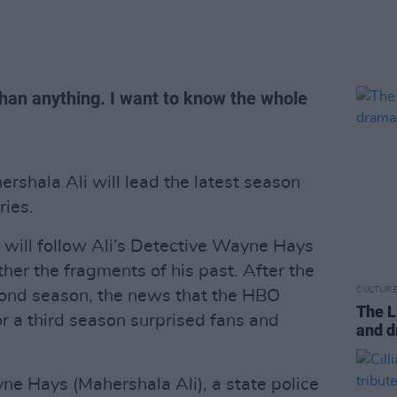
than anything. I want to know the whole
hala Ali will lead the latest season
ries.
n will follow Ali’s Detective Wayne Hays
her the fragments of his past. After the
CULTUR
ond season, the news that the HBO
The L
 a third season surprised fans and
and d
e Hays (Mahershala Ali), a state police