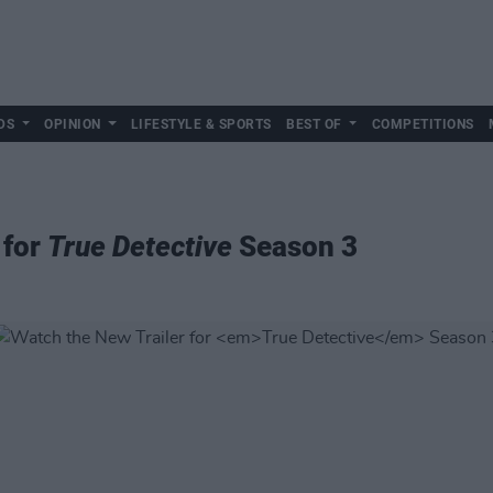
DS
OPINION
LIFESTYLE & SPORTS
BEST OF
COMPETITIONS
 for
True Detective
Season 3