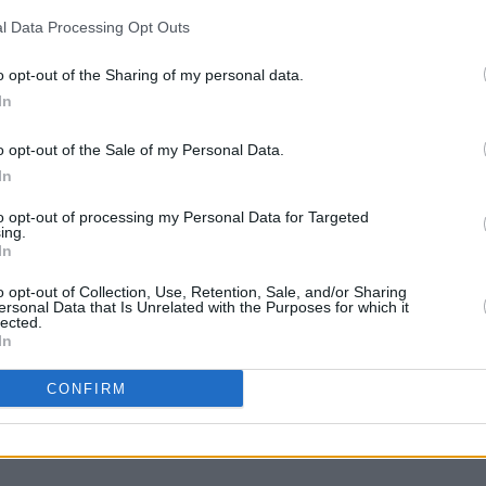
l Data Processing Opt Outs
CULTUR
Revi
out-o
o opt-out of the Sharing of my personal data.
Abbey
In
o opt-out of the Sale of my Personal Data.
In
to opt-out of processing my Personal Data for Targeted
ing.
In
o opt-out of Collection, Use, Retention, Sale, and/or Sharing
ersonal Data that Is Unrelated with the Purposes for which it
lected.
In
Share This Article:
CONFIRM