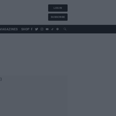
LOG IN
SUBSCRIBE
MAGAZINES
SHOP