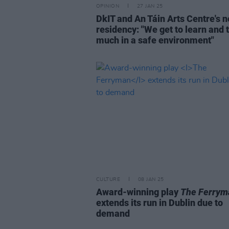
OPINION
27 JAN 25
DkIT and An Táin Arts Centre's 
residency: "We get to learn and t
much in a safe environment"
CULTURE
08 JAN 25
Award-winning play
The Ferrym
extends its run in Dublin due to
demand