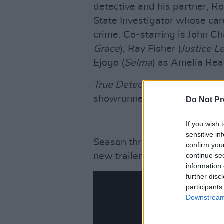
detective and his partner, R
State Investigator whose car
crime. Co-starring is John C
Grace
), Ray Fisher (
Justice L
Ejogo (
Selma
) as Amelia Rea
True Detective
creator Nic Pi
showrunner.
Do Not Pr
If you wish 
sensitive in
Season three is scheduled to 
confirm you
new trailer below.
continue se
information 
further disc
participants
Downstream 