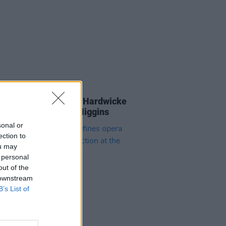
09 NOV 25
an Murphy and Éanna Hardwicke
ribute to Michael D. Higgins
sonal or
ection to
ou may
 personal
out of the
 downstream
B’s List of