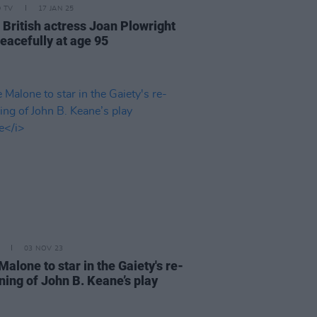
D TV
17 JAN 25
 British actress Joan Plowright
peacefully at age 95
03 NOV 23
alone to star in the Gaiety's re-
ning of John B. Keane’s play