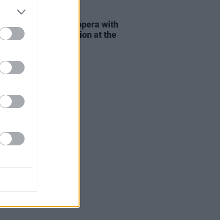
E
15 AUG 25
ew:
MARS
redefines opera with
f-this-world production at the
 Theatre