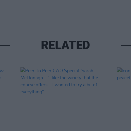
RELATED