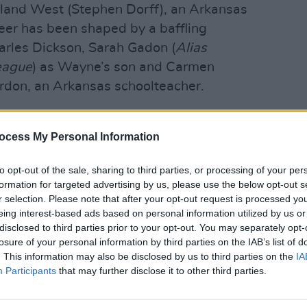
oland West (Stephen Dorff), an Arkansas
eer has been shaped by a baffling
harles Dickson, Sarah Gadon (
Alias
eague
) as Wayne’s son and Carmen
rdon, an Arkansas schoolteacher.
zzolatto return as writer and
OPINION
Cilli
ocess My Personal Information
pay t
Advertisement
to opt-out of the sale, sharing to third parties, or processing of your per
formation for targeted advertising by us, please use the below opt-out s
air in January of next year. Watch the
r selection. Please note that after your opt-out request is processed y
eing interest-based ads based on personal information utilized by us or
disclosed to third parties prior to your opt-out. You may separately opt-
losure of your personal information by third parties on the IAB’s list of
. This information may also be disclosed by us to third parties on the
IA
Participants
that may further disclose it to other third parties.