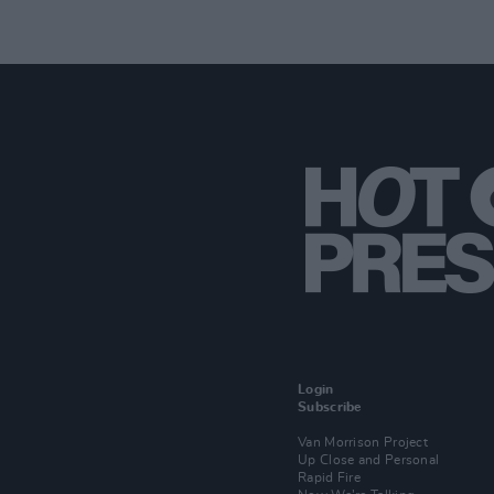
Login
Subscribe
Van Morrison Project
Up Close and Personal
Rapid Fire