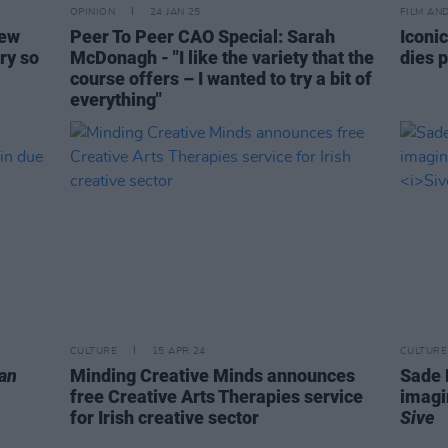
OPINION
24 JAN 25
FILM AN
new
Peer To Peer CAO Special: Sarah
Iconic
ry so
McDonagh - "I like the variety that the
dies 
course offers – I wanted to try a bit of
everything"
CULTURE
15 APR 24
CULTURE
an
Minding Creative Minds announces
Sade M
free Creative Arts Therapies service
imagi
for Irish creative sector
Sive