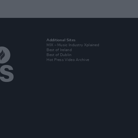
Additional Sites
MIX – Music Industry Xplained
Best of Ireland
Best of Dublin
Hot Press Video Archive