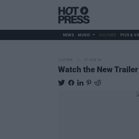
NEWS
MUSIC
CULTURE
PICS & VI
CULTURE
27 AUG 18
Watch the New Trailer