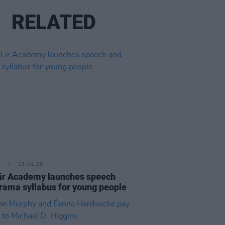
RELATED
E
16 JUL 26
ir Academy launches speech
rama syllabus for young people