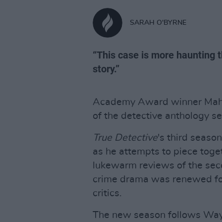
SARAH O'BYRNE
“This case is more haunting 
story.”
Academy Award winner Mahers
of the detective anthology se
True Detective
's third seaso
as he attempts to piece toget
lukewarm reviews of the sec
crime drama was renewed for
critics.
The new season follows Wayn