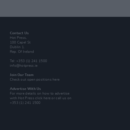
Contact Us
Hot Press,
100 Capel St
Dublin 1.
Rep. Of Ireland
Tel: +353 (1) 241 1500
info@hotpress.ie
Join Our Team
Check out open positions here
Advertise With Us
For more details on how to advertise
with Hot Press
click here
or call us on
+353 (1) 241 1500