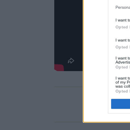
Persona
I want t
Opted 
I want t
Opted 
I want 
Advertis
Opted 
I want t
of my P
was col
Opted 