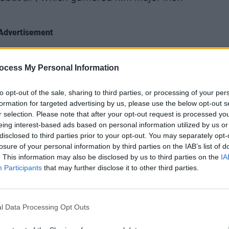
Advertisement
 of Irish Label Soft Boy Records, Kean
CULTUR
Karen
ocess My Personal Information
ings behind the scenes; but is now
the e
citing names on the emerging music
to opt-out of the sale, sharing to third parties, or processing of your per
ith and dexterous musician with a
formation for targeted advertising by us, please use the below opt-out s
eer is set to project far beyond his Irish
r selection. Please note that after your opt-out request is processed y
eing interest-based ads based on personal information utilized by us or
ft Boy Records co-founder Kojaque’s
disclosed to third parties prior to your opt-out. You may separately opt-
losure of your personal information by third parties on the IAB’s list of
. This information may also be disclosed by us to third parties on the
IA
ecords
morphed into a cultural
Participants
that may further disclose it to other third parties.
ish music scene. Kean found himself
es such as Slowthai and Lana Del Ray,
 solo-slots opening for Maverick Sabre
l Data Processing Opt Outs