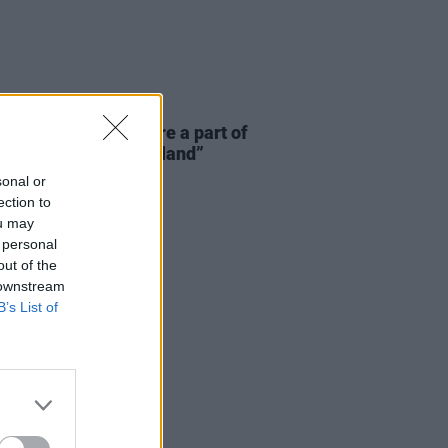
E
06 AUG 26
 McLaughlin: “We are a part of
cosystem and of the land”
sonal or
ection to
ou may
 personal
out of the
 downstream
B’s List of