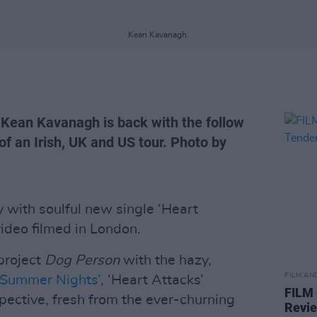
Kean Kavanagh.
 Kean Kavanagh is back with the follow
f an Irish, UK and US tour. Photo by
 with soulful new single ‘Heart
ideo filmed in London.
project
Dog Person
with the hazy,
FILM AN
‘Summer Nights’
, ‘Heart Attacks’
FILM
pective, fresh from the ever-churning
Revi