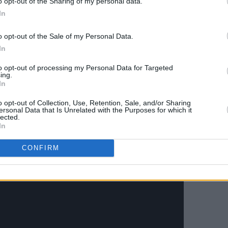
o opt-out of the Sharing of my personal data.
In
he Everything is Recorded project
 Richard Russell of XL Recordings.
o opt-out of the Sale of my Personal Data.
le, Ghostface Killah and others featured,
In
imself with incredible musical peers.
to opt-out of processing my Personal Data for Targeted
ing.
omise of more new material from this
In
o heads out on a US tour with Kojaque
o opt-out of Collection, Use, Retention, Sale, and/or Sharing
d and the UK in April and May.
ersonal Data that Is Unrelated with the Purposes for which it
lected.
In
ideo below:
CONFIRM