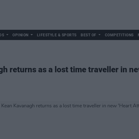
DS
OPINION
LIFESTYLE & SPORTS
BEST OF
COMPETITIONS
returns as a lost time traveller in ne