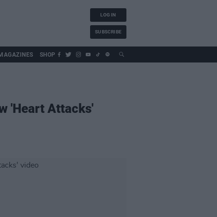
LOG IN
SUBSCRIBE
MAGAZINES
SHOP
w 'Heart Attacks'