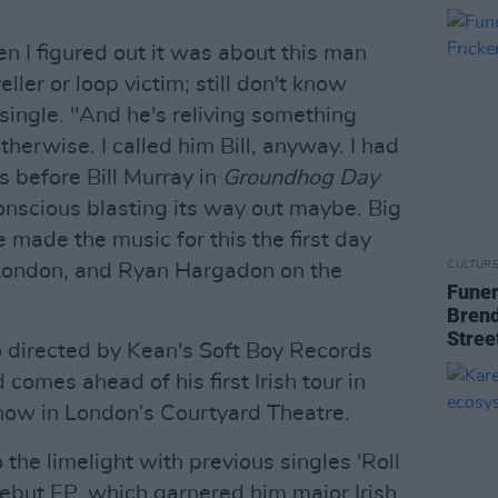
en I figured out it was about this man
ller or loop victim; still don't know
single. "And he's reliving something
therwise. I called him Bill, anyway. I had
s before Bill Murray in
Groundhog Day
nscious blasting its way out maybe. Big
 made the music for this the first day
CULTUR
n London, and Ryan Hargadon on the
Funer
Brend
Stree
 directed by Kean's Soft Boy Records
d comes ahead of his first Irish tour in
how in London’s Courtyard Theatre.
the limelight with previous singles 'Roll
ebut EP, which garnered him major Irish