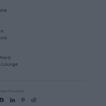
tre
ht
ound
 Nord
n Lounge
Share This Article: