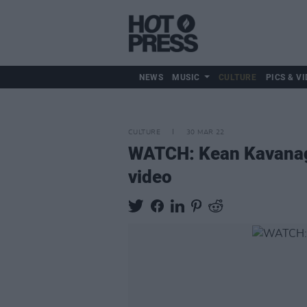
NEWS
MUSIC
CULTURE
PICS & VI
CULTURE
30 MAR 22
WATCH: Kean Kavanagh 
video