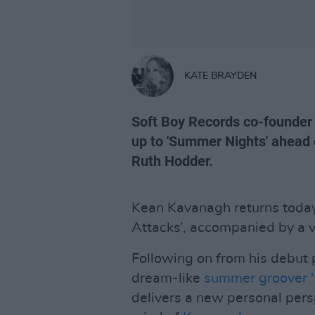
KATE BRAYDEN
Soft Boy Records co-founder
up to 'Summer Nights' ahead o
Ruth Hodder.
Kean Kavanagh returns today
Attacks’, accompanied by a v
Following on from his debut 
dream-like
summer groover 
delivers a new personal pers