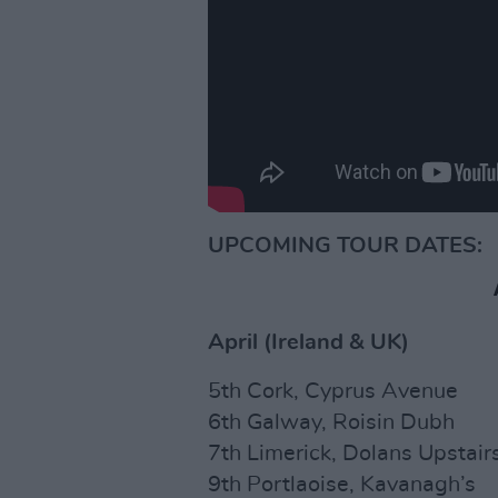
UPCOMING TOUR DATES:
April (Ireland & UK)
5th Cork, Cyprus Avenue
6th Galway, Roisin Dubh
7th Limerick, Dolans Upstair
9th Portlaoise, Kavanagh’s