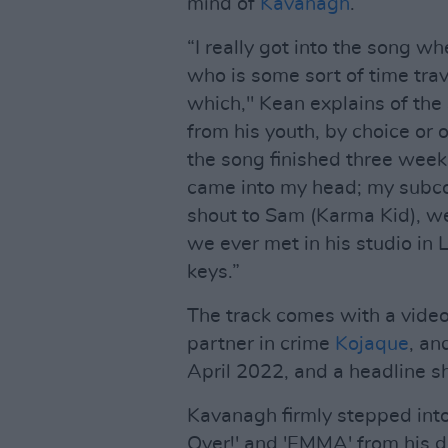
mind of
Kavanagh
.
“I really got into the song wh
who is some sort of time trave
which," Kean explains of the 
from his youth, by choice or o
the song finished three week
came into my head; my subco
shout to Sam (Karma Kid), we
we ever met in his studio i
keys.”
The track comes with a video
partner in crime
Kojaque
, an
April 2022, and a headline s
Kavanagh firmly stepped into 
Over!' and 'EMMA' from his d