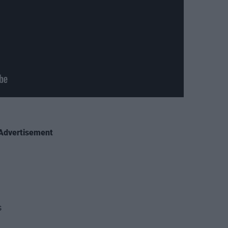
Advertisement
s