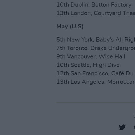
10th Dublin, Button Factory
13th London, Courtyard Thea
May (U.S)
5th New York, Baby’s All Rig
7th Toronto, Drake Undergr
9th Vancouver, Wise Hall
10th Seattle, High Dive
12th San Francisco, Café Du
13th Los Angeles, Morrocca