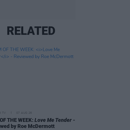
RELATED
D TV
07 AUG 26
 OF THE WEEK:
Love Me Tender
-
ewed by Roe McDermott