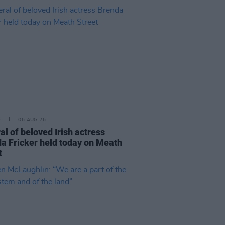
E
06 AUG 26
al of beloved Irish actress
a Fricker held today on Meath
t