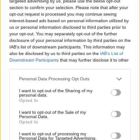
targeted advertising by us, please use the below opt-out
section to confirm your selection. Please note that after your
opt-out request is processed you may continue seeing
interest-based ads based on personal information utilized by
us or personal information disclosed to third parties prior to
your opt-out. You may separately opt-out of the further
disclosure of your personal information by third parties on the
IAB’s list of downstream participants. This information may
Share This Article:
also be disclosed by us to third parties on the
IAB’s List of
Downstream Participants
that may further disclose it to other
third parties.
Personal Data Processing Opt Outs
RELATED
I want to opt-out of the Sharing of my
personal data.
Opted In
CULTURE
05 AUG 26
Sara Baume: "I feel like my peers, especially
I want to opt-out of the Sale of my
women, are writing about family, relationships and
Personal Data.
motherhood... I wanted to create a different story
Opted In
about being in your late thirties and forties"
I want to opt-out of processing my
Personal Data for Targeted Advertising.
CULTURE
05 AUG 26