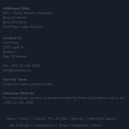
Additional Sites
MIX – Music Industry Xplained
Best of Ireland
Best of Dublin
Hot Press Video Archive
Contact Us
Hot Press,
100 Capel St
Dublin 1.
Rep. Of Ireland
Tel: +353 (1) 241 1500
info@hotpress.ie
Join Our Team
Check out open positions here
Advertise With Us
For more details on how to advertise with Hot Press
click here
or call us on
+353 (1) 241 1500
News
Music
Culture
Pics & Vids
Opinion
Lifestyle & Sports
Sex & Drugs
Competitions
Shop
Magazines
More