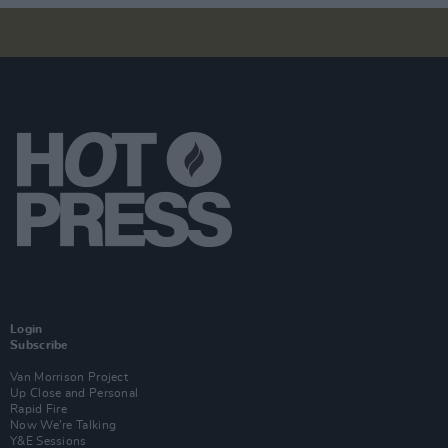
Login
Subscribe
Van Morrison Project
Up Close and Personal
Rapid Fire
Now We’re Talking
Y&E Sessions