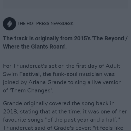
THE HOT PRESS NEWSDESK
The track is originally from 2015’s 'The Beyond /
Where the Giants Roam'.
For Thundercat's set on the first day of Adult
Swim Festival, the funk-soul musician was
joined by Ariana Grande to sing a live version
of 'Them Changes'.
Grande originally covered the song back in
2018, stating that at the time, it was one of her
favourite songs "of the past year and a half."
Thundercat said of Grade's cover: "it feels like