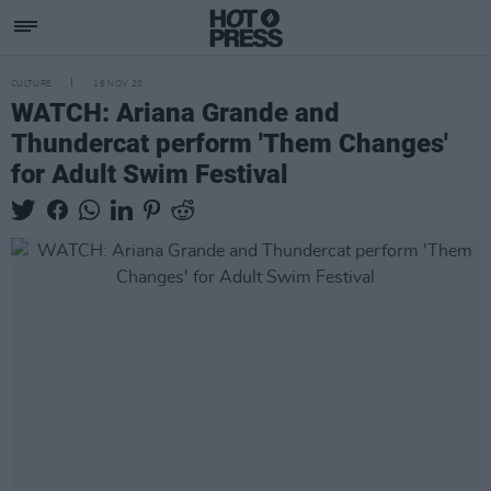
CULTURE
16 NOV 20
WATCH: Ariana Grande and
Thundercat perform 'Them Changes'
for Adult Swim Festival