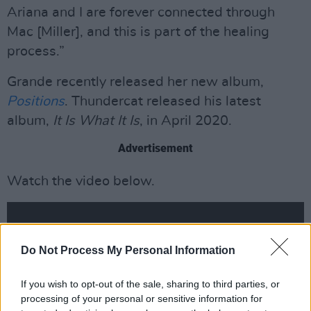
Ariana and I are forever connected through
Mac [Miller], and this is part of the healing
process.”
Grande recently released her new album,
Positions
. Thundercat released his latest
album,
It Is What It Is
, in April 2020.
Advertisement
Watch the video below.
Do Not Process My Personal Information
If you wish to opt-out of the sale, sharing to third parties, or
processing of your personal or sensitive information for