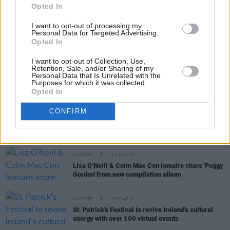
Opted In
CULTURE
13 FEB 24
Muldoon's Picnic returns with special guests Glen
I want to opt-out of processing my
Hansard, Anne Enright, Roddy Doyle and many
Personal Data for Targeted Advertising.
more
Opted In
OPINION
20 SEP 22
I want to opt-out of Collection, Use,
Colm Mac Con Iomaire, Clare Sands, The Mary
Retention, Sale, and/or Sharing of my
Wallopers and traditional Palestinian musicians to
Personal Data that Is Unrelated with the
Purposes for which it was collected.
play Dublin gig in aid of Lajee Centre in Aida
Opted In
Refugee Camp
CULTURE
25 NOV 21
CONFIRM
Colm Mac Con Iomaire, Robert Grace, Willzee &
more to play Mental Health Arts & Culture Festival
2022
CULTURE
12 AUG 21
Lisa O’Neill & Colm Mac Con Iomaire share 'Peggy
Gordon' from new compilation album
CULTURE
03 MAR 21
St. Patrick's Festival to revive Ireland's cultural
energy with over 100 virtual events