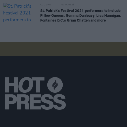
CULTURE
03 MAR 21
St. Patrick's Festival 2021 performers to include
Pillow Queens, Gemma Dunleavy, Lisa Hannigan,
Fontaines D.C.’s Grian Chatten and more