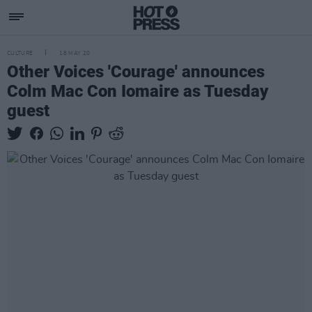
CULTURE
18 MAY 20
Other Voices 'Courage' announces
Colm Mac Con Iomaire as Tuesday
guest