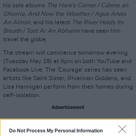
his solo albums
The Hare’s Corner / Cúinne an
Ghiorria
,
And Now the Weather / Agus Anois
An Aimsir
, and his latest
The River Holds Its
Breath / Tost Ar An Abhainn
have seen him
travel the globe.
The stream will commence tomorrow evening
(Tuesday May 19) at 8pm on both YouTube and
Facebook Live. The 'Courage' series has seen
artists like Saint Sister, Rhiannon Giddens, and
Lisa Hannigan perform from their homes during
self-isolation.
Advertisement
Set a reminder to tune in below.
Do Not Process My Personal Information