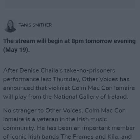
TANIS SMITHER
The stream will begin at 8pm tomorrow evening
(May 19).
After Denise Chaila's take-no-prisoners
performance last Thursday, Other Voices has
announced that violinist Colm Mac Con Iomaire
will play from the National Gallery of Ireland.
No stranger to Other Voices, Colm Mac Con
Iomaire is a veteran in the Irish music
community. He has been an important member
of iconic Irish bands The Frames and Kíla, and