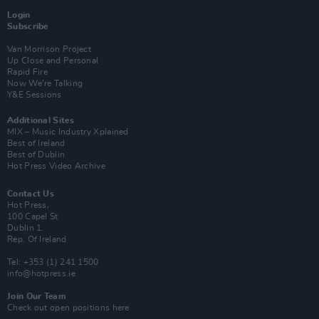
Login
Subscribe
Van Morrison Project
Up Close and Personal
Rapid Fire
Now We’re Talking
Y&E Sessions
Additional Sites
MIX – Music Industry Xplained
Best of Ireland
Best of Dublin
Hot Press Video Archive
Contact Us
Hot Press,
100 Capel St
Dublin 1.
Rep. Of Ireland
Tel: +353 (1) 241 1500
info@hotpress.ie
Join Our Team
Check out open positions here