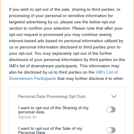
If you wish to opt-out of the sale, sharing to third parties, or
processing of your personal or sensitive information for
targeted advertising by us, please use the below opt-out
section to confirm your selection. Please note that after your
opt-out request is processed you may continue seeing
interest-based ads based on personal information utilized by
us or personal information disclosed to third parties prior to
your opt-out. You may separately opt-out of the further
disclosure of your personal information by third parties on the
IAB’s list of downstream participants. This information may
also be disclosed by us to third parties on the
IAB’s List of
Downstream Participants
that may further disclose it to other
third parties.
Share This Article:
Personal Data Processing Opt Outs
I want to opt-out of the Sharing of my
personal data.
Opted In
RELATED
I want to opt-out of the Sale of my
Personal Data.