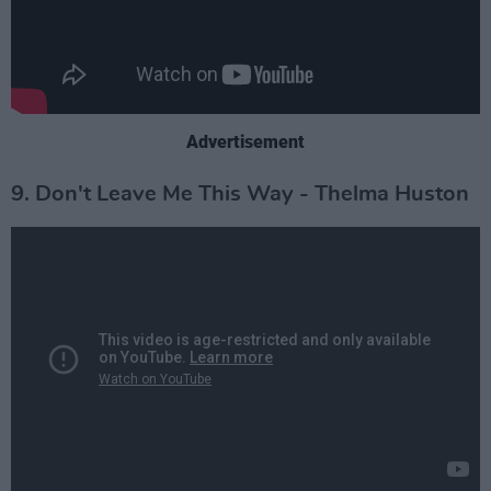
Advertisement
9. Don't Leave Me This Way - Thelma Huston