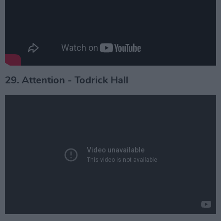
29. Attention - Todrick Hall