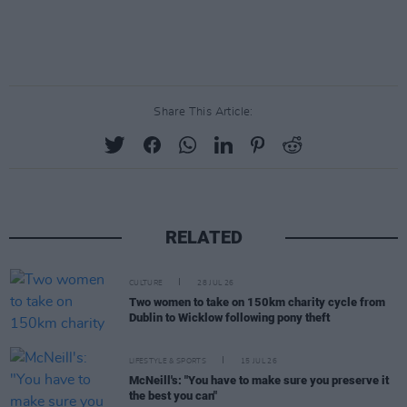
Share This Article:
RELATED
CULTURE
28 JUL 26
Two women to take on 150km charity cycle from
Dublin to Wicklow following pony theft
LIFESTYLE & SPORTS
15 JUL 26
McNeill's: "You have to make sure you preserve it
the best you can"