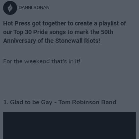
DANNI RONAN
Hot Press got together to create a playlist of
our Top 30 Pride songs to mark the 50th
Anniversary of the Stonewall Riots!
For the weekend that's in it!
1. Glad to be Gay - Tom Robinson Band