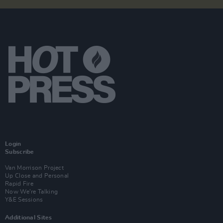
Login
Subscribe
Van Morrison Project
Up Close and Personal
Rapid Fire
Now We’re Talking
Y&E Sessions
Additional Sites