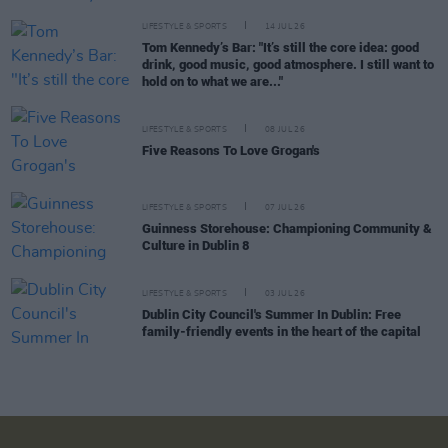
LIFESTYLE & SPORTS
14 JUL 26
Tom Kennedy’s Bar: "It’s still the core idea: good
drink, good music, good atmosphere. I still want to
hold on to what we are..."
LIFESTYLE & SPORTS
08 JUL 26
Five Reasons To Love Grogan's
LIFESTYLE & SPORTS
07 JUL 26
Guinness Storehouse: Championing Community &
Culture in Dublin 8
LIFESTYLE & SPORTS
03 JUL 26
Dublin City Council's Summer In Dublin: Free
family-friendly events in the heart of the capital