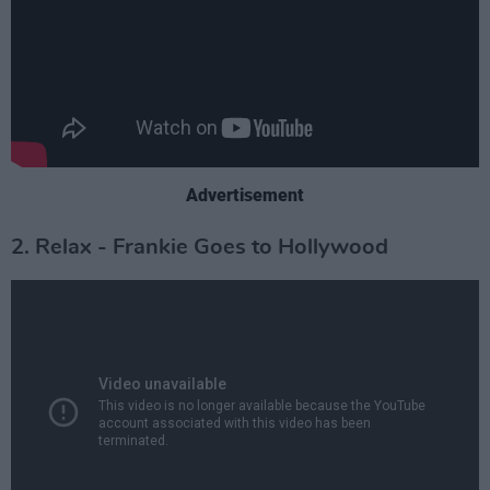
Advertisement
2. Relax - Frankie Goes to Hollywood