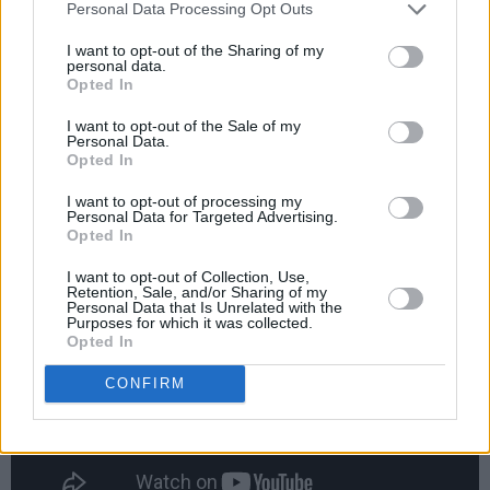
Personal Data Processing Opt Outs
I want to opt-out of the Sharing of my
personal data.
Opted In
I want to opt-out of the Sale of my
Personal Data.
Opted In
19. Vogue - Madonna
I want to opt-out of processing my
Personal Data for Targeted Advertising.
Advertisement
Opted In
I want to opt-out of Collection, Use,
Retention, Sale, and/or Sharing of my
Personal Data that Is Unrelated with the
Purposes for which it was collected.
Opted In
CONFIRM