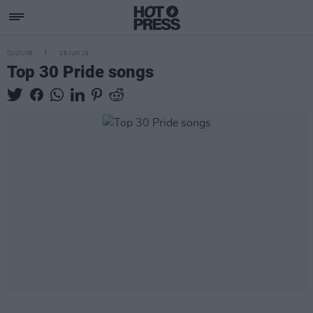
CULTURE
28 JUN 19
Top 30 Pride songs