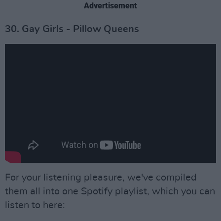
Advertisement
30. Gay Girls - Pillow Queens
For your listening pleasure, we've compiled
them all into one Spotify playlist, which you can
listen to here: