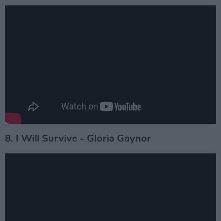
8. I Will Survive - Gloria Gaynor