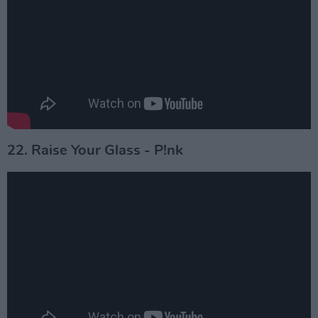
22. Raise Your Glass - P!nk