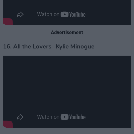
Advertisement
16. All the Lovers- Kylie Minogue