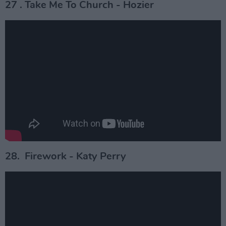
27 . Take Me To Church - Hozier
28. Firework - Katy Perry