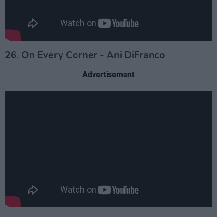
26. On Every Corner - Ani DiFranco
Advertisement