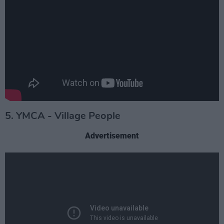
5. YMCA - Village People
Advertisement