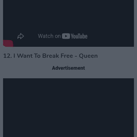
12. I Want To Break Free - Queen
Advertisement