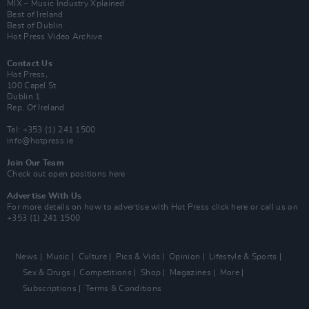
MIX – Music Industry Xplained
Best of Ireland
Best of Dublin
Hot Press Video Archive
Contact Us
Hot Press,
100 Capel St
Dublin 1.
Rep. Of Ireland
Tel: +353 (1) 241 1500
info@hotpress.ie
Join Our Team
Check out open positions here
Advertise With Us
For more details on how to advertise with Hot Press
click here
or call us on
+353 (1) 241 1500
News
Music
Culture
Pics & Vids
Opinion
Lifestyle & Sports
Sex & Drugs
Competitions
Shop
Magazines
More
Subscriptions
Terms & Conditions