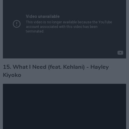
15. What I Need (feat. Kehlani) - Hayley
Kiyoko