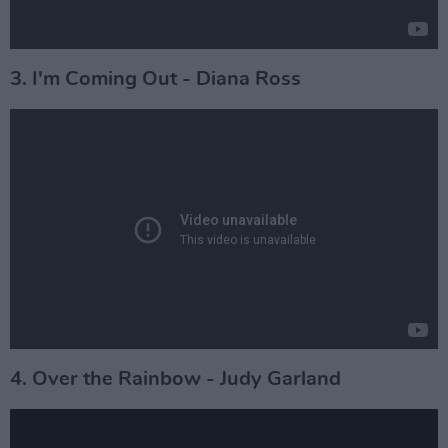
3. I'm Coming Out - Diana Ross
4. Over the Rainbow - Judy Garland