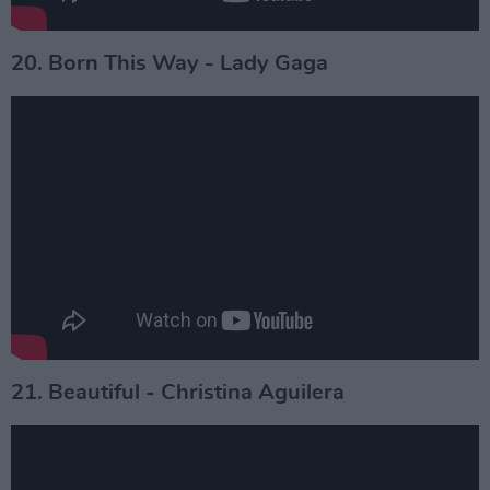
20. Born This Way - Lady Gaga
21. Beautiful - Christina Aguilera