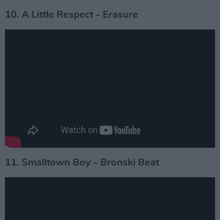
10. A Little Respect - Erasure
11. Smalltown Boy - Bronski Beat