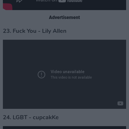
Advertisement
23. Fuck You - Lily Allen
24. LGBT - cupcakKe