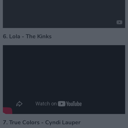
6. Lola - The Kinks
7. True Colors - Cyndi Lauper