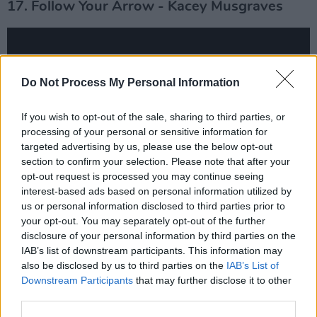
17. Follow Your Arrow - Kacey Musgraves
Do Not Process My Personal Information
If you wish to opt-out of the sale, sharing to third parties, or
processing of your personal or sensitive information for
targeted advertising by us, please use the below opt-out
section to confirm your selection. Please note that after your
opt-out request is processed you may continue seeing
interest-based ads based on personal information utilized by
us or personal information disclosed to third parties prior to
18. Closer to Fine - Indigo Girls
your opt-out. You may separately opt-out of the further
disclosure of your personal information by third parties on the
IAB’s list of downstream participants. This information may
also be disclosed by us to third parties on the
IAB’s List of
Downstream Participants
that may further disclose it to other
third parties.