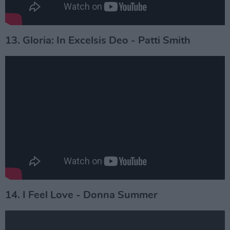
13. Gloria: In Excelsis Deo - Patti Smith
14. I Feel Love - Donna Summer