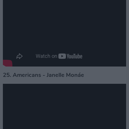
25. Americans - Janelle Monáe