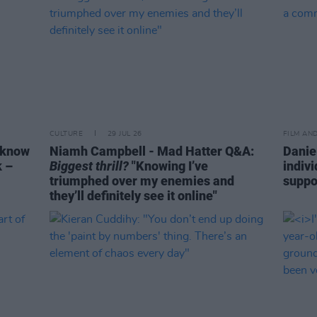
CULTURE
29 JUL 26
FILM AN
 know
Niamh Campbell - Mad Hatter Q&A:
Danie
k –
Biggest thrill?
"Knowing I’ve
indiv
triumphed over my enemies and
suppo
they’ll definitely see it online"