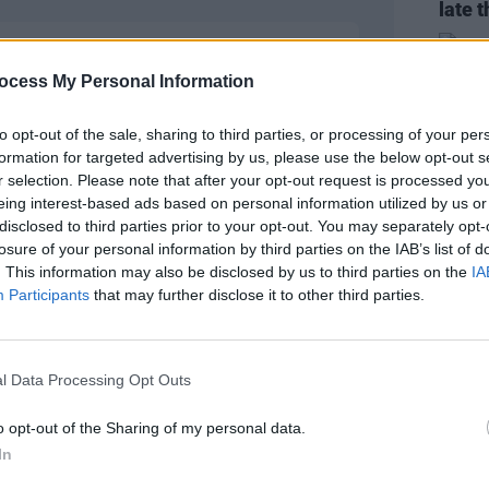
late t
ocess My Personal Information
to opt-out of the sale, sharing to third parties, or processing of your per
formation for targeted advertising by us, please use the below opt-out s
r selection. Please note that after your opt-out request is processed y
eing interest-based ads based on personal information utilized by us or
disclosed to third parties prior to your opt-out. You may separately opt-
losure of your personal information by third parties on the IAB’s list of
. This information may also be disclosed by us to third parties on the
IA
CULTUR
Participants
that may further disclose it to other third parties.
Vitto
was f
peopl
l Data Processing Opt Outs
o opt-out of the Sharing of my personal data.
In