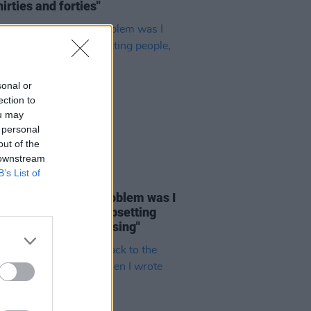
hirties and forties"
sonal or
ection to
ou may
 personal
out of the
 downstream
B’s List of
E
03 AUG 26
rio Angelone: "My problem was I
ucking up socially, upsetting
e, and not even realising"