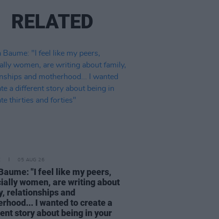
RELATED
E
05 AUG 26
Baume: "I feel like my peers,
ially women, are writing about
y, relationships and
rhood... I wanted to create a
rent story about being in your