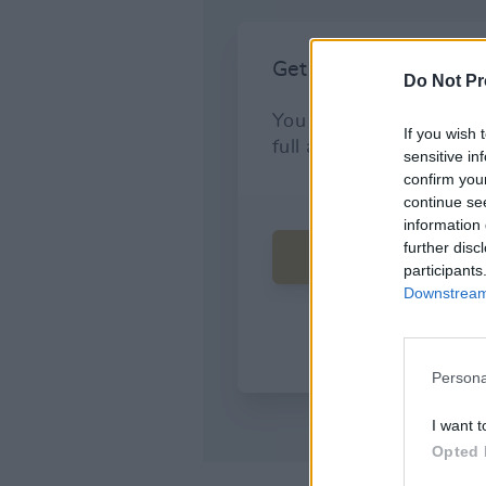
Do Not Pr
If you wish 
sensitive in
confirm you
continue se
information 
further disc
participants
Downstream 
Persona
I want t
Opted 