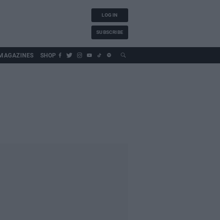
LOG IN
SUBSCRIBE
MAGAZINES
SHOP