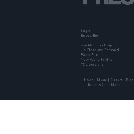
Login
Subscribe
Van Morrison Project
Up Close and Personal
Rapid Fire
Now We’re Talking
Y&E Sessions
News
Music
Culture
Pics
Terms & Conditions