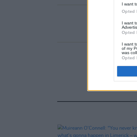
I want t
Opted 
I want 
Advertis
Opted 
I want t
of my P
was col
Opted 