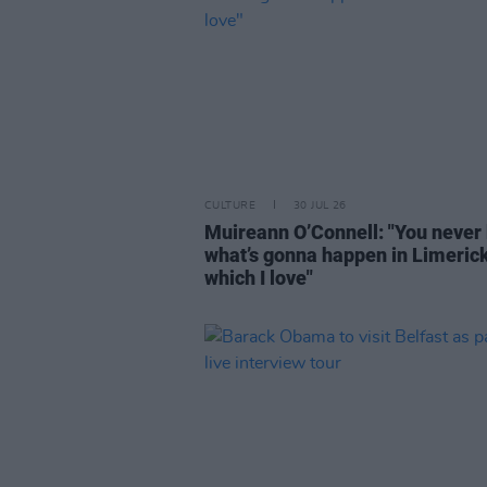
CULTURE
30 JUL 26
Muireann O’Connell: "You never
what’s gonna happen in Limeric
which I love"