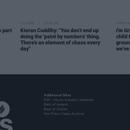
CULTURE
23 JUL 26
LIFESTY
s part
Kieran Cuddihy: "You don’t end up
I'm G
doing the 'paint by numbers' thing.
child 
There’s an element of chaos every
groun
day"
we’ve 
Additional Sites
MIX – Music Industry Xplained
Best of Ireland
Best of Dublin
Hot Press Video Archive