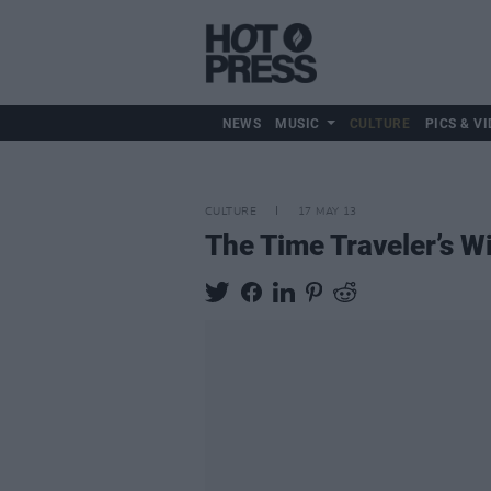
NEWS
MUSIC
CULTURE
PICS & VI
CULTURE
17 MAY 13
The Time Traveler’s W