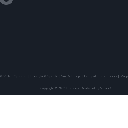
 & Vids
Opinion
Lifestyle & Sports
Sex & Drugs
Competitions
Shop
Maga
Copyright © 2026 Hotpress. Developed by
Square1