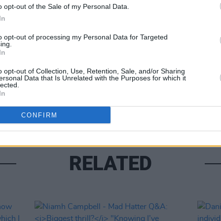
o opt-out of the Sale of my Personal Data.
In
Share This Article:
to opt-out of processing my Personal Data for Targeted
ing.
In
CULTUR
o opt-out of Collection, Use, Retention, Sale, and/or Sharing
Kathr
ersonal Data that Is Unrelated with the Purposes for which it
lected.
scrap
In
wrot
CONFIRM
RELATED