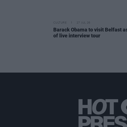
CULTURE
27 JUL 26
Barack Obama to visit Belfast a
of live interview tour