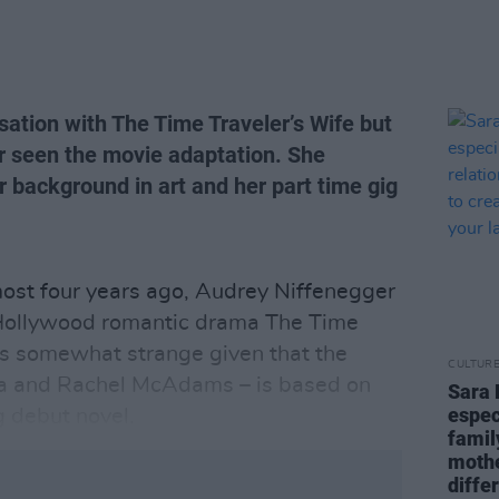
ation with The Time Traveler’s Wife but
r seen the movie adaptation. She
 background in art and her part time gig
most four years ago, Audrey Niffenegger
 Hollywood romantic drama The Time
s somewhat strange given that the
CULTUR
na and Rachel McAdams – is based on
Sara 
espec
g debut novel.
famil
mothe
diffe