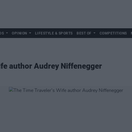
DS
OPINION
LIFESTYLE & SPORTS
BEST OF
COMPETITIONS
ife author Audrey Niffenegger