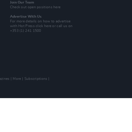
Join Our Team
Check out open positions here
Advertise With Us
For more details on how to advertise
with Hot Press
click here
or call us on
+353 (1) 241 1500
zines
More
Subscriptions