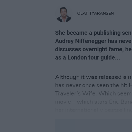
OLAF TYARANSEN
She became a publishing sens
Audrey Niffenegger has neve
discusses overnight fame, her
as a London tour guide...
Although it was released al
has never once seen the hit
Traveler’s Wife. Which seem
movie – which stars Eric Ba
her internationally bestsellin