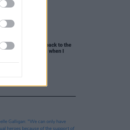
E
01 AUG 26
yn Stockett: "I went back to the
pier writer that I was when I
e
The Help"