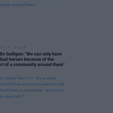
D TV
28 JUL 26
lle Galligan: "We can only have
idual heroes because of the
rt of a community around them"