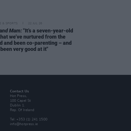
LE & SPORTS
22 JUL 26
rand Mam:
"It’s a seven-year-old
that we’ve nurtured from the
d and been co-parenting – and
been very good at it"
Contact Us
Hot Press,
100 Capel St
Dublin 1.
Rep. Of Ireland
Tel: +353 (1) 241 1500
info@hotpress.ie