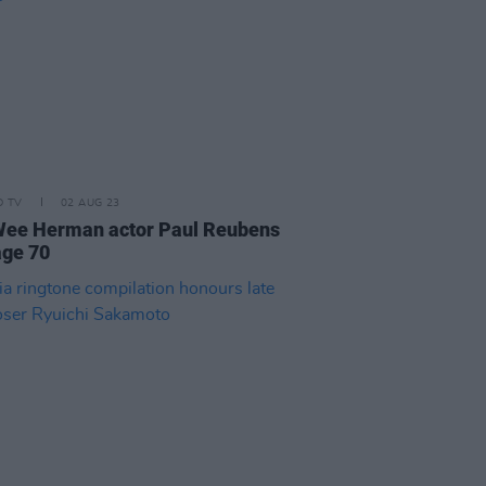
D TV
02 AUG 23
Wee Herman actor Paul Reubens
age 70