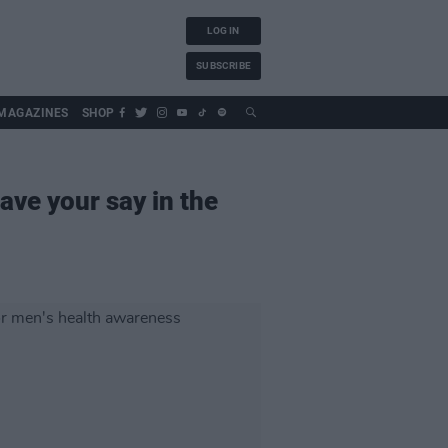
LOG IN
SUBSCRIBE
MAGAZINES
SHOP
ave your say in the