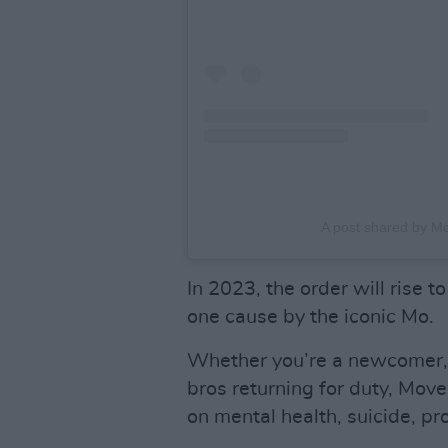
A post shared by 
In 2023, the order will rise 
one cause by the iconic Mo.
Whether you’re a newcomer, o
bros returning for duty, Move
on mental health, suicide, pr