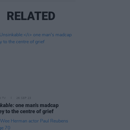
RELATED
D TV
26 SEP 23
kable:
one man's madcap
ey to the centre of grief