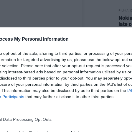
FILM AN
Nokia
late 
ocess My Personal Information
to opt-out of the sale, sharing to third parties, or processing of your per
formation for targeted advertising by us, please use the below opt-out s
r selection. Please note that after your opt-out request is processed y
eing interest-based ads based on personal information utilized by us or
disclosed to third parties prior to your opt-out. You may separately opt-
losure of your personal information by third parties on the IAB’s list of
. This information may also be disclosed by us to third parties on the
IA
Participants
that may further disclose it to other third parties.
l Data Processing Opt Outs
Movember (@movember)