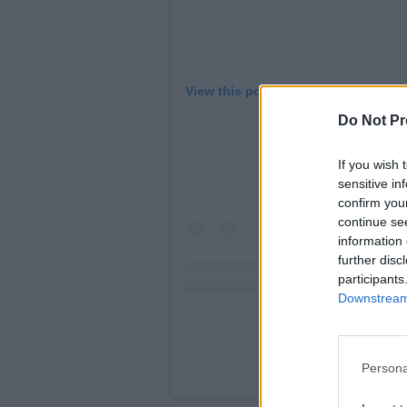
View this post on Instagram
Do Not Pr
If you wish 
sensitive in
confirm you
continue se
information 
further disc
participants
Downstream 
Persona
A post shared by 