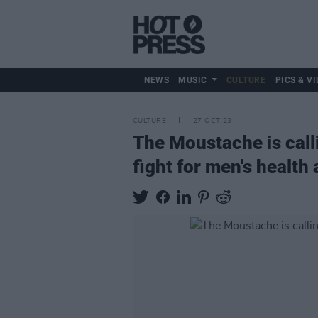
NEWS
MUSIC
CULTURE
PICS & VI
CULTURE
27 OCT 23
The Moustache is call
fight for men's healt