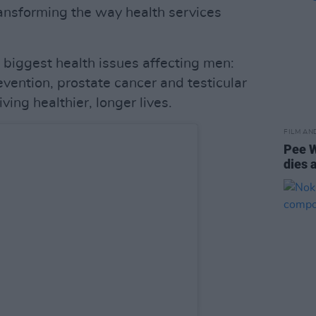
ansforming the way health services
 biggest health issues affecting men:
vention, prostate cancer and testicular
ving healthier, longer lives.
FILM AN
Pee 
dies 