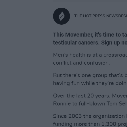
THE HOT PRESS NEWSDES
This Movember, it's time to t
testicular cancers. Sign up 
Men’s health is at a crossro
conflict and confusion.
But there’s one group that’s
having fun while they’re doing
Over the last 20 years, Mov
Ronnie to full-blown Tom Sel
Since 2003 the organisation 
funding more than 1,300 proj