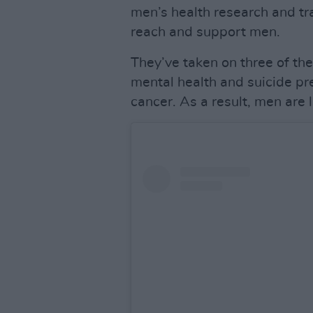
men’s health research and tr
reach and support men.
They’ve taken on three of the
mental health and suicide pre
cancer. As a result, men are li