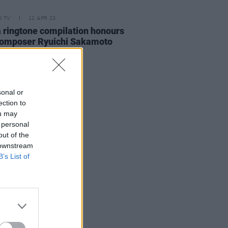
D TV
12 APR 23
 ringtone compilation honours
composer Ryuichi Sakamoto
sonal or
ection to
ou may
 personal
out of the
 downstream
B’s List of