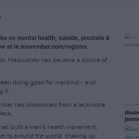
K
ake on mental health, suicide, prostate &
now at ie.movember.com/register.
ads. Masculinity has become a source of
 been doing good for mankind - and
 it.
ember has blossomed from a lacklustre
FILM AN
Unsin
leck.
journ
has built a men’s health movement,
ects around the world, shaking up