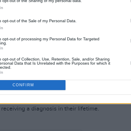
o opt-out of the Sharing of my personal data.
e’s still plenty of work to be done, as
In
ck discussion on men’s mental health
o opt-out of the Sale of my Personal Data.
cancers keep impacting the lives of men
In
to opt-out of processing my Personal Data for Targeted
020 are expected to live 3.7 years less
ing.
In
o opt-out of Collection, Use, Retention, Sale, and/or Sharing
 cause of death in men aged between
ersonal Data that Is Unrelated with the Purposes for which it
lected.
th more than 3 out for 4 suicide deaths
In
e most commonly diagnosed cancer in
CONFIRM
 34 in Ireland.
most commonly diagnosed cancer for men
 receiving a diagnosis in their lifetime.