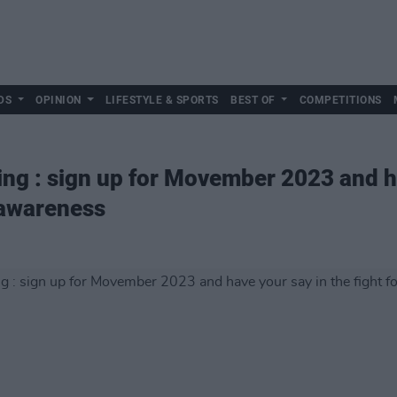
DS
OPINION
LIFESTYLE & SPORTS
BEST OF
COMPETITIONS
ing : sign up for Movember 2023 and h
h awareness