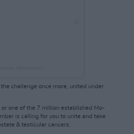
Movember (@movember)
to the challenge once more, united under
r one of the 7 million established Mo-
mber is calling for you to unite and take
ostate & testicular cancers.