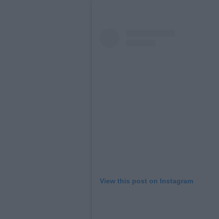
View this post on Instagram