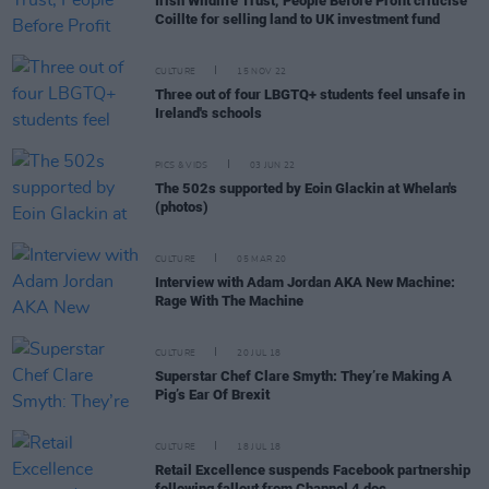
Irish Wildlife Trust, People Before Profit criticise
Coillte for selling land to UK investment fund
CULTURE
15 NOV 22
Three out of four LBGTQ+ students feel unsafe in
Ireland's schools
PICS & VIDS
03 JUN 22
The 502s supported by Eoin Glackin at Whelan's
(photos)
CULTURE
05 MAR 20
Interview with Adam Jordan AKA New Machine:
Rage With The Machine
CULTURE
20 JUL 18
Superstar Chef Clare Smyth: They’re Making A
Pig’s Ear Of Brexit
CULTURE
18 JUL 18
Retail Excellence suspends Facebook partnership
following fallout from Channel 4 doc