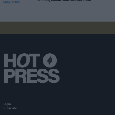
Login
Subscribe