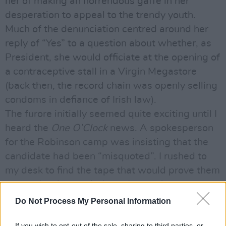
her of making an horrendous gaffe in her
desperation to appeal to the trendy youth.
Much of the denunciation centred around her
reply of “Yes” to a question about whether, as
President, she would officiate at the opening of
a contraceptive stall in a Virgin Megastore
(back then, the record chain was openly selling
condoms in defiance of Irish law).
The furore initially seemed quite exciting until I
heard the
One O’Clock
news. A spokesperson
for the Robinson camp was insisting that the
candidate had been “misquoted”. I rushed to
my desk to find the tape that would prove them
wrong, but it wasn’t there. It wasn’t on
anybody else’s desk either.
Do Not Process My Personal Information
I then had the pleasure of informing Mr. Stokes
If you wish to opt-out of the sale, sharing to third parties, or