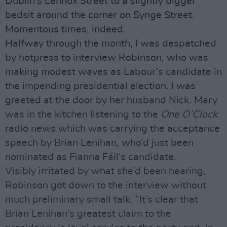
Dublin’s Lennox Street to a slightly bigger
bedsit around the corner on Synge Street.
Momentous times, indeed.
Halfway through the month, I was despatched
by hotpress to interview Robinson, who was
making modest waves as Labour’s candidate in
the impending presidential election. I was
greeted at the door by her husband Nick. Mary
was in the kitchen listening to the
One O’Clock
radio news which was carrying the acceptance
speech by Brian Lenihan, who’d just been
nominated as Fianna Fáil‘s candidate.
Visibly irritated by what she’d been hearing,
Robinson got down to the interview without
much preliminary small talk. “It’s clear that
Brian Lenihan’s greatest claim to the