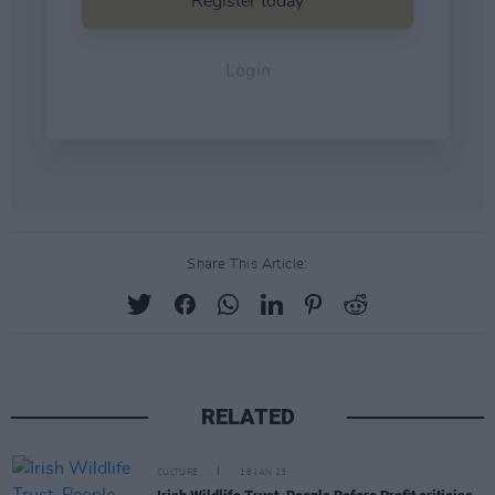
Share This Article:
RELATED
CULTURE
18 JAN 23