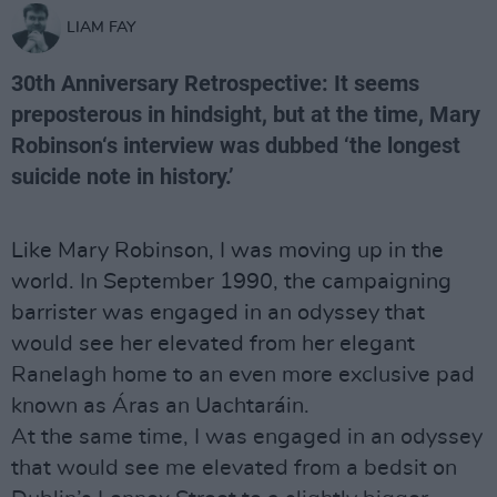
LIAM FAY
30th Anniversary Retrospective: It seems
preposterous in hindsight, but at the time, Mary
Robinson‘s interview was dubbed ‘the longest
suicide note in history.’
Like Mary Robinson, I was moving up in the
world. In September 1990, the campaigning
barrister was engaged in an odyssey that
would see her elevated from her elegant
Ranelagh home to an even more exclusive pad
known as Áras an Uachtaráin.
At the same time, I was engaged in an odyssey
that would see me elevated from a bedsit on