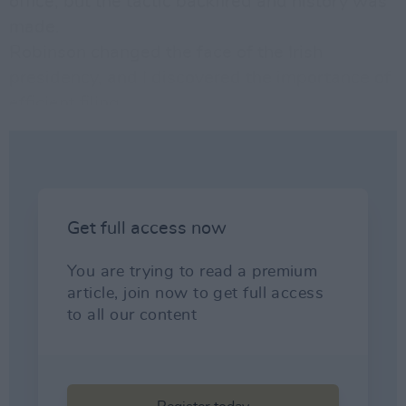
office, but the tactic backfired and history was
made.
Robinson changed the face of the Irish
presidency, and I discovered the importance of
efficient filing.