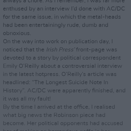
always a chore. As I remember, I was far more
enthused by an interview I’d done with AC/DC
for the same issue, in which the metal-heads
had been entertainingly rude, dumb and
obnoxious.
On the way into work on publication day, I
noticed that the
Irish Press’
front-page was
devoted to a story by political correspondent
Emily O’Reilly about a controversial interview
in the latest hotpress. O’Reilly’s article was
headlined: “The Longest Suicide Note In
History”. AC/DC were apparently finished, and
it was all my fault!
By the time I arrived at the office, I realised
what big news the Robinson piece had
become. Her political opponents had accused