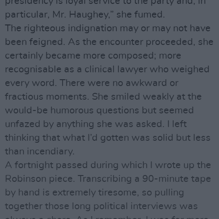
presidency is loyal service to the party and, in
particular, Mr. Haughey,” she fumed.
The righteous indignation may or may not have
been feigned. As the encounter proceeded, she
certainly became more composed; more
recognisable as a clinical lawyer who weighed
every word. There were no awkward or
fractious moments. She smiled weakly at the
would-be humorous questions but seemed
unfazed by anything she was asked. I left
thinking that what I’d gotten was solid but less
than incendiary.
A fortnight passed during which I wrote up the
Robinson piece. Transcribing a 90-minute tape
by hand is extremely tiresome, so pulling
together those long political interviews was