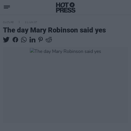
CULTURE
21 JUN 07
The day Mary Robinson said yes