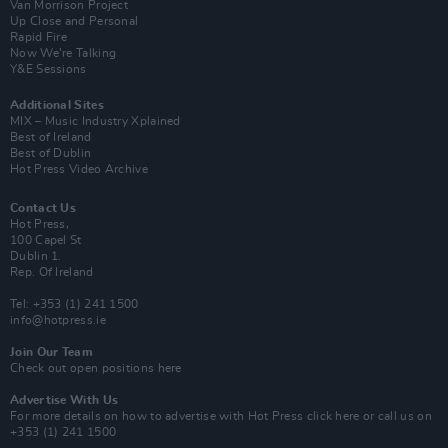
Van Morrison Project
Up Close and Personal
Rapid Fire
Now We’re Talking
Y&E Sessions
Additional Sites
MIX – Music Industry Xplained
Best of Ireland
Best of Dublin
Hot Press Video Archive
Contact Us
Hot Press,
100 Capel St
Dublin 1.
Rep. Of Ireland
Tel: +353 (1) 241 1500
info@hotpress.ie
Join Our Team
Check out open positions here
Advertise With Us
For more details on how to advertise with Hot Press
click here
or call us on
+353 (1) 241 1500