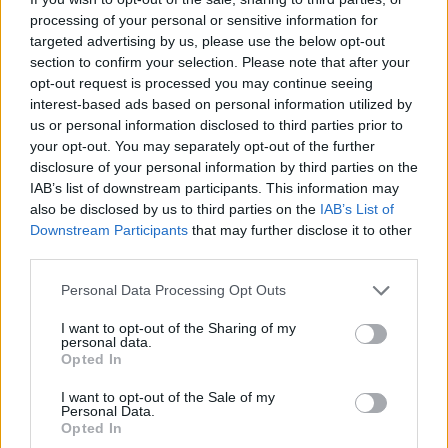
that I’d mislaid the tape. The editor was
processing of your personal or sensitive information for
characteristically unperturbed but I sensed that
targeted advertising by us, please use the below opt-out
his relaxed demeanour might finally crack if I
section to confirm your selection. Please note that after your
opt-out request is processed you may continue seeing
didn’t find it pronto.
interest-based ads based on personal information utilized by
Convinced that my budding journalistic career
us or personal information disclosed to third parties prior to
was now on the verge of withering, I walked
your opt-out. You may separately opt-out of the further
disclosure of your personal information by third parties on the
back to my new flat which, weeks after I’d
IAB’s list of downstream participants. This information may
moved in, still resembled a dumping ground for
also be disclosed by us to third parties on the
IAB’s List of
stuffed bin-bags and packing boxes.
Downstream Participants
that may further disclose it to other
third parties.
It took about two hours of frantic searching but
I eventually found the tape – under the bed
Personal Data Processing Opt Outs
where I’d placed it and a few other work-
I want to opt-out of the Sharing of my
related records and cassettes for safe-keeping.
personal data.
Opted In
Having checked that the reported quote was
accurate, I returned to the office and handed
I want to opt-out of the Sale of my
Personal Data.
over the tape, pretending I’d been supremely
Opted In