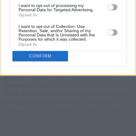
confident of vindication all along.
I want to opt-out of processing my
By late afternoon, Robinson had conceded that
Personal Data for Targeted Advertising.
Opted In
she wasn’t misquoted but insisted that she
would not officiate at the opening of any illegal
I want to opt-out of Collection, Use,
Retention, Sale, and/or Sharing of my
enterprise. She offered what became known as
Personal Data that Is Unrelated with the
Purposes for which it was collected.
the “yes-mechanism” defence whereby she
Opted In
claimed to have a habit of saying yes to show
CONFIRM
she’d understood a question before formulating
her reply. This, one imagines, must create
endless confusion when her answer to a
question is "no".
There was plenty of other stuff in the interview
that also proved contentious. It was used
repeatedly by Fianna Fáil throughout what
became a turbulent presidential campaign to
portray the Labour candidate as unfit for high