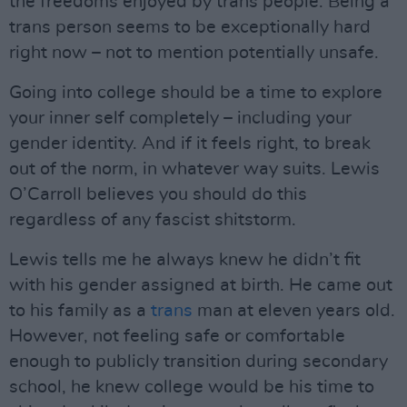
the freedoms enjoyed by trans people. Being a
trans person seems to be exceptionally hard
right now – not to mention potentially unsafe.
Going into college should be a time to explore
your inner self completely – including your
gender identity. And if it feels right, to break
out of the norm, in whatever way suits. Lewis
O’Carroll believes you should do this
regardless of any fascist shitstorm.
Lewis tells me he always knew he didn’t fit
with his gender assigned at birth. He came out
to his family as a
trans
man at eleven years old.
However, not feeling safe or comfortable
enough to publicly transition during secondary
school, he knew college would be his time to