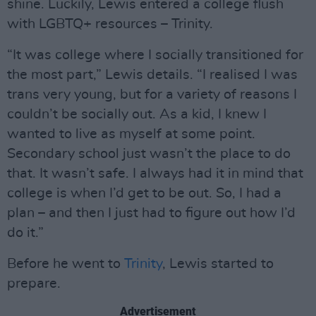
shine. Luckily, Lewis entered a college flush
with LGBTQ+ resources – Trinity.
“It was college where I socially transitioned for
the most part,” Lewis details. “I realised I was
trans very young, but for a variety of reasons I
couldn’t be socially out. As a kid, I knew I
wanted to live as myself at some point.
Secondary school just wasn’t the place to do
that. It wasn’t safe. I always had it in mind that
college is when I’d get to be out. So, I had a
plan – and then I just had to figure out how I’d
do it.”
Before he went to
Trinity
, Lewis started to
prepare.
Advertisement