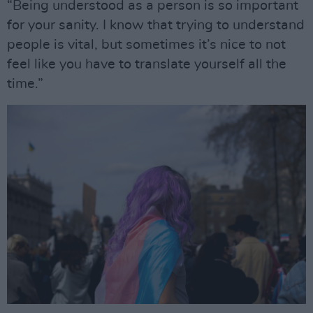
“Being understood as a person is so important
for your sanity. I know that trying to understand
people is vital, but sometimes it’s nice to not
feel like you have to translate yourself all the
time.”