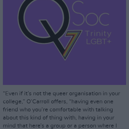
“Even if it’s not the queer organisation in your
college,” O’Carroll offers, “having even one
friend who you’re comfortable with talking
about this kind of thing with, having in your
mind that here’s a group or a person where I