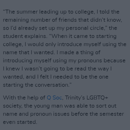
“The summer leading up to college, I told the
remaining number of friends that didn’t know,
so I’d already set up my personal circle,” the
student explains. “When it came to starting
college, I would only introduce myself using the
name that I wanted. I made a thing of
introducing myself using my pronouns because
I knew I wasn’t going to be read the way I
wanted, and I felt I needed to be the one
starting the conversation.”
With the help of
Q Soc
, Trinity’s LGBTQ+
society, the young man was able to sort out
name and pronoun issues before the semester
even started.