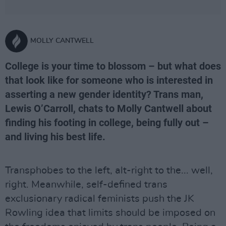
MOLLY CANTWELL
College is your time to blossom – but what does
that look like for someone who is interested in
asserting a new gender identity? Trans man,
Lewis O’Carroll, chats to Molly Cantwell about
finding his footing in college, being fully out –
and living his best life.
Transphobes to the left, alt-right to the... well,
right. Meanwhile, self-defined trans
exclusionary radical feminists push the JK
Rowling idea that limits should be imposed on