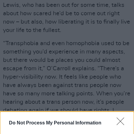
Lewis, who has been out for some time, talks
about how scared he’d be to come out right
now – but also, how liberating it is to finally live
your life to the fullest.
“Transphobia and even homophobia used to be
something you’d experience in many aspects,
but there would be places you could almost
escape from it,” O’Carroll explains. “There’s a
hyper-visibility now. It feels like people who
have always been against trans people now
have so many more talking points. When you’re
hearing about a trans person now, it’s people
debating again if we should have rights. I
would not want to be coming into myself with
Do Not Process My Personal Information
this media landscape.”