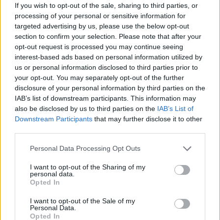
If you wish to opt-out of the sale, sharing to third parties, or
That said, Lewis likes to focus on the joy of
processing of your personal or sensitive information for
transness.
targeted advertising by us, please use the below opt-out
section to confirm your selection. Please note that after your
“Sometimes you don’t realise how good life can
opt-out request is processed you may continue seeing
interest-based ads based on personal information utilized by
get until you try living in a different way,” he
us or personal information disclosed to third parties prior to
says. “I feel like by existing as myself, the
your opt-out. You may separately opt-out of the further
threshold of what I thought was the greatest
disclosure of your personal information by third parties on the
IAB’s list of downstream participants. This information may
amount of joy I could feel went up far more
also be disclosed by us to third parties on the
IAB’s List of
than I thought was possible. When you’re living
Downstream Participants
that may further disclose it to other
not as yourself – and you’re not being fully
third parties.
present – you don’t realise how much that
Personal Data Processing Opt Outs
colours everything until suddenly, you’re not
I want to opt-out of the Sharing of my
living that way anymore. It doesn’t fix
personal data.
Opted In
everything, but suddenly you realise, ‘Oh, this
was eating away at me for all this time, even if
I want to opt-out of the Sale of my
Personal Data.
I didn’t realise it’.”
Opted In