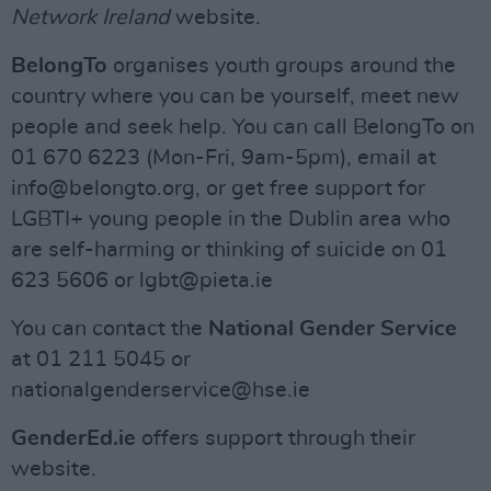
Network Ireland
website.
BelongTo
organises youth groups around the
country where you can be yourself, meet new
people and seek help. You can call BelongTo on
01 670 6223 (Mon-Fri, 9am-5pm), email at
info@belongto.org
, or get free support for
LGBTI+ young people in the Dublin area who
are self-harming or thinking of suicide on 01
623 5606 or
lgbt@pieta.ie
You can contact the
National Gender Service
at 01 211 5045 or
nationalgenderservice@hse.ie
GenderEd.ie
offers support through their
website.