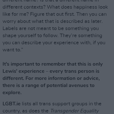
different name? Is that a different name in
different contexts? What does happiness look
like for me? Figure that out first. Then you can
worry about what that is described as later.
Labels are not meant to be something you
shape yourself to follow. They’re something
you can describe your experience with, if you
want to.”
It’s important to remember that this is only
Lewis’ experience – every trans person is
different. For more information or advice,
there is a range of potential avenues to
explore.
LGBT.ie
lists all trans support groups in the
country, as does the
Transgender Equality