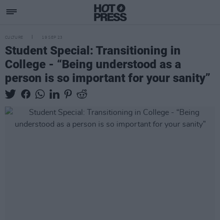
CULTURE
19 SEP 23
Student Special: Transitioning in
College - “Being understood as a
person is so important for your sanity”