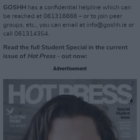
GOSHH
has a confidential helpline which can
be reached at 061316666 – or to join peer
groups, etc., you can email at
info@goshh.ie
or
call 061314354.
Read the full Student Special in the current
issue of
Hot Press
– out now:
Advertisement