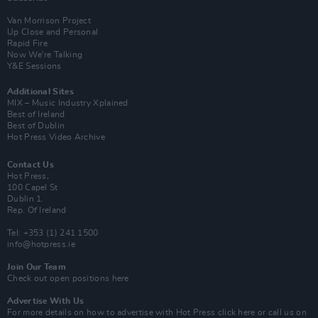
Van Morrison Project
Up Close and Personal
Rapid Fire
Now We’re Talking
Y&E Sessions
Additional Sites
MIX – Music Industry Xplained
Best of Ireland
Best of Dublin
Hot Press Video Archive
Contact Us
Hot Press,
100 Capel St
Dublin 1.
Rep. Of Ireland
Tel: +353 (1) 241 1500
info@hotpress.ie
Join Our Team
Check out open positions here
Advertise With Us
For more details on how to advertise with Hot Press
click here
or call us on