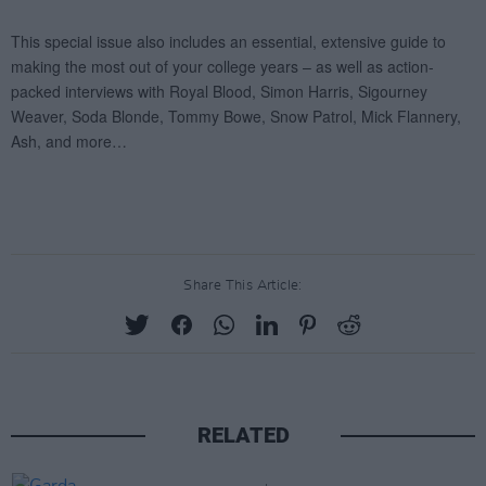
Share This Article:
RELATED