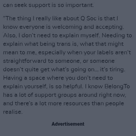
can seek support is so important.
“The thing I really like about Q Soc is that I
know everyone is welcoming and accepting.
Also, I don’t need to explain myself. Needing to
explain what being trans is, what that might
mean to me, especially when your labels aren’t
straightforward to someone, or someone
doesn’t quite get what’s going on… it’s tiring.
Having a space where you don’t need to
explain yourself, is so helpful. I know BelongTo
has a lot of support groups around right now,
and there’s a lot more resources than people
realise.
Advertisement