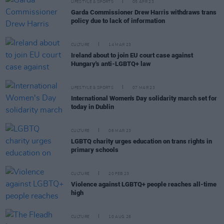
LIFESTYLE & SPORTS
05 APR 23
Garda Commissioner Drew Harris withdraws trans
policy due to lack of information
CULTURE
14 MAR 23
Ireland about to join EU court case against
Hungary's anti-LGBTQ+ law
LIFESTYLE & SPORTS
07 MAR 23
International Women's Day solidarity march set for
today in Dublin
CULTURE
06 MAR 23
LGBTQ charity urges education on trans rights in
primary schools
CULTURE
20 FEB 23
Violence against LGBTQ+ people reaches all-time
high
CULTURE
10 AUG 26