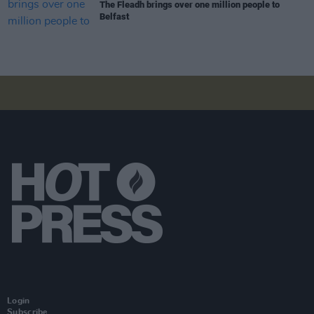
The Fleadh brings over one million people to
Belfast
Login
Subscribe