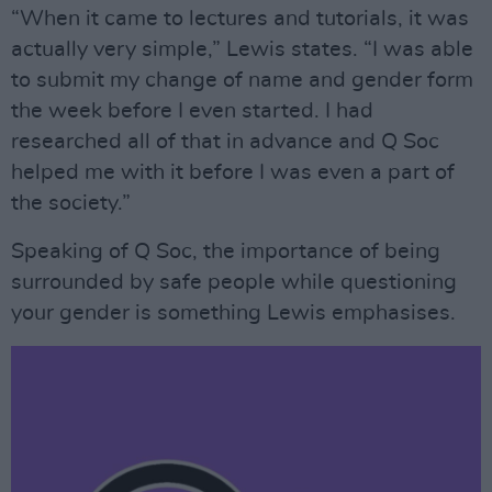
“When it came to lectures and tutorials, it was
actually very simple,” Lewis states. “I was able
to submit my change of name and gender form
the week before I even started. I had
researched all of that in advance and Q Soc
helped me with it before I was even a part of
the society.”
Speaking of Q Soc, the importance of being
surrounded by safe people while questioning
your gender is something Lewis emphasises.