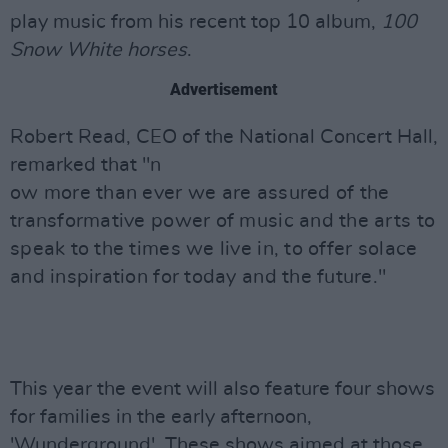
play music from his recent top 10 album,
100
Snow White horses
.
Advertisement
Robert Read, CEO of the National Concert Hall,
remarked that "n
ow more than ever we are assured of the
transformative power of music and the arts to
speak to the times we live in, to offer solace
and inspiration for today and the future."
This year the event will also feature four shows
for families in the early afternoon,
'Wunderground'. These shows aimed at those