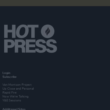
Login
Subscribe
Van Morrison Project
Up Close and Personal
Rapid Fire
Now We’re Talking
Y&E Sessions
Additional Sites