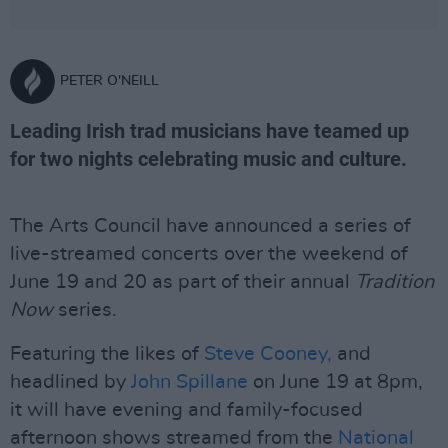
PETER O'NEILL
Leading Irish trad musicians have teamed up
for two nights celebrating music and culture.
The Arts Council have announced a series of
live-streamed concerts over the weekend of
June 19 and 20 as part of their annual
Tradition
Now
series.
Featuring the likes of
Steve Cooney,
and
headlined by
John Spillane
on June 19 at 8pm,
it will have evening and family-focused
afternoon shows streamed from the
National