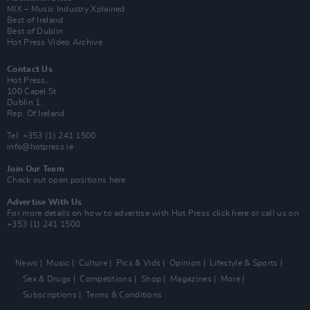
MIX – Music Industry Xplained
Best of Ireland
Best of Dublin
Hot Press Video Archive
Contact Us
Hot Press,
100 Capel St
Dublin 1.
Rep. Of Ireland
Tel: +353 (1) 241 1500
info@hotpress.ie
Join Our Team
Check out open positions here
Advertise With Us
For more details on how to advertise with Hot Press
click here
or call us on
+353 (1) 241 1500
News
Music
Culture
Pics & Vids
Opinion
Lifestyle & Sports
Sex & Drugs
Competitions
Shop
Magazines
More
Subscriptions
Terms & Conditions