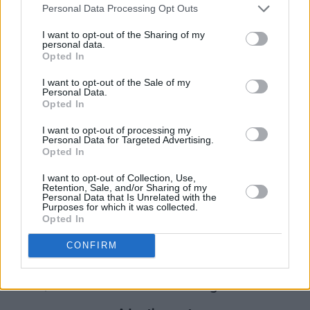
Personal Data Processing Opt Outs
Sunday, June 20
I want to opt-out of the Sharing of my
personal data.
11 am Wunderground - A family concert by
Opted In
Ceol Connected
I want to opt-out of the Sale of my
1p m Wunderground - A family concert by
Personal Data.
Opted In
Ceol Connected
2 pm Eoghan Ó Ceannabháin and Ultan
I want to opt-out of processing my
Personal Data for Targeted Advertising.
O’Brien
Opted In
3.30 pm Steve Cooney: Ceol Ársa
I want to opt-out of Collection, Use,
Retention, Sale, and/or Sharing of my
Cláirsí: Tunes of the Irish Harpers for Solo
Personal Data that Is Unrelated with the
Purposes for which it was collected.
Guitar
Opted In
5 pm Daoirí Farrell
8 pm Varo with special guests John Francis
CONFIRM
Flynn, Alannah Thornburgh, Niamh Bury, Anna
Mieke, Branwen and Slow Moving Clouds