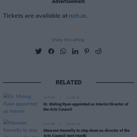
Advertisement
Tickets are available at
nch.ie
.
Share This Article:
RELATED
CULTURE
11 SEP 25
Dr. Moling Ryan appointed as Interim Director of
the Arts Council
CULTURE
28 MAY 25
Maureen Kennelly to step down as director of the
Arts Council next month