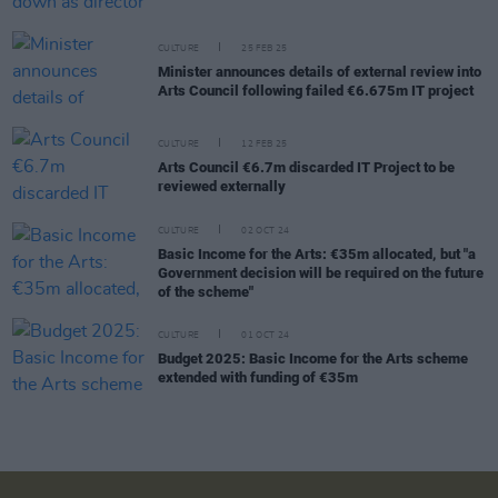
CULTURE
25 FEB 25
Minister announces details of external review into
Arts Council following failed €6.675m IT project
CULTURE
12 FEB 25
Arts Council €6.7m discarded IT Project to be
reviewed externally
CULTURE
02 OCT 24
Basic Income for the Arts: €35m allocated, but "a
Government decision will be required on the future
of the scheme"
CULTURE
01 OCT 24
Budget 2025: Basic Income for the Arts scheme
extended with funding of €35m