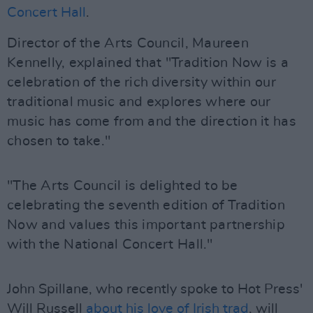
Concert Hall
.
Director of the Arts Council, Maureen
Kennelly, explained that "Tradition Now is a
celebration of the rich diversity within our
traditional music and explores where our
music has come from and the direction it has
chosen to take."
"The Arts Council is delighted to be
celebrating the seventh edition of Tradition
Now and values this important partnership
with the National Concert Hall."
John Spillane, who recently spoke to Hot Press'
Will Russell
about his love of Irish trad
, will