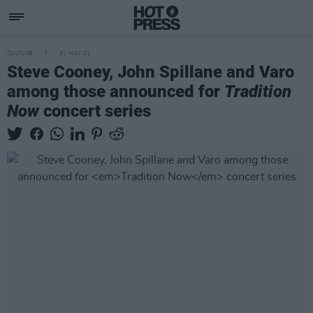
CULTURE
31 MAY 21
Steve Cooney, John Spillane and Varo
among those announced for
Tradition
Now
concert series