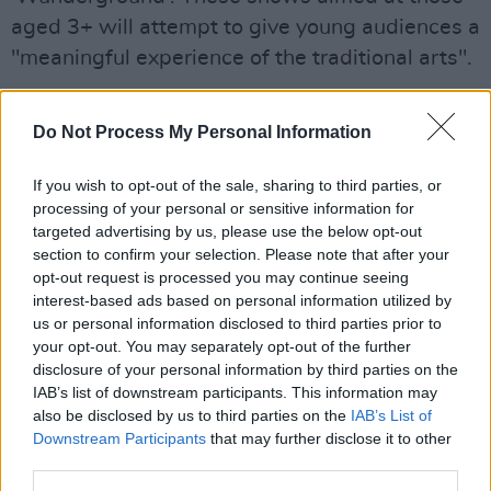
aged 3+ will attempt to give young audiences a
"meaningful experience of the traditional arts".
Full Schedule of Tradition Now 2021:
Do Not Process My Personal Information
Saturday, June 19
If you wish to opt-out of the sale, sharing to third parties, or
11 am Wunderground - A family concert by
processing of your personal or sensitive information for
targeted advertising by us, please use the below opt-out
Ceol Connected
section to confirm your selection. Please note that after your
1 pm Wunderground - A family concert by
opt-out request is processed you may continue seeing
Ceol Connected
interest-based ads based on personal information utilized by
us or personal information disclosed to third parties prior to
2 pm Michelle & Louise Mulcahy
your opt-out. You may separately opt-out of the further
3.30 pm Nell Ní Chróinín, Maria Ryan, Kate
disclosure of your personal information by third parties on the
Ellis, Cormac McCarthy
IAB’s list of downstream participants. This information may
also be disclosed by us to third parties on the
IAB’s List of
5 pm Mick O’Brien, Emer Mayock, Aoife Ní
Downstream Participants
that may further disclose it to other
Bhríain
third parties.
8 pm John Spillane