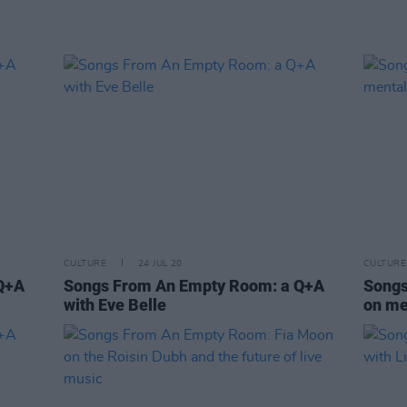
CULTURE
24 JUL 20
CULTURE
Q+A
Songs From An Empty Room: a Q+A
Songs
with Eve Belle
on me