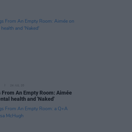
24 JUL 20
 From An Empty Room: Aimée
ntal health and 'Naked'