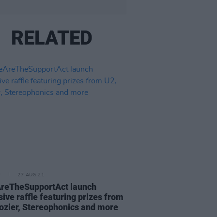
RELATED
E
27 AUG 21
reTheSupportAct launch
sive raffle featuring prizes from
ozier, Stereophonics and more