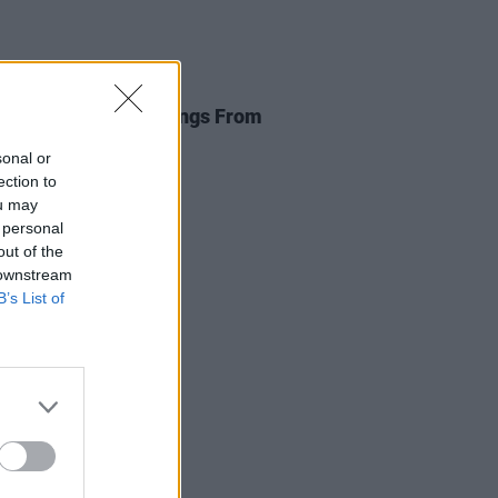
E
27 JUL 20
nate €200,000 to Songs From
mpty Room
sonal or
ection to
ou may
 personal
out of the
 downstream
B’s List of