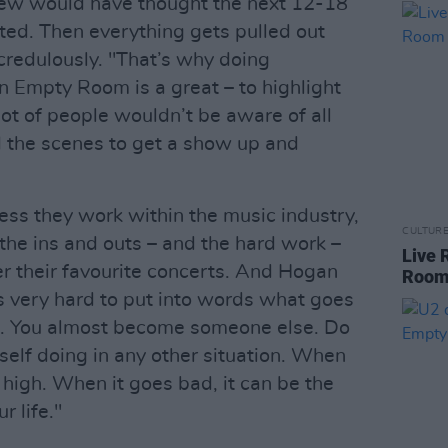
 crew would have thought the next 12-18
ed. Then everything gets pulled out
credulously. "That’s why doing
 Empty Room is a great – to highlight
 lot of people wouldn’t be aware of all
d the scenes to get a show up and
ess they work within the music industry,
CULTUR
the ins and outs – and the hard work –
Live 
er their favourite concerts. And Hogan
Roo
’s very hard to put into words what goes
e. You almost become someone else. Do
self doing in any other situation. When
 high. When it goes bad, it can be the
r life."