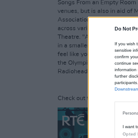
Songs From an Empty Room ai
venues, but is also in aid of
Association of Irish Stage Te
across various locations in I
Do Not Pr
Theatre. "As a fan of any ba
If you wish 
in a smaller venue," Hogan 
sensitive in
feel like you are on the stage
confirm you
the Olympia: no matter where 
continue se
information 
Radiohead play there in 200
further disc
participants
Downstream 
Check out the full line up 
Persona
I want t
Opted 