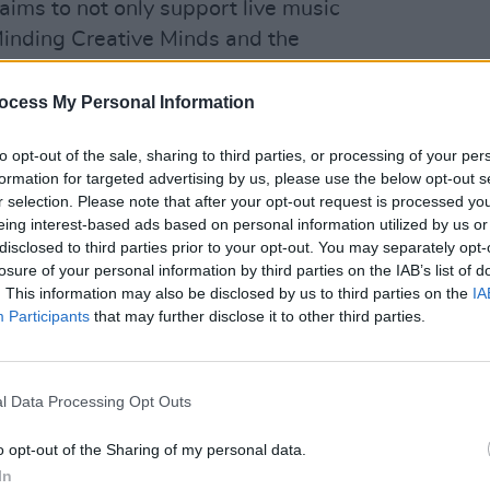
ms to not only support live music
 Minding Creative Minds and the
chnicians. The concerts are taking place
CULTUR
reland, including Dublin's The Olympia
ocess My Personal Information
U2 do
nd, it’s always amazing when they play
An E
to opt-out of the sale, sharing to third parties, or processing of your per
says. "Somewhere that you can almost
formation for targeted advertising by us, please use the below opt-out s
 with that band. That’s the thing with
r selection. Please note that after your opt-out request is processed y
you stand, it’s a great spot. I saw
eing interest-based ads based on personal information utilized by us or
disclosed to third parties prior to your opt-out. You may separately opt-
3. It was an amazing show."
losure of your personal information by third parties on the IAB’s list of
. This information may also be disclosed by us to third parties on the
IA
Advertisement
Participants
that may further disclose it to other third parties.
for Songs From An Empty Room below.
l Data Processing Opt Outs
o opt-out of the Sharing of my personal data.
In