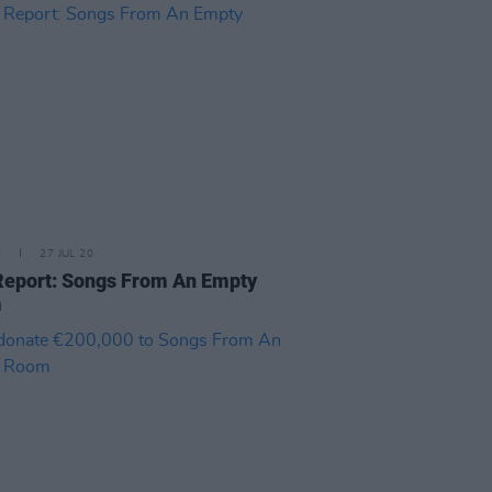
E
27 JUL 20
Report: Songs From An Empty
m