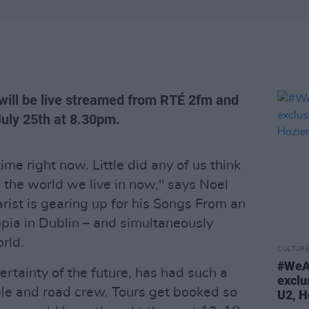
ll be live streamed from RTÉ 2fm and
July 25th at 8.30pm.
ime right now. Little did any of us think
 the world we live in now," says Noel
rist is gearing up for his Songs From an
ia in Dublin – and simultaneously
rld.
CULTUR
#WeA
rtainty of the future, has had such a
exclu
le and road crew. Tours get booked so
U2, H