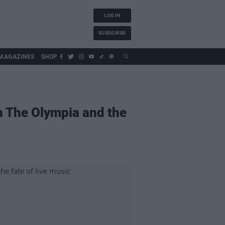
LOG IN
SUBSCRIBE
MAGAZINES
SHOP
 The Olympia and the