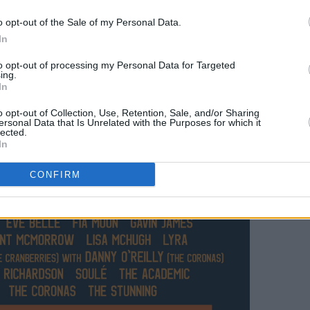
o opt-out of the Sale of my Personal Data.
In
to opt-out of processing my Personal Data for Targeted
ing.
In
o opt-out of Collection, Use, Retention, Sale, and/or Sharing
ersonal Data that Is Unrelated with the Purposes for which it
lected.
In
CONFIRM