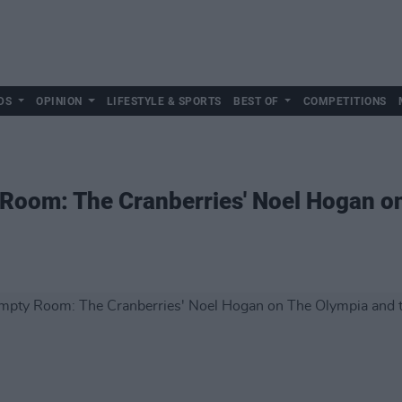
DS
OPINION
LIFESTYLE & SPORTS
BEST OF
COMPETITIONS
Room: The Cranberries' Noel Hogan on