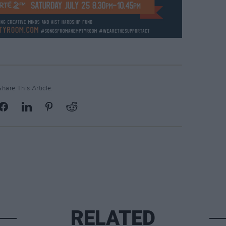
Share This Article:
RELATED