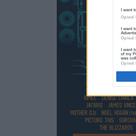
I want t
Opted 
I want 
Advertis
Opted 
I want t
of my P
was col
Opted 