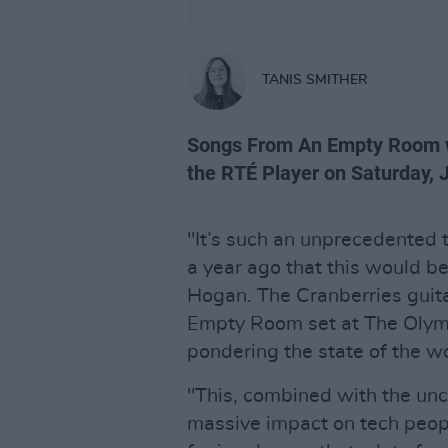
TANIS SMITHER
Songs From An Empty Room wi
the RTÉ Player on Saturday, 
"It’s such an unprecedented t
a year ago that this would be
Hogan. The Cranberries guita
Empty Room set at The Olymp
pondering the state of the wo
"This, combined with the unce
massive impact on tech peop