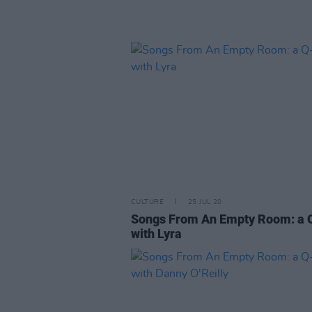
CULTURE
25 JUL 20
Songs From An Empty Room: a 
with Lyra