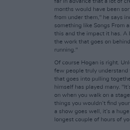
far in advance that a lot of
months would have been sort
from under them," he says in
something like Songs From an
this and the impact it has. A
the work that goes on behin
running."
Of course Hogan is right. Unl
few people truly understand 
that goes into pulling togeth
himself has played many. "It
on when you walk on a stag
things you wouldn’t find your
a show goes well, it’s a huge
longest couple of hours of you