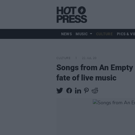
NEWS
MUSIC
CULTURE
PICS & VI
CULTURE
21 JUL 20
Songs from An Empty 
fate of live music